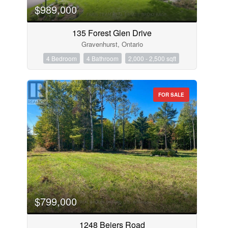
$989,000
135 Forest Glen Drive
Gravenhurst, Ontario
4 Bedroom
4 Bathroom
2,000 - 2,500 sqft
FOR SALE
$799,000
1248 Beiers Road