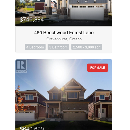
$746,894
460 Beechwood Forest Lane
Gravenhurst, Ontario
4 Bedroom
3 Bathroom
2,500 - 3,000 sqft
FOR SALE
$640,699