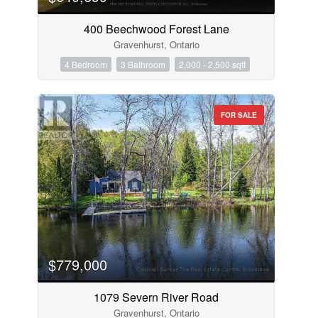
400 Beechwood Forest Lane
Gravenhurst, Ontario
4 Bedroom
3 Bathroom
2,000 - 2,500 sqft
FOR SALE
$779,000
1079 Severn River Road
Gravenhurst, Ontario