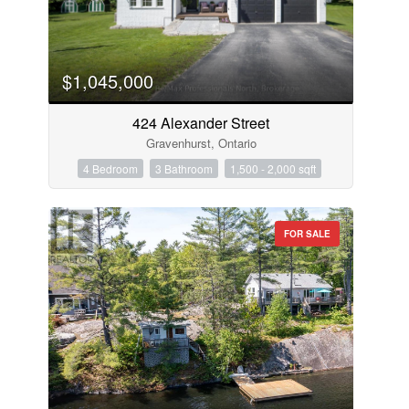
$1,045,000
424 Alexander Street
Gravenhurst, Ontario
4 Bedroom
3 Bathroom
1,500 - 2,000 sqft
FOR SALE