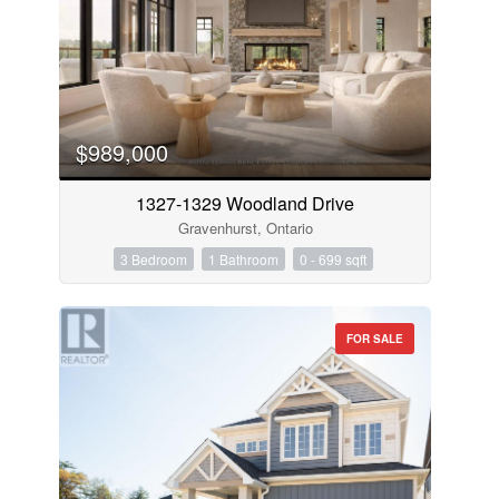
$989,000
1327-1329 Woodland Drive
Gravenhurst, Ontario
3 Bedroom
1 Bathroom
0 - 699 sqft
FOR SALE