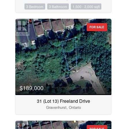
3 Bedroom
3 Bathroom
1,500 - 2,000 sqft
FOR SALE
$189,000
31 (Lot 13) Freeland Drive
Gravenhurst, Ontario
FOR SALE