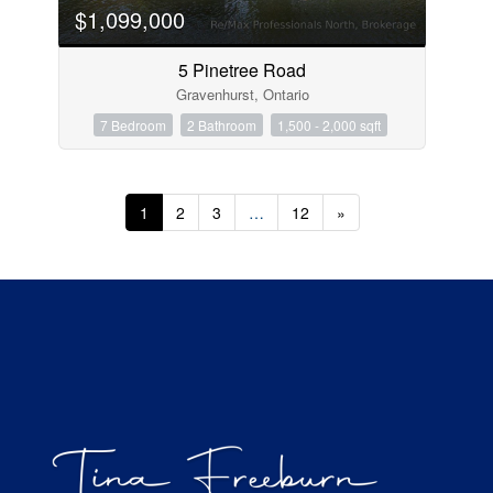
$1,099,000
5 Pinetree Road
Gravenhurst, Ontario
7 Bedroom
2 Bathroom
1,500 - 2,000 sqft
1
2
3
…
12
»