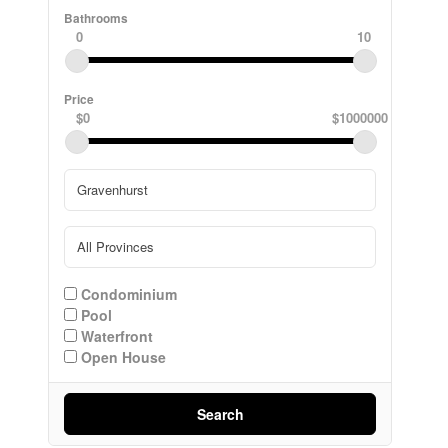
Bathrooms
0
10
Price
$0
$1000000
Condominium
Pool
Waterfront
Open House
Search