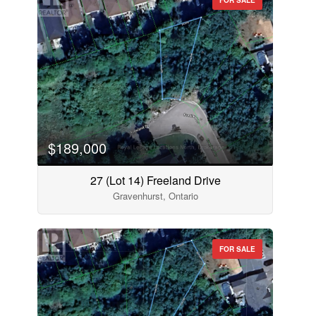
$189,000
27 (Lot 14) Freeland Drive
Gravenhurst, Ontario
FOR SALE