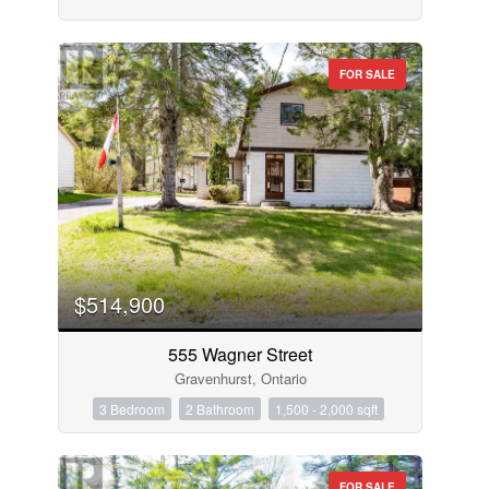
FOR SALE
$514,900
555 Wagner Street
Gravenhurst, Ontario
3 Bedroom
2 Bathroom
1,500 - 2,000 sqft
FOR SALE