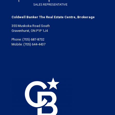
Coldwell Banker The Real Estate Centre, Brokerage
355 Muskoka Road South
Gravenhurst, ON P1P 1J4
Phone:
(705) 687-8732
Mobile:
(705) 644-4437