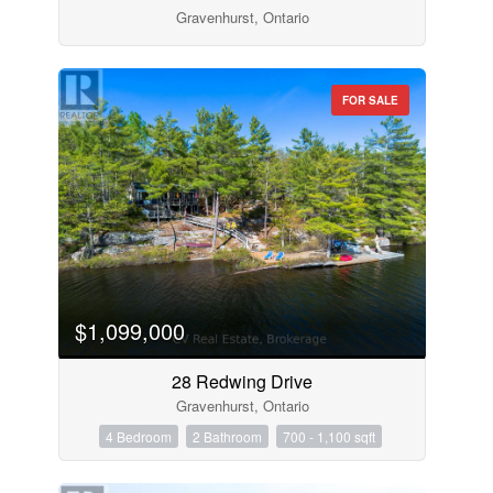
Gravenhurst, Ontario
FOR SALE
$1,099,000
28 Redwing Drive
Gravenhurst, Ontario
4 Bedroom
2 Bathroom
700 - 1,100 sqft