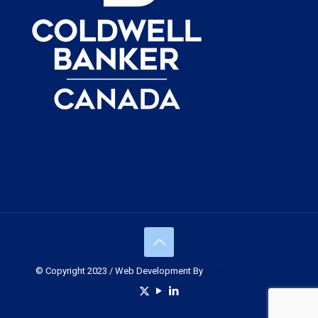
© Copyright 2023 / Web Development By
Muskoka Graphics