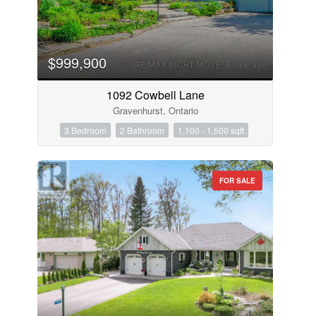
$999,900
1092 Cowbell Lane
Gravenhurst, Ontario
3 Bedroom
2 Bathroom
1,100 - 1,500 sqft
FOR SALE