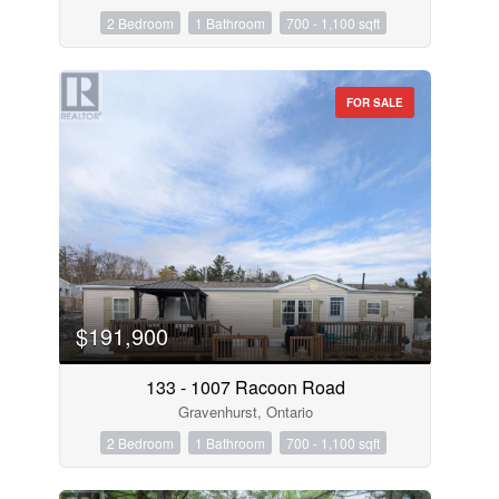
2 Bedroom
1 Bathroom
700 - 1,100 sqft
FOR SALE
$191,900
133 - 1007 Racoon Road
Gravenhurst, Ontario
2 Bedroom
1 Bathroom
700 - 1,100 sqft