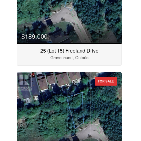
$189,000
25 (Lot 15) Freeland Drive
Gravenhurst, Ontario
FOR SALE