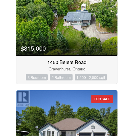
$815,000
1450 Beiers Road
Gravenhurst, Ontario
3 Bedroom
2 Bathroom
1,500 - 2,000 sqft
FOR SALE