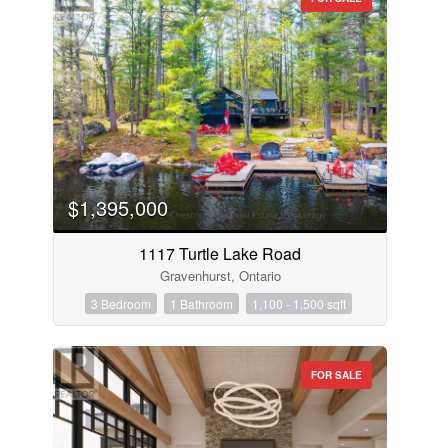
$1,395,000
1117 Turtle Lake Road
Gravenhurst, Ontario
3 Bedroom
1 Bathroom
1,100 - 1,500 sqft
FOR SALE