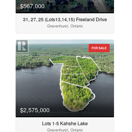
$567,000
31, 27, 25 (Lots13,14,15) Freeland Drive
Gravenhurst, Ontario
FOR SALE
$2,575,000
Lots 1-5 Kahshe Lake
Gravenhurst, Ontario