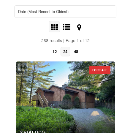
268 results | Page 1 of 12
12
24
48
FOR SALE
$699,900