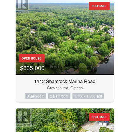
FOR SALE
OPEN HOUSE
$635,000
1112 Shamrock Marina Road
Gravenhurst, Ontario
3 Bedroom
2 Bathroom
1,100 - 1,500 sqft
FOR SALE