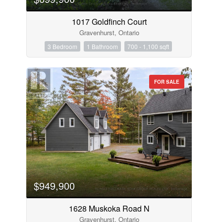
1017 Goldfinch Court
Gravenhurst, Ontario
3 Bedroom
1 Bathroom
700 - 1,100 sqft
FOR SALE
$949,900
1628 Muskoka Road N
Gravenhurst, Ontario