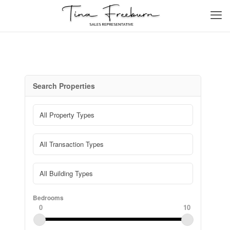
Search Properties
Bedrooms
0
10