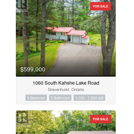
FOR SALE
$599,000
1060 South Kahshe Lake Road
Gravenhurst, Ontario
3 Bedroom
2 Bathroom
1,100 - 1,500 sqft
FOR SALE