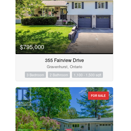
$795,000
355 Fairview Drive
Gravenhurst, Ontario
3 Bedroom
2 Bathroom
1,100 - 1,500 sqft
FOR SALE