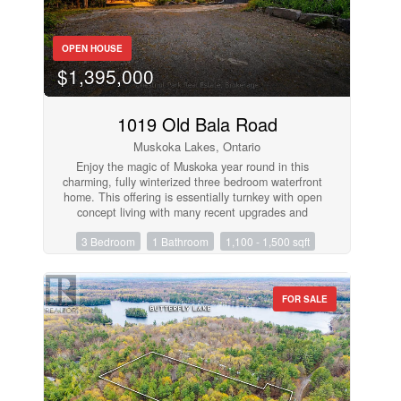
and room to bring your own vision and updates,
this Port Carling home is ready for its next chapter.
(id:50638)
OPEN HOUSE
$1,395,000
1019 Old Bala Road
Muskoka Lakes, Ontario
Enjoy the magic of Muskoka year round in this
charming, fully winterized three bedroom waterfront
home. This offering is essentially turnkey with open
concept living with many recent upgrades and
spacious primary suite addition to the dwelling.
3 Bedroom
1 Bathroom
1,100 - 1,500 sqft
Wood flooring throughout and wood burning stove
in Great Room. Spacious Muskoka Room for
extended seasonal use and entertaining. Stainless
appliances. Quiet protected bay just mere minutes
FOR SALE
to Bala. A rare and affordable opportunity on Lake
Muskoka. Ready for immediate occupancy!
(id:50638)