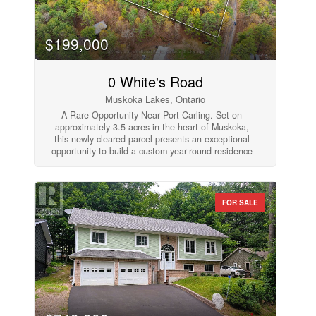
$199,000
0 White's Road
Muskoka Lakes, Ontario
A Rare Opportunity Near Port Carling. Set on
approximately 3.5 acres in the heart of Muskoka,
this newly cleared parcel presents an exceptional
opportunity to build a custom year-round residence
or refined cottage retreat just minutes from Port
Carling. Surrounded by natural privacy and classic
Muskoka landscape, the property offers a level
building site with a new driveway currently being
FOR SALE
installed, creating an ideal foundation for future
development. Perfectly positioned near public
access to Lake Joseph, the location offers
convenient access to boating, golf, hiking trails,
and the shops and restaurants of Port Carling while
maintaining the peace and privacy of a rural
setting. Whether envisioned as a luxury getaway or
a long-term investment in Muskoka's coveted
waterfront corridor, this property offers the rare