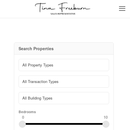
Search Properties
Bedrooms
0
10