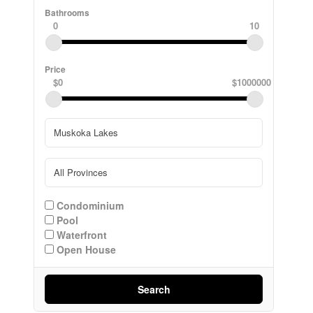
Bathrooms
0
10
Price
$0
$1000000
Condominium
Pool
Waterfront
Open House
Search