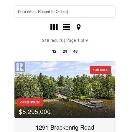
216 results | Page 1 of 9
12
24
48
FOR SALE
OPEN HOUSE
$5,295,000
1291 Brackenrig Road