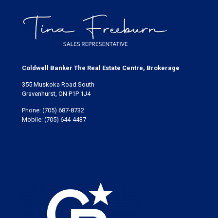
Bracebridge Port Carling's amenities. (id:50638)
Coldwell Banker The Real Estate Centre, Brokerage
355 Muskoka Road South
Gravenhurst, ON P1P 1J4
Phone:
(705) 687-8732
Mobile:
(705) 644-4437