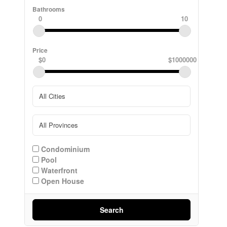
Bathrooms
0
10
Price
$0
$1000000
Condominium
Pool
Waterfront
Open House
Search