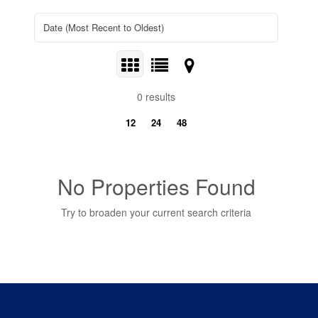
0 results
12
24
48
No Properties Found
Try to broaden your current search criteria