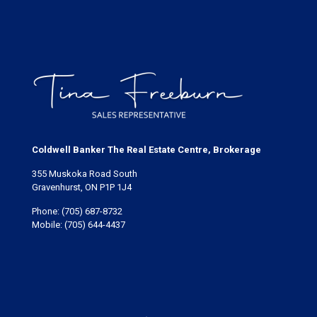
Coldwell Banker The Real Estate Centre, Brokerage
355 Muskoka Road South
Gravenhurst, ON P1P 1J4
Phone:
(705) 687-8732
Mobile:
(705) 644-4437