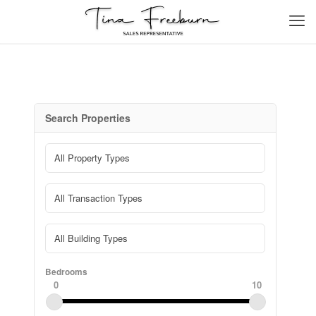
Search Properties
Bedrooms
0
10