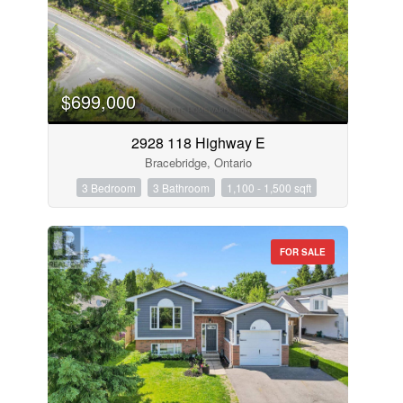
$699,000
2928 118 Highway E
Bracebridge, Ontario
3 Bedroom
3 Bathroom
1,100 - 1,500 sqft
FOR SALE