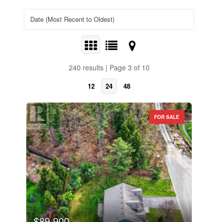
240 results | Page 3 of 10
12
24
48
FOR SALE
$89,900