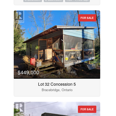
FOR SALE
$449,000
Lot 32 Concession 5
Bracebridge, Ontario
FOR SALE