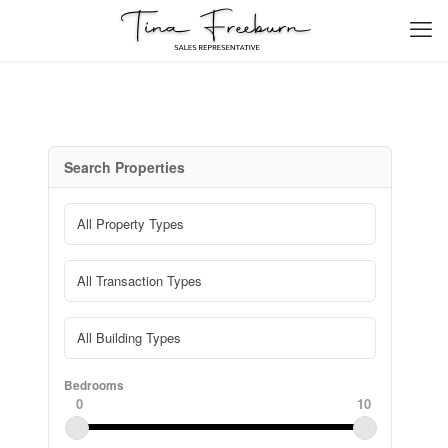
Search Properties
Bedrooms
0
10