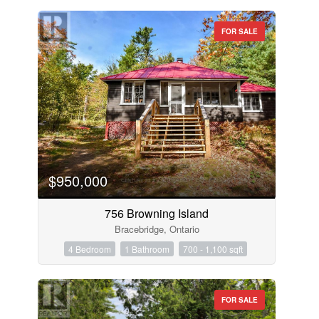
FOR SALE
$950,000
756 Browning Island
Bracebridge, Ontario
4 Bedroom
1 Bathroom
700 - 1,100 sqft
FOR SALE