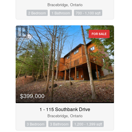
Bracebridge, Ontario
2 Bedroom
1 Bathroom
700 - 1,100 sqft
FOR SALE
$399,000
1 - 115 Southbank Drive
Bracebridge, Ontario
3 Bedroom
3 Bathroom
1,200 - 1,399 sqft