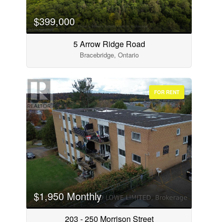
$399,000
5 Arrow Ridge Road
Bracebridge, Ontario
FOR RENT
$1,950 Monthly
203 - 250 Morrison Street