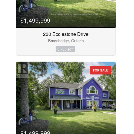
$1,499,999
230 Ecclestone Drive
Bracebridge, Ontario
6,786 sqft
FOR SALE
$1,499,999