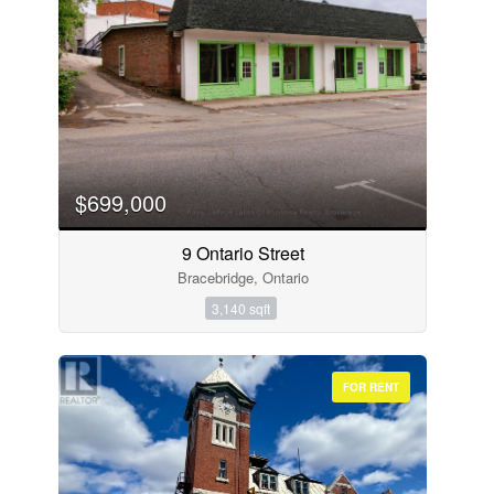
$699,000
9 Ontario Street
Bracebridge, Ontario
3,140 sqft
FOR RENT