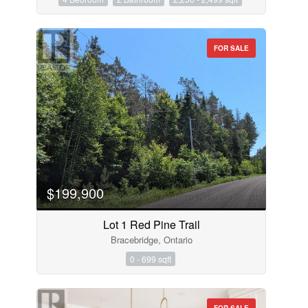
FOR SALE
$199,900
Lot 1 Red Pine Trail
Bracebridge, Ontario
0 - 699 sqft
FOR SALE