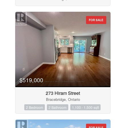
FOR SALE
$519,000
273 Hiram Street
Bracebridge, Ontario
2 Bedroom
2 Bathroom
1,100 - 1,500 sqft
FOR SALE