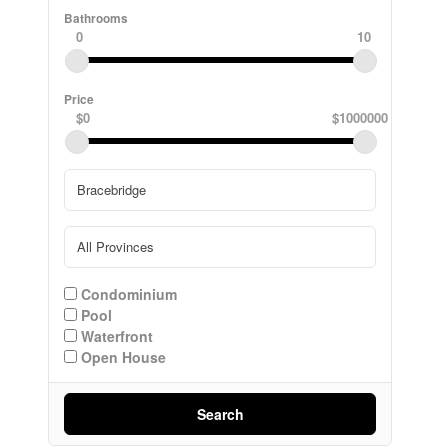
Bathrooms
0
10
Price
$0
$1000000
Condominium
Pool
Waterfront
Open House
Search