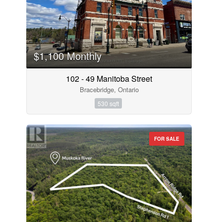
$1,100 Monthly
102 - 49 Manitoba Street
Bracebridge, Ontario
530 sqft
FOR SALE