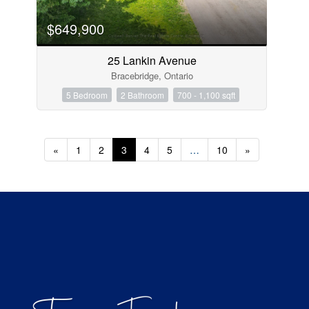
$649,900
25 Lankin Avenue
Bracebridge, Ontario
5 Bedroom
2 Bathroom
700 - 1,100 sqft
«
1
2
3
4
5
…
10
»