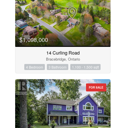
$1,098,000
14 Curling Road
Bracebridge, Ontario
4 Bedroom
3 Bathroom
1,100 - 1,500 sqft
FOR SALE