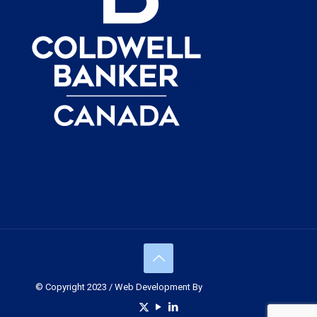
© Copyright 2023 / Web Development By
Muskoka Graphics