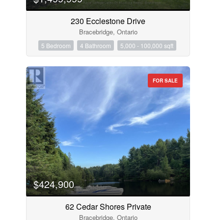
230 Ecclestone Drive
Bracebridge, Ontario
5 Bedroom
4 Bathroom
5,000 - 100,000 sqft
FOR SALE
$424,900
62 Cedar Shores Private
Bracebridge, Ontario