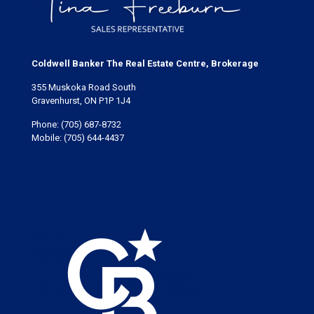
Coldwell Banker The Real Estate Centre, Brokerage
355 Muskoka Road South
Gravenhurst, ON P1P 1J4
Phone:
(705) 687-8732
Mobile:
(705) 644-4437