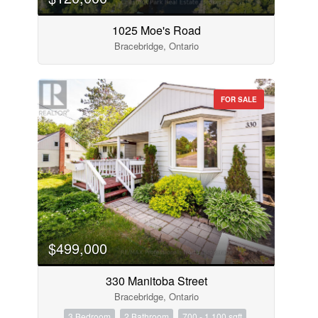
1025 Moe's Road
Bracebridge, Ontario
FOR SALE
$499,000
330 Manitoba Street
Bracebridge, Ontario
3 Bedroom
2 Bathroom
700 - 1,100 sqft