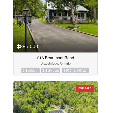
$885,000
216 Beaumont Road
Bracebridge, Ontario
3 Bedroom
3 Bathroom
1,500 - 2,000 sqft
FOR SALE