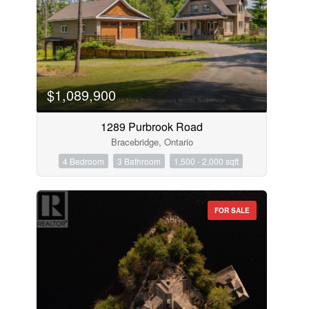
$1,089,900
1289 Purbrook Road
Bracebridge, Ontario
4 Bedroom
3 Bathroom
1,500 - 2,000 sqft
FOR SALE