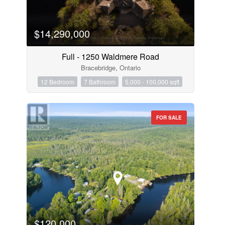
$14,290,000
Full - 1250 Waldmere Road
Bracebridge, Ontario
12 Bedroom
7 Bathroom
5,000 - 100,000 sqft
FOR SALE
$120,000