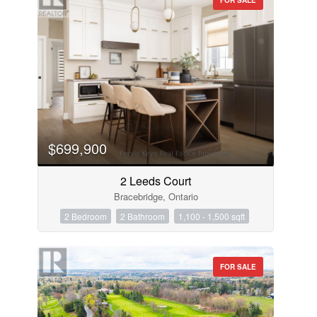
$699,900
2 Leeds Court
Bracebridge, Ontario
2 Bedroom
2 Bathroom
1,100 - 1,500 sqft
FOR SALE