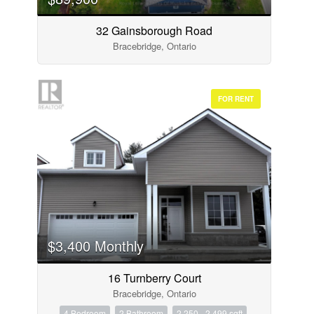
32 Gainsborough Road
Bracebridge, Ontario
FOR RENT
$3,400 Monthly
16 Turnberry Court
Bracebridge, Ontario
4 Bedroom
2 Bathroom
2,250 - 2,499 sqft