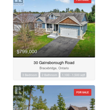
$799,000
30 Gainsborough Road
Bracebridge, Ontario
3 Bedroom
2 Bathroom
1,100 - 1,500 sqft
FOR SALE