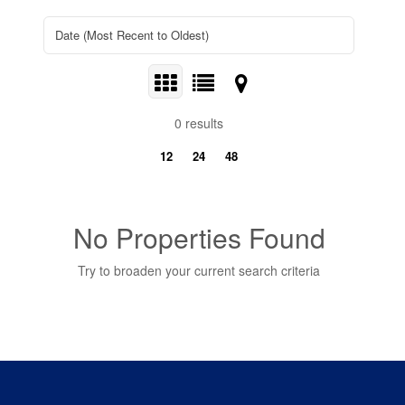
0 results
12
24
48
No Properties Found
Try to broaden your current search criteria