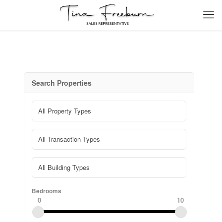
Search Properties
Bedrooms
0
10