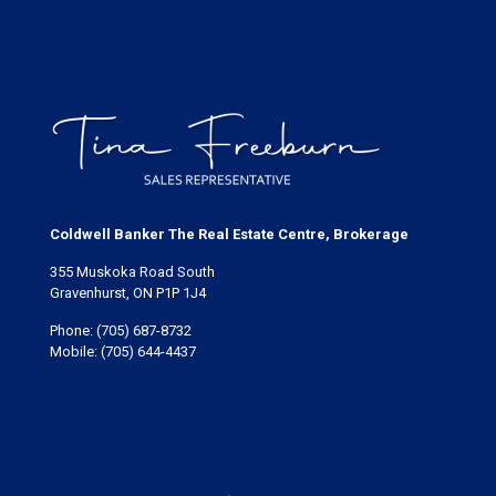
Coldwell Banker The Real Estate Centre, Brokerage
355 Muskoka Road South
Gravenhurst, ON P1P 1J4
Phone:
(705) 687-8732
Mobile:
(705) 644-4437