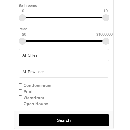
Bathrooms
0
10
Price
$0
$1000000
Condominium
Pool
Waterfront
Open House
Search