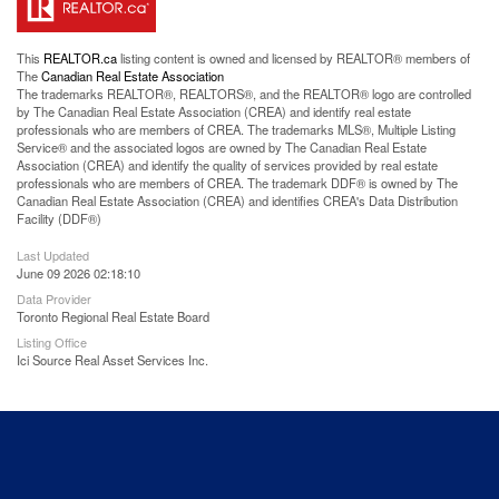
This
REALTOR.ca
listing content is owned and licensed by REALTOR® members of
The
Canadian Real Estate Association
The trademarks REALTOR®, REALTORS®, and the REALTOR® logo are controlled
by The Canadian Real Estate Association (CREA) and identify real estate
professionals who are members of CREA. The trademarks MLS®, Multiple Listing
Service® and the associated logos are owned by The Canadian Real Estate
Association (CREA) and identify the quality of services provided by real estate
professionals who are members of CREA. The trademark DDF® is owned by The
Canadian Real Estate Association (CREA) and identifies CREA's Data Distribution
Facility (DDF®)
Last Updated
June 09 2026 02:18:10
Data Provider
Toronto Regional Real Estate Board
Listing Office
Ici Source Real Asset Services Inc.