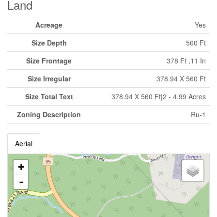
Land
Acreage
Yes
Size Depth
560 Ft
Size Frontage
378 Ft ,11 In
Size Irregular
378.94 X 560 Ft
Size Total Text
378.94 X 560 Ft|2 - 4.99 Acres
Zoning Description
Ru-1
Aerial
+
-