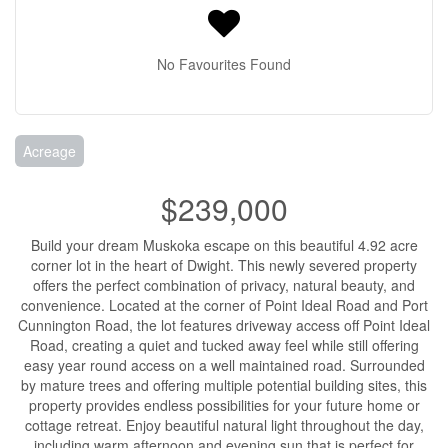
No Favourites Found
Acreage
$239,000
Build your dream Muskoka escape on this beautiful 4.92 acre
corner lot in the heart of Dwight. This newly severed property
offers the perfect combination of privacy, natural beauty, and
convenience. Located at the corner of Point Ideal Road and Port
Cunnington Road, the lot features driveway access off Point Ideal
Road, creating a quiet and tucked away feel while still offering
easy year round access on a well maintained road. Surrounded
by mature trees and offering multiple potential building sites, this
property provides endless possibilities for your future home or
cottage retreat. Enjoy beautiful natural light throughout the day,
including warm afternoon and evening sun that is perfect for