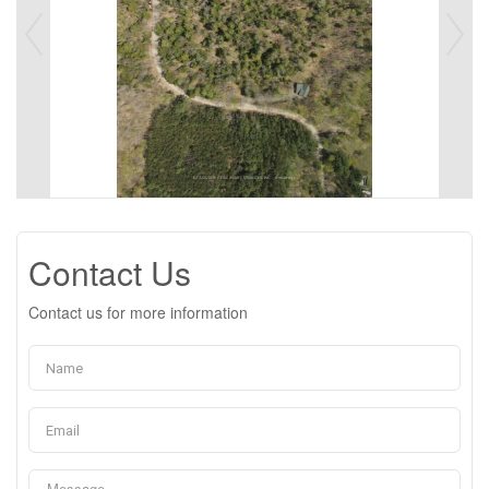
Contact Us
Contact us for more information