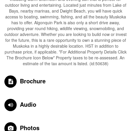
outdoor living and entertaining. Located just minutes from Lake of
Bays, nearby marinas, and Dwight Beach, you will have quick
access to boating, swimming, fishing, and all the beauty Muskoka
has to offer. Algonquin Park is also only a short drive away,
providing year round hiking, wildlife viewing, snowmobiling, and
outdoor adventure. Whether you are looking to build now or invest
for the future, this is a rare opportunity to own a stunning piece of
Muskoka in a highly desirable location. HST in addition to
purchase price, if applicable. *For Additional Property Details Click
The Brochure Icon Below* Property taxes to be re-assessed. An
estimate of the tax amount is listed. (id:50638)
Brochure
Audio
Photos