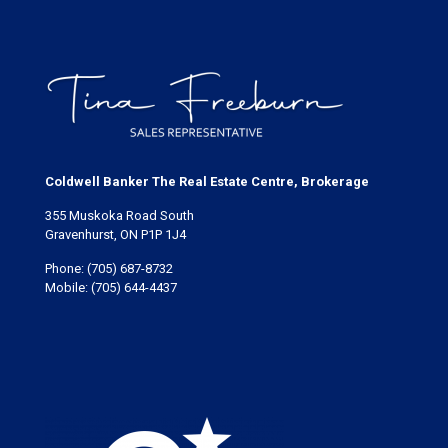
Coldwell Banker The Real Estate Centre, Brokerage
355 Muskoka Road South
Gravenhurst, ON P1P 1J4
Phone:
(705) 687-8732
Mobile:
(705) 644-4437