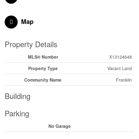
Map
Property Details
MLS® Number
X13124648
Property Type
Vacant Land
Community Name
Franklin
Building
Parking
No Garage