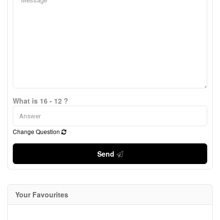
What is 16 - 12 ?
Change Question
Send
Your Favourites