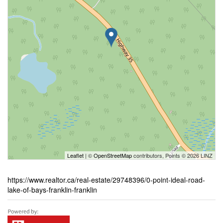
Leaflet
| ©
OpenStreetMap
contributors, Points © 2026 LINZ
https://www.realtor.ca/real-estate/29748396/0-point-ideal-road-
lake-of-bays-franklin-franklin