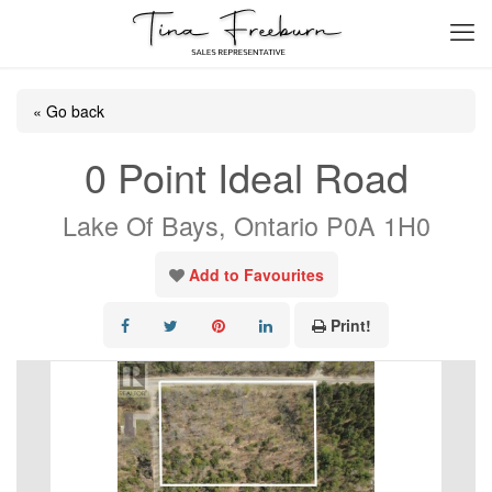
« Go back
0 Point Ideal Road
Lake Of Bays, Ontario P0A 1H0
Add to Favourites
Print!