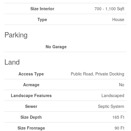
Size Interior
700 - 1,100 Sqft
Type
House
Parking
No Garage
Land
Access Type
Public Road, Private Docking
Acreage
No
Landscape Features
Landscaped
Sewer
Septic System
Size Depth
165 Ft
Size Frontage
90 Ft