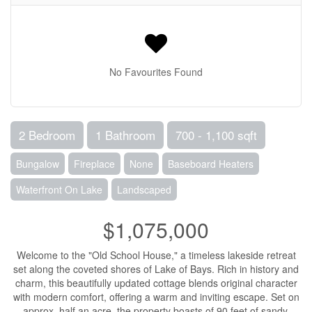
No Favourites Found
2 Bedroom
1 Bathroom
700 - 1,100 sqft
Bungalow
Fireplace
None
Baseboard Heaters
Waterfront On Lake
Landscaped
$1,075,000
Welcome to the "Old School House," a timeless lakeside retreat
set along the coveted shores of Lake of Bays. Rich in history and
charm, this beautifully updated cottage blends original character
with modern comfort, offering a warm and inviting escape. Set on
approx. half an acre, the property boasts of 90 feet of sandy,