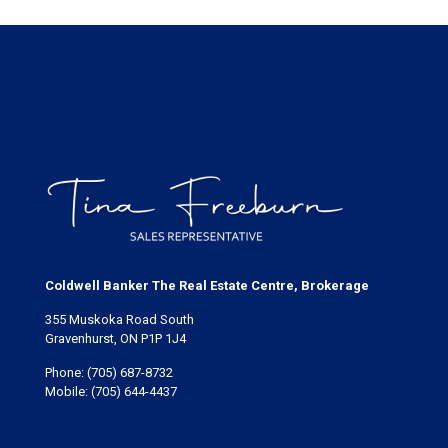
Coldwell Banker The Real Estate Centre, Brokerage
355 Muskoka Road South
Gravenhurst, ON P1P 1J4
Phone:
(705) 687-8732
Mobile:
(705) 644-4437