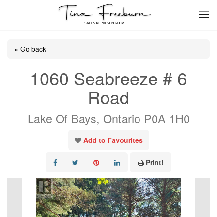
« Go back
1060 Seabreeze # 6
Road
Lake Of Bays, Ontario P0A 1H0
Add to Favourites
Print!