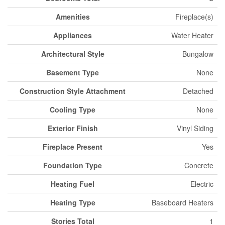
Amenities
Fireplace(s)
Appliances
Water Heater
Architectural Style
Bungalow
Basement Type
None
Construction Style Attachment
Detached
Cooling Type
None
Exterior Finish
Vinyl Siding
Fireplace Present
Yes
Foundation Type
Concrete
Heating Fuel
Electric
Heating Type
Baseboard Heaters
Stories Total
1