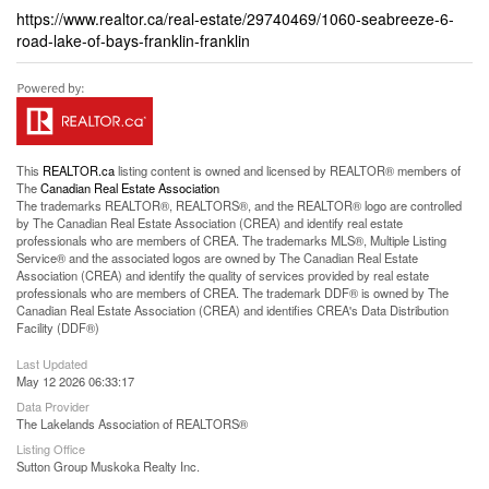
https://www.realtor.ca/real-estate/29740469/1060-seabreeze-6-
road-lake-of-bays-franklin-franklin
This
REALTOR.ca
listing content is owned and licensed by REALTOR® members of
The
Canadian Real Estate Association
The trademarks REALTOR®, REALTORS®, and the REALTOR® logo are controlled
by The Canadian Real Estate Association (CREA) and identify real estate
professionals who are members of CREA. The trademarks MLS®, Multiple Listing
Service® and the associated logos are owned by The Canadian Real Estate
Association (CREA) and identify the quality of services provided by real estate
professionals who are members of CREA. The trademark DDF® is owned by The
Canadian Real Estate Association (CREA) and identifies CREA's Data Distribution
Facility (DDF®)
Last Updated
May 12 2026 06:33:17
Data Provider
The Lakelands Association of REALTORS®
Listing Office
Sutton Group Muskoka Realty Inc.