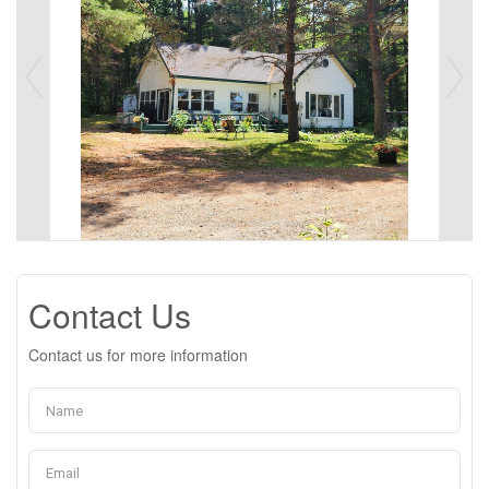
Contact Us
Contact us for more information