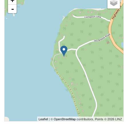
+
-
Leaflet
| ©
OpenStreetMap
contributors, Points © 2026 LINZ