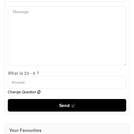
What is 23 - 6 ?
Change Question
Send
Your Favourites