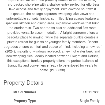
hard-packed shoreline with a shallow entry-perfect for effortless
lake access and family enjoyment. With coveted southwest
exposure, the cottage captures sweeping lake views and
unforgettable sunsets. Inside, sun-filled living spaces feature a
spacious kitchen and dining area, expansive windows that bring
the outdoors in. Two bedrooms plus an additional flex room
provided versatile accommodation. A bright sunroom offers a
peaceful place to unwind, while the separate bunkie creates a
private retreat for guests or younger family members. Recent
upgrades ensure comfort and peace of mind, including a new roof
(2024), majority of windows replaced, a new hot water tank, and
new weeping tiles. Ideally located between Dwight and Dorset,
this exceptional turnkey property offers the perfect balance of
tranquility and convenience-ready to be enjoyed for years to
come. (id:50638)
Property Details
MLS® Number
X13117680
Property Type
Single Family