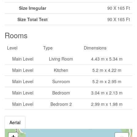
Size Irregular
90 X 165 Ft
Size Total Text
90 X 165 Ft
Rooms
Level
Type
Dimensions
Main Level
Living Room
4.43 m x 5.34 m
Main Level
Kitchen
5.2 m x 4.22 m
Main Level
Sunroom
5.2 m x 2.95 m
Main Level
Bedroom
3.04 m x 2.13 m
Main Level
Bedroom 2
2.99 m x 1.98 m
Aerial