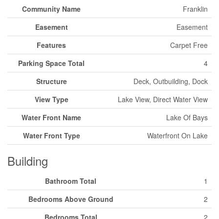
Community Name
Franklin
Easement
Easement
Features
Carpet Free
Parking Space Total
4
Structure
Deck, Outbuilding, Dock
View Type
Lake View, Direct Water View
Water Front Name
Lake Of Bays
Water Front Type
Waterfront On Lake
Building
Bathroom Total
1
Bedrooms Above Ground
2
Bedrooms Total
2