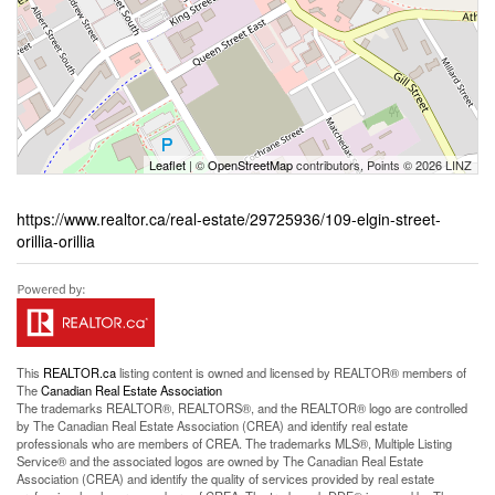
Leaflet
| ©
OpenStreetMap
contributors, Points © 2026 LINZ
https://www.realtor.ca/real-estate/29725936/109-elgin-street-
orillia-orillia
This
REALTOR.ca
listing content is owned and licensed by REALTOR® members of
The
Canadian Real Estate Association
The trademarks REALTOR®, REALTORS®, and the REALTOR® logo are controlled
by The Canadian Real Estate Association (CREA) and identify real estate
professionals who are members of CREA. The trademarks MLS®, Multiple Listing
Service® and the associated logos are owned by The Canadian Real Estate
Association (CREA) and identify the quality of services provided by real estate