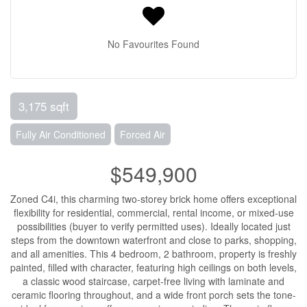
No Favourites Found
3,175 sqft
Fully Air Conditioned
Forced Air
$549,900
Zoned C4i, this charming two-storey brick home offers exceptional
flexibility for residential, commercial, rental income, or mixed-use
possibilities (buyer to verify permitted uses). Ideally located just
steps from the downtown waterfront and close to parks, shopping,
and all amenities. This 4 bedroom, 2 bathroom, property is freshly
painted, filled with character, featuring high ceilings on both levels,
a classic wood staircase, carpet-free living with laminate and
ceramic flooring throughout, and a wide front porch sets the tone-