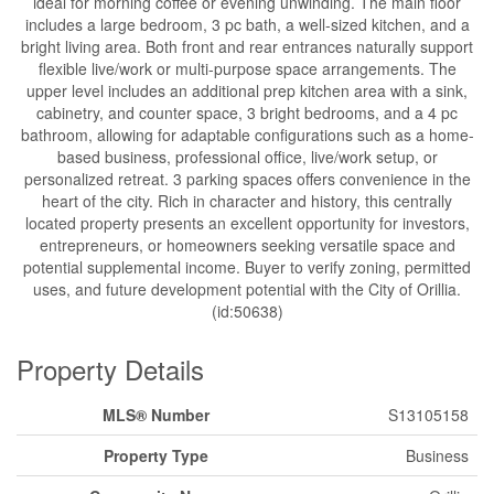
ideal for morning coffee or evening unwinding. The main floor
includes a large bedroom, 3 pc bath, a well-sized kitchen, and a
bright living area. Both front and rear entrances naturally support
flexible live/work or multi-purpose space arrangements. The
upper level includes an additional prep kitchen area with a sink,
cabinetry, and counter space, 3 bright bedrooms, and a 4 pc
bathroom, allowing for adaptable configurations such as a home-
based business, professional office, live/work setup, or
personalized retreat. 3 parking spaces offers convenience in the
heart of the city. Rich in character and history, this centrally
located property presents an excellent opportunity for investors,
entrepreneurs, or homeowners seeking versatile space and
potential supplemental income. Buyer to verify zoning, permitted
uses, and future development potential with the City of Orillia.
(id:50638)
Property Details
MLS® Number
S13105158
Property Type
Business