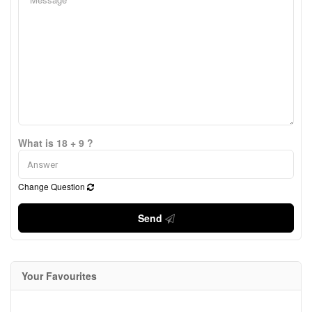
What is 18 + 9 ?
Change Question
Send
Your Favourites