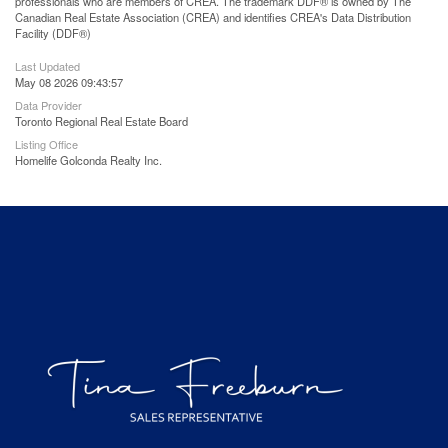
professionals who are members of CREA. The trademark DDF® is owned by The
Canadian Real Estate Association (CREA) and identifies CREA's Data Distribution
Facility (DDF®)
Last Updated
May 08 2026 09:43:57
Data Provider
Toronto Regional Real Estate Board
Listing Office
Homelife Golconda Realty Inc.