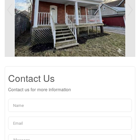
Contact Us
Contact us for more information