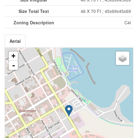
Size Total Text
46 X 70 Ft ; 45x69x45x69
Zoning Description
C4i
Aerial
+
-