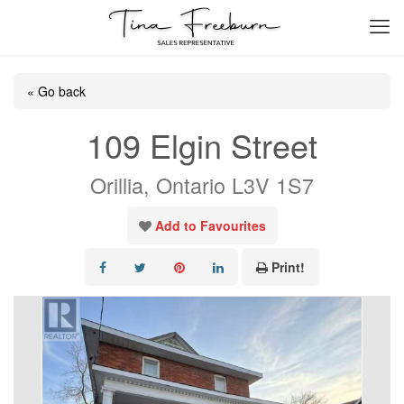
« Go back
109 Elgin Street
Orillia, Ontario L3V 1S7
Add to Favourites
Print!