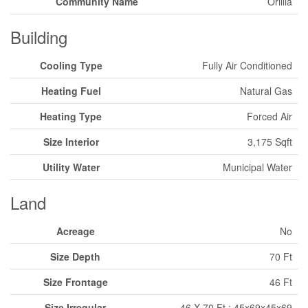
Community Name
Orillia
Building
Cooling Type
Fully Air Conditioned
Heating Fuel
Natural Gas
Heating Type
Forced Air
Size Interior
3,175 Sqft
Utility Water
Municipal Water
Land
Acreage
No
Size Depth
70 Ft
Size Frontage
46 Ft
Size Irregular
46 X 70 Ft ; 45x69x45x69