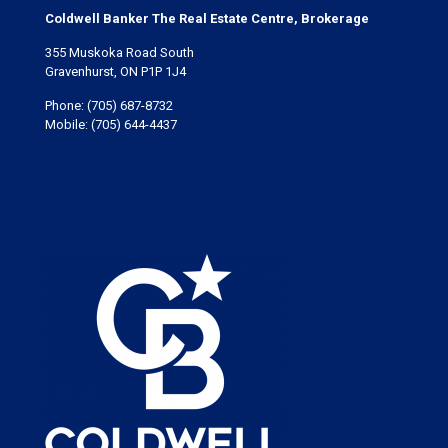
Coldwell Banker The Real Estate Centre, Brokerage
355 Muskoka Road South
Gravenhurst, ON P1P 1J4
Phone:
(705) 687-8732
Mobile:
(705) 644-4437