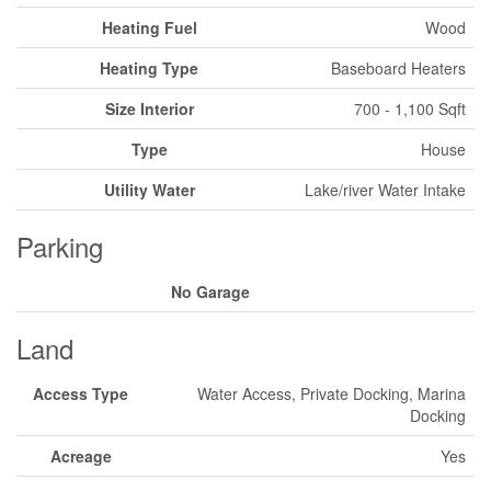
Heating Fuel
Wood
Heating Type
Baseboard Heaters
Size Interior
700 - 1,100 Sqft
Type
House
Utility Water
Lake/river Water Intake
Parking
No Garage
Land
Access Type
Water Access, Private Docking, Marina
Docking
Acreage
Yes