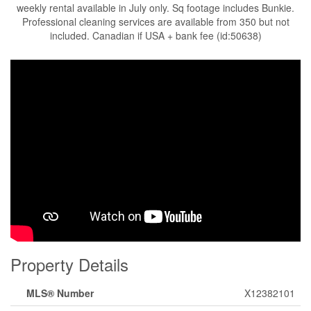
weekly rental available in July only. Sq footage includes Bunkie.
Professional cleaning services are available from 350 but not
included. Canadian if USA + bank fee (id:50638)
Property Details
MLS® Number
X12382101