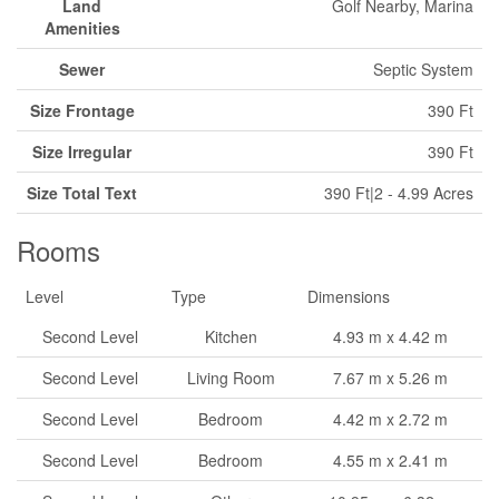
Land
Golf Nearby, Marina
Amenities
Sewer
Septic System
Size Frontage
390 Ft
Size Irregular
390 Ft
Size Total Text
390 Ft|2 - 4.99 Acres
Rooms
Level
Type
Dimensions
Second Level
Kitchen
4.93 m x 4.42 m
Second Level
Living Room
7.67 m x 5.26 m
Second Level
Bedroom
4.42 m x 2.72 m
Second Level
Bedroom
4.55 m x 2.41 m