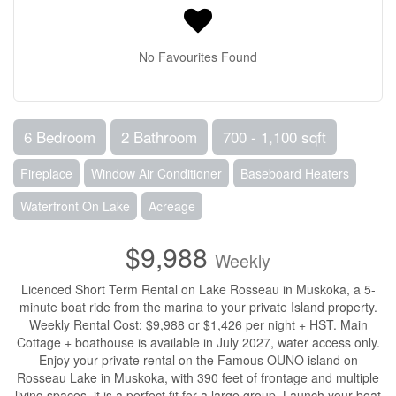
No Favourites Found
6 Bedroom
2 Bathroom
700 - 1,100 sqft
Fireplace
Window Air Conditioner
Baseboard Heaters
Waterfront On Lake
Acreage
$9,988
Weekly
Licenced Short Term Rental on Lake Rosseau in Muskoka, a 5-
minute boat ride from the marina to your private Island property.
Weekly Rental Cost: $9,988 or $1,426 per night + HST. Main
Cottage + boathouse is available in July 2027, water access only.
Enjoy your private rental on the Famous OUNO island on
Rosseau Lake in Muskoka, with 390 feet of frontage and multiple
living spaces, it is a perfect fit for a large group. Launch your boat