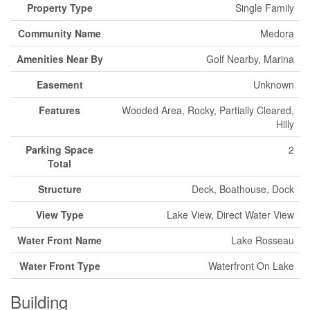
Property Type
Single Family
Community Name
Medora
Amenities Near By
Golf Nearby, Marina
Easement
Unknown
Features
Wooded Area, Rocky, Partially Cleared,
Hilly
Parking Space
2
Total
Structure
Deck, Boathouse, Dock
View Type
Lake View, Direct Water View
Water Front Name
Lake Rosseau
Water Front Type
Waterfront On Lake
Building