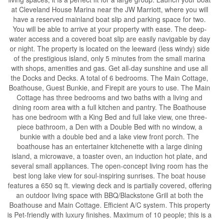
at Cleveland House Marina near the JW Marriott, where you will
have a reserved mainland boat slip and parking space for two.
You will be able to arrive at your property with ease. The deep-
water access and a covered boat slip are easily navigable by day
or night. The property is located on the leeward (less windy) side
of the prestigious island, only 5 minutes from the small marina
with shops, amenities and gas. Get all-day sunshine and use all
the Docks and Decks. A total of 6 bedrooms. The Main Cottage,
Boathouse, Guest Bunkie, and Firepit are yours to use. The Main
Cottage has three bedrooms and two baths with a living and
dining room area with a full kitchen and pantry. The Boathouse
has one bedroom with a King Bed and full lake view, one three-
piece bathroom, a Den with a Double Bed with no window, a
bunkie with a double bed and a lake view front porch. The
boathouse has an entertainer kitchenette with a large dining
island, a microwave, a toaster oven, an induction hot plate, and
several small appliances. The open-concept living room has the
best long lake view for soul-inspiring sunrises. The boat house
features a 650 sq ft. viewing deck and is partially covered, offering
an outdoor living space with BBQ/Blackstone Grill at both the
Boathouse and Main Cottage. Efficient A/C system. This property
is Pet-friendly with luxury finishes. Maximum of 10 people; this is a