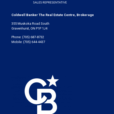
Coldwell Banker The Real Estate Centre, Brokerage
355 Muskoka Road South
Gravenhurst, ON P1P 1J4
Phone:
(705) 687-8732
Mobile:
(705) 644-4437