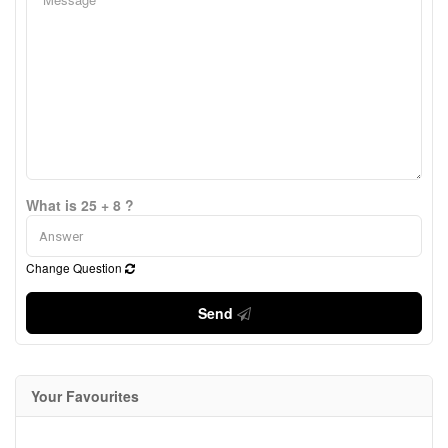
What is 25 + 8 ?
Change Question
Send
Your Favourites