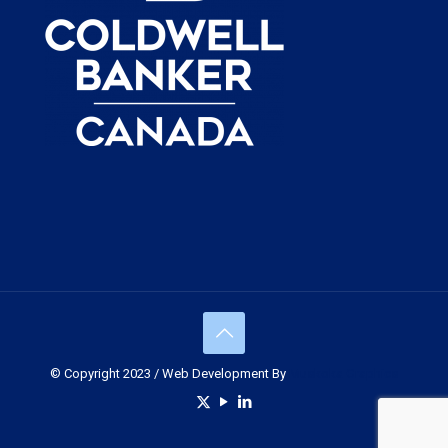
© Copyright 2023 / Web Development By
Muskoka Graphics