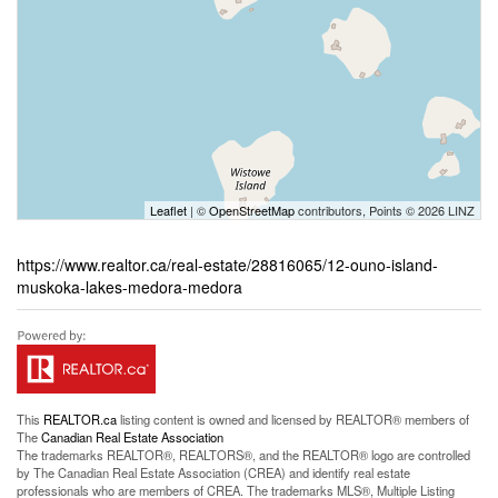
Leaflet
| ©
OpenStreetMap
contributors, Points © 2026 LINZ
https://www.realtor.ca/real-estate/28816065/12-ouno-island-
muskoka-lakes-medora-medora
This
REALTOR.ca
listing content is owned and licensed by REALTOR® members of
The
Canadian Real Estate Association
The trademarks REALTOR®, REALTORS®, and the REALTOR® logo are controlled
by The Canadian Real Estate Association (CREA) and identify real estate
professionals who are members of CREA. The trademarks MLS®, Multiple Listing