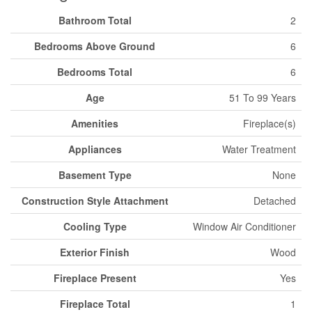
Bathroom Total
2
Bedrooms Above Ground
6
Bedrooms Total
6
Age
51 To 99 Years
Amenities
Fireplace(s)
Appliances
Water Treatment
Basement Type
None
Construction Style Attachment
Detached
Cooling Type
Window Air Conditioner
Exterior Finish
Wood
Fireplace Present
Yes
Fireplace Total
1