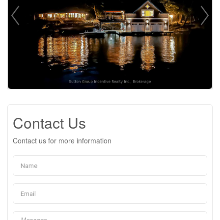
Contact Us
Contact us for more information