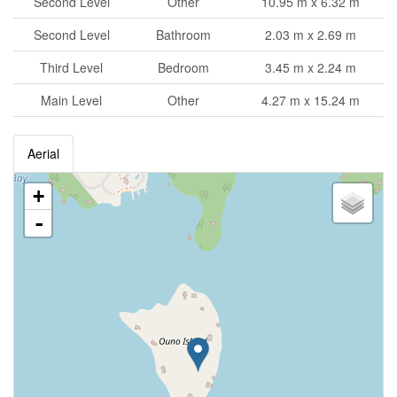
Second Level
Other
10.95 m x 6.32 m
Second Level
Bathroom
2.03 m x 2.69 m
Third Level
Bedroom
3.45 m x 2.24 m
Main Level
Other
4.27 m x 15.24 m
Aerial
+
-