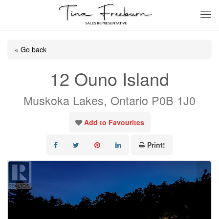
« Go back
12 Ouno Island
Muskoka Lakes, Ontario P0B 1J0
Add to Favourites
Print!