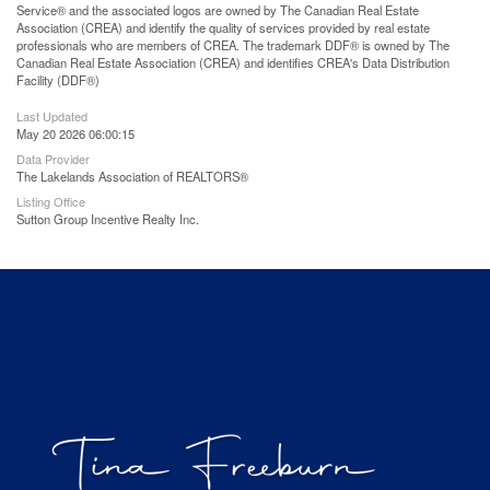
Service® and the associated logos are owned by The Canadian Real Estate
Association (CREA) and identify the quality of services provided by real estate
professionals who are members of CREA. The trademark DDF® is owned by The
Canadian Real Estate Association (CREA) and identifies CREA's Data Distribution
Facility (DDF®)
Last Updated
May 20 2026 06:00:15
Data Provider
The Lakelands Association of REALTORS®
Listing Office
Sutton Group Incentive Realty Inc.