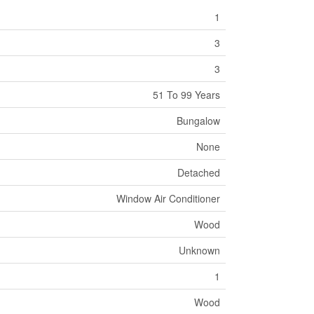
1
3
3
51 To 99 Years
Bungalow
None
Detached
Window Air Conditioner
Wood
Unknown
1
Wood