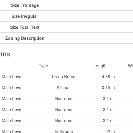
Size Frontage
Size Irregular
Size Total Text
Zoning Description
oms
l
Type
Length
Wi
Main Level
Living Room
4.88 m
Main Level
Kitchen
0.15 m
Main Level
Bedroom
3.1 m
Main Level
Bedroom
3.1 m
Main Level
Bedroom
3.1 m
Main Level
Bathroom
1.52 m