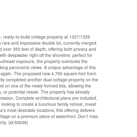
, ready-to-build cottage property at 1327/1329
 rare and impressive double lot, currently merged
d over 350 feet of depth, offering both privacy and
ith deepwater right off the shoreline, perfect for
outheast exposure, the property overlooks the
king panoramic views. A unique advantage of this
red again. The proposed new 4,700 square foot front-
ently completed another dual cottage property on the
d on one of the newly formed lots, allowing the
 or potential resale. The property has already
ission. Complete architectural plans are included,
ooking to create a luxurious family retreat, invest
s most desirable locations, this offering delivers
ottage on a premium piece of waterfront. Don't miss
rty. (id:50638)