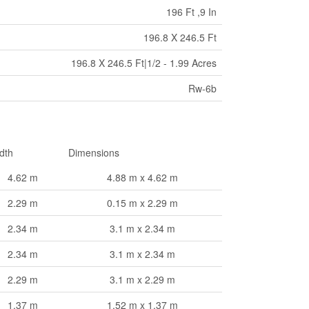
196 Ft ,9 In
196.8 X 246.5 Ft
196.8 X 246.5 Ft|1/2 - 1.99 Acres
Rw-6b
dth
Dimensions
4.62 m
4.88 m x 4.62 m
2.29 m
0.15 m x 2.29 m
2.34 m
3.1 m x 2.34 m
2.34 m
3.1 m x 2.34 m
2.29 m
3.1 m x 2.29 m
1.37 m
1.52 m x 1.37 m