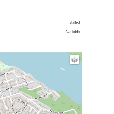
Installed
Available