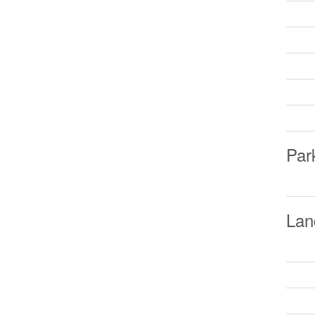
Par
Lan