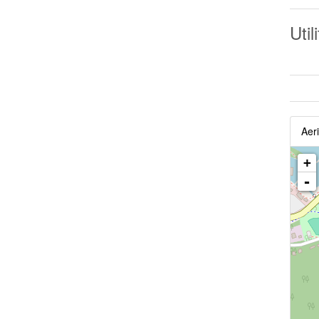
Util
Aeri
+
-