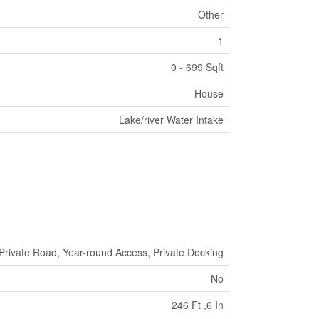
Other
1
0 - 699 Sqft
House
Lake/river Water Intake
Private Road, Year-round Access, Private Docking
No
246 Ft ,6 In