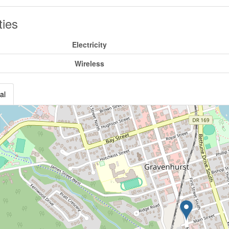
ities
Electricity
Wireless
al