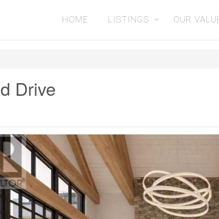
HOME
LISTINGS
OUR VALU
d Drive
2