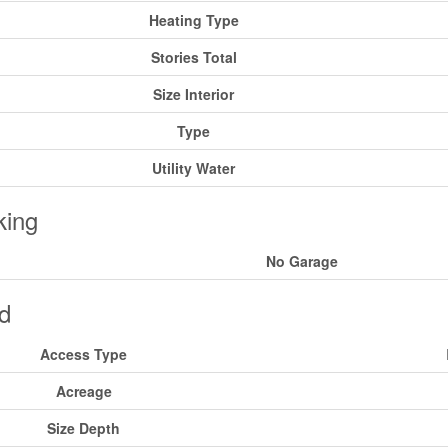
Heating Type
Stories Total
Size Interior
Type
Utility Water
king
No Garage
d
Access Type
Acreage
Size Depth