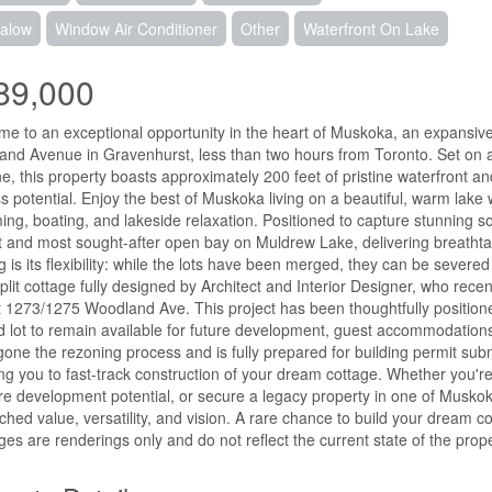
alow
Window Air Conditioner
Other
Waterfront On Lake
89,000
e to an exceptional opportunity in the heart of Muskoka, an expansive
nd Avenue in Gravenhurst, less than two hours from Toronto. Set on a
ne, this property boasts approximately 200 feet of pristine waterfront an
s potential. Enjoy the best of Muskoka living on a beautiful, warm lake w
ng, boating, and lakeside relaxation. Positioned to capture stunning s
t and most sought-after open bay on Muldrew Lake, delivering breathta
ng is its flexibility: while the lots have been merged, they can be seve
plit cottage fully designed by Architect and Interior Designer, who rec
t 1273/1275 Woodland Ave. This project has been thoughtfully positione
 lot to remain available for future development, guest accommodations,
one the rezoning process and is fully prepared for building permit subm
ng you to fast-track construction of your dream cottage. Whether you're l
ure development potential, or secure a legacy property in one of Muskoka'
hed value, versatility, and vision. A rare chance to build your dream c
ages are renderings only and do not reflect the current state of the prope