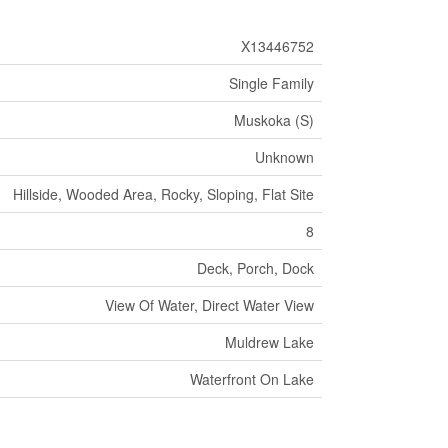
X13446752
Single Family
Muskoka (S)
Unknown
Hillside, Wooded Area, Rocky, Sloping, Flat Site
8
Deck, Porch, Dock
View Of Water, Direct Water View
Muldrew Lake
Waterfront On Lake