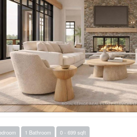
edroom
1 Bathroom
0 - 699 sqft