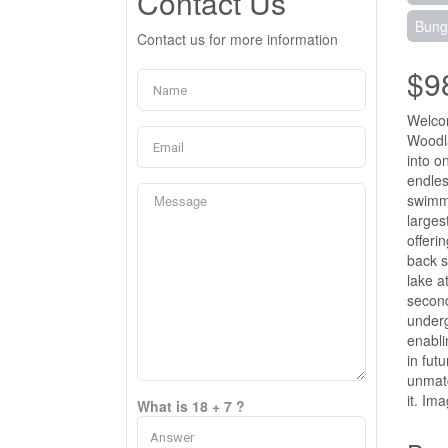
Contact Us
Bung
Contact us for more information
$9
Welcom
Woodla
into o
endles
swimmi
larges
offeri
back s
lake a
second
underg
enabli
in fut
unmatc
it. Im
What is 18 + 7 ?