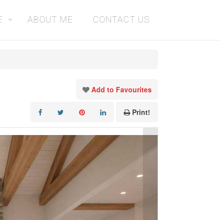
E
ABOUT ME
CONTACT US
Add to Favourites
Print!