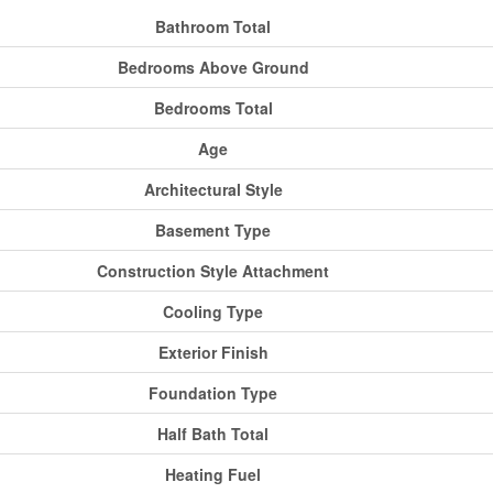
Bathroom Total
Bedrooms Above Ground
Bedrooms Total
Age
Architectural Style
Basement Type
Construction Style Attachment
Cooling Type
Exterior Finish
Foundation Type
Half Bath Total
Heating Fuel