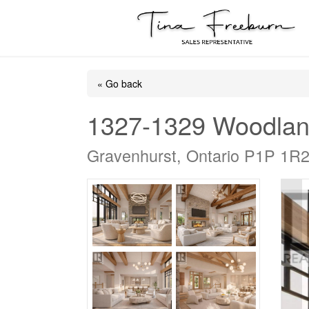
« Go back
1327-1329 Woodlan
Gravenhurst, Ontario P1P 1R