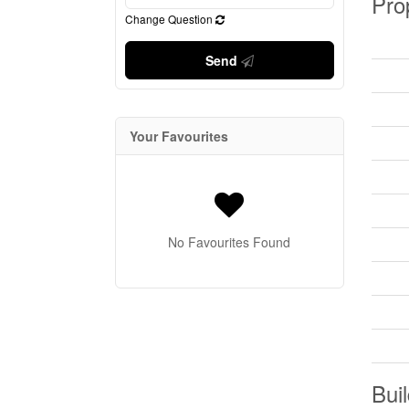
Pro
Change Question
Send
Your Favourites
No Favourites Found
Buil