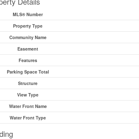
perty Details
MLS® Number
Property Type
Community Name
Easement
Features
Parking Space Total
Structure
View Type
Water Front Name
Water Front Type
ding