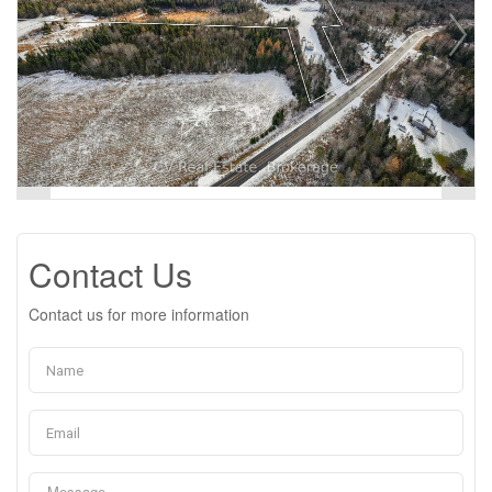
Contact Us
Contact us for more information