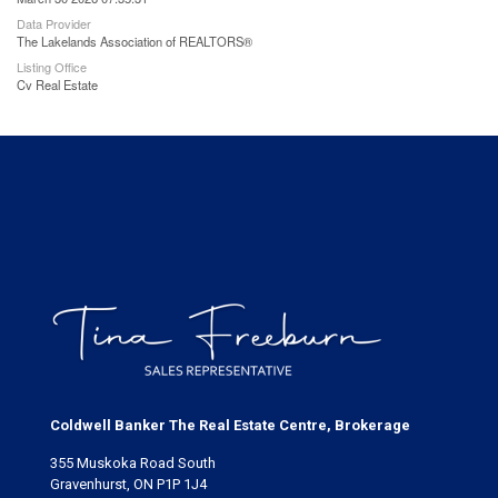
Data Provider
The Lakelands Association of REALTORS®
Listing Office
Cv Real Estate
Coldwell Banker The Real Estate Centre, Brokerage
355 Muskoka Road South
Gravenhurst, ON P1P 1J4