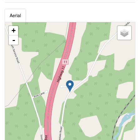
Aerial
+
-