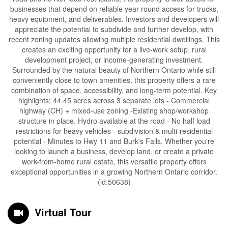
businesses that depend on reliable year-round access for trucks,
heavy equipment, and deliverables. Investors and developers will
appreciate the potential to subdivide and further develop, with
recent zoning updates allowing multiple residential dwellings. This
creates an exciting opportunity for a live-work setup, rural
development project, or income-generating investment.
Surrounded by the natural beauty of Northern Ontario while still
conveniently close to town amenities, this property offers a rare
combination of space, accessibility, and long-term potential. Key
highlights: 44.45 acres across 3 separate lots - Commercial
highway (CH) + mixed-use zoning -Existing shop/workshop
structure in place. Hydro available at the road - No half load
restrictions for heavy vehicles - subdivision & multi-residential
potential - Minutes to Hwy 11 and Burk's Falls. Whether you're
looking to launch a business, develop land, or create a private
work-from-home rural estate, this versatile property offers
exceptional opportunities in a growing Northern Ontario corridor.
(id:50638)
Virtual Tour