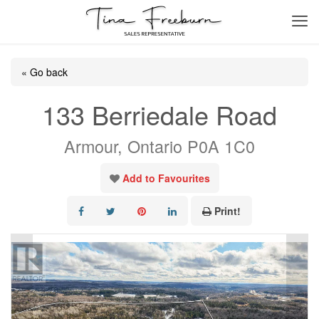
« Go back
133 Berriedale Road
Armour, Ontario P0A 1C0
Add to Favourites
Print!