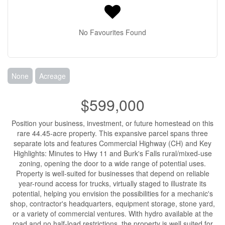
No Favourites Found
None
Acreage
$599,000
Position your business, investment, or future homestead on this
rare 44.45-acre property. This expansive parcel spans three
separate lots and features Commercial Highway (CH) and Key
Highlights: Minutes to Hwy 11 and Burk's Falls rural/mixed-use
zoning, opening the door to a wide range of potential uses.
Property is well-suited for businesses that depend on reliable
year-round access for trucks, virtually staged to illustrate its
potential, helping you envision the possibilities for a mechanic's
shop, contractor's headquarters, equipment storage, stone yard,
or a variety of commercial ventures. With hydro available at the
road and no half-load restrictions, the property is well suited for