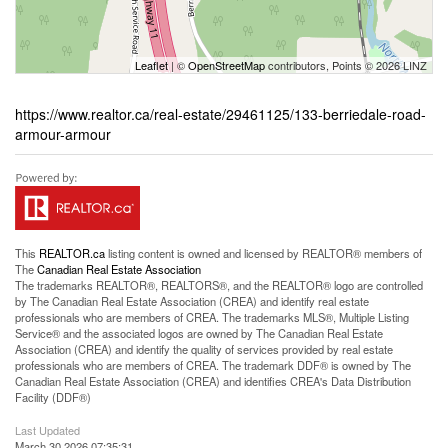
Leaflet
| ©
OpenStreetMap
contributors, Points © 2026 LINZ
https://www.realtor.ca/real-estate/29461125/133-berriedale-road-
armour-armour
This
REALTOR.ca
listing content is owned and licensed by REALTOR® members of
The
Canadian Real Estate Association
The trademarks REALTOR®, REALTORS®, and the REALTOR® logo are controlled
by The Canadian Real Estate Association (CREA) and identify real estate
professionals who are members of CREA. The trademarks MLS®, Multiple Listing
Service® and the associated logos are owned by The Canadian Real Estate
Association (CREA) and identify the quality of services provided by real estate
professionals who are members of CREA. The trademark DDF® is owned by The
Canadian Real Estate Association (CREA) and identifies CREA's Data Distribution
Facility (DDF®)
Last Updated
March 30 2026 07:35:31