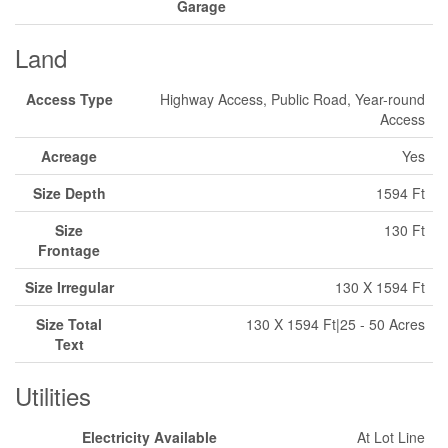
Garage
Land
Access Type
Highway Access, Public Road, Year-round
Access
Acreage
Yes
Size Depth
1594 Ft
Size
130 Ft
Frontage
Size Irregular
130 X 1594 Ft
Size Total
130 X 1594 Ft|25 - 50 Acres
Text
Utilities
Electricity Available
At Lot Line