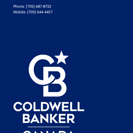
Phone:
(705) 687-8732
Mobile:
(705) 644-4437