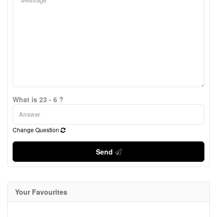
What is 23 - 6 ?
Change Question
Send
Your Favourites