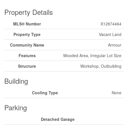
Property Details
MLS® Number
X12874464
Property Type
Vacant Land
Community Name
Armour
Features
Wooded Area, Irregular Lot Size
Structure
Workshop, Outbuilding
Building
Cooling Type
None
Parking
Detached Garage