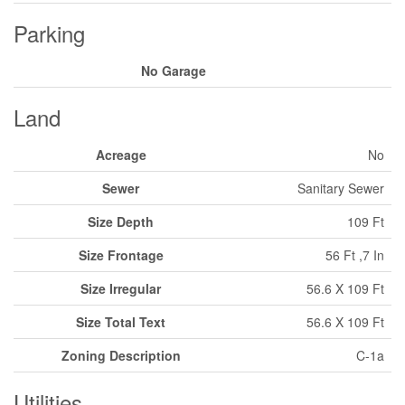
Parking
No Garage
Land
Acreage
No
Sewer
Sanitary Sewer
Size Depth
109 Ft
Size Frontage
56 Ft ,7 In
Size Irregular
56.6 X 109 Ft
Size Total Text
56.6 X 109 Ft
Zoning Description
C-1a
Utilities