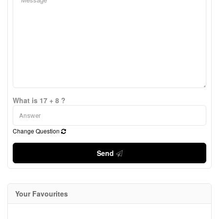
What is 17 + 8 ?
Change Question
Send
Your Favourites