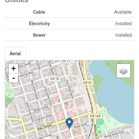
Cable
Available
Electricity
Installed
Sewer
Installed
Aerial
+
-