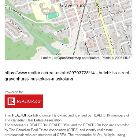
Leaflet
| ©
OpenStreetMap
contributors, Points © 2026 LINZ
https://www.realtor.ca/real-estate/29703728/141-hotchkiss-street-
gravenhurst-muskoka-s-muskoka-s
This
REALTOR.ca
listing content is owned and licensed by REALTOR® members of
The
Canadian Real Estate Association
The trademarks REALTOR®, REALTORS®, and the REALTOR® logo are controlled
by The Canadian Real Estate Association (CREA) and identify real estate
professionals who are members of CREA. The trademarks MLS®, Multiple Listing