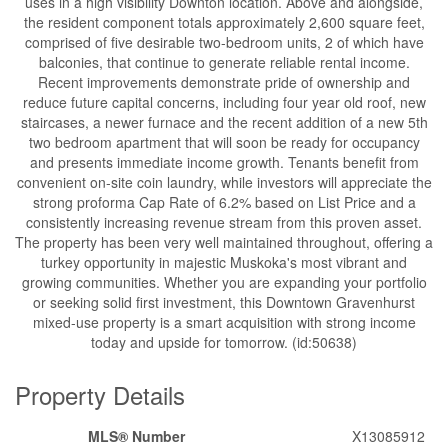
uses in a high visibility Downton location. Above and alongside,
the resident component totals approximately 2,600 square feet,
comprised of five desirable two-bedroom units, 2 of which have
balconies, that continue to generate reliable rental income.
Recent improvements demonstrate pride of ownership and
reduce future capital concerns, including four year old roof, new
staircases, a newer furnace and the recent addition of a new 5th
two bedroom apartment that will soon be ready for occupancy
and presents immediate income growth. Tenants benefit from
convenient on-site coin laundry, while investors will appreciate the
strong proforma Cap Rate of 6.2% based on List Price and a
consistently increasing revenue stream from this proven asset.
The property has been very well maintained throughout, offering a
turkey opportunity in majestic Muskoka's most vibrant and
growing communities. Whether you are expanding your portfolio
or seeking solid first investment, this Downtown Gravenhurst
mixed-use property is a smart acquisition with strong income
today and upside for tomorrow. (id:50638)
Property Details
MLS® Number
X13085912