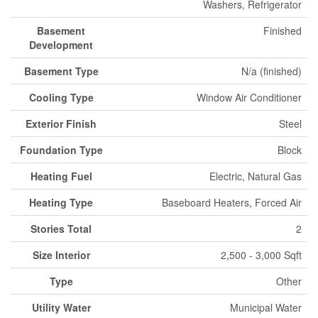
Washers, Refrigerator
Basement
Finished
Development
Basement Type
N/a (finished)
Cooling Type
Window Air Conditioner
Exterior Finish
Steel
Foundation Type
Block
Heating Fuel
Electric, Natural Gas
Heating Type
Baseboard Heaters, Forced Air
Stories Total
2
Size Interior
2,500 - 3,000 Sqft
Type
Other
Utility Water
Municipal Water