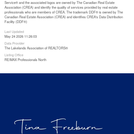
Service® and the associated logos are owned by The Canadian Real Estate
Association (CREA) and identify the quality of services provided by real estate
professionals who are members of CREA. The trademark DDF® is owned by The
Canadian Real Estate Association (CREA) and identifies CREA's Data Distribution
Facility (DDF®)
Last Updated
May 24 2026 11:26:03
Data Provider
The Lakelands Association of REALTORS®
Listing Office
RE/MAX Professionals North