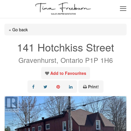
« Go back
141 Hotchkiss Street
Gravenhurst, Ontario P1P 1H6
Add to Favourites
Print!