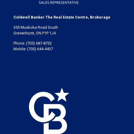
Coldwell Banker The Real Estate Centre, Brokerage
355 Muskoka Road South
Gravenhurst, ON P1P 1J4
Phone:
(705) 687-8732
Mobile:
(705) 644-4437