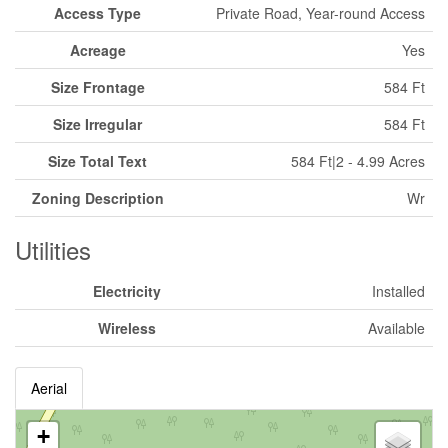
Access Type
Private Road, Year-round Access
Acreage
Yes
Size Frontage
584 Ft
Size Irregular
584 Ft
Size Total Text
584 Ft|2 - 4.99 Acres
Zoning Description
Wr
Utilities
Electricity
Installed
Wireless
Available
Aerial
+