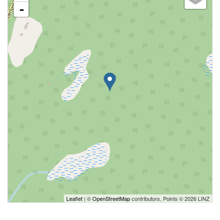
-
Leaflet
| ©
OpenStreetMap
contributors, Points © 2026 LINZ