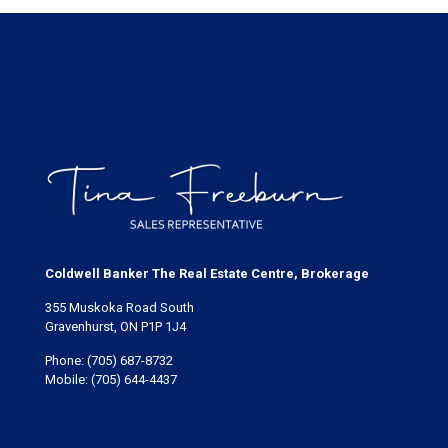
Coldwell Banker The Real Estate Centre, Brokerage
355 Muskoka Road South
Gravenhurst, ON P1P 1J4
Phone:
(705) 687-8732
Mobile:
(705) 644-4437