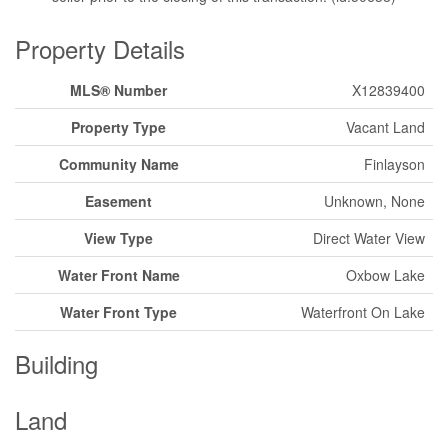
Property Details
MLS® Number
X12839400
Property Type
Vacant Land
Community Name
Finlayson
Easement
Unknown, None
View Type
Direct Water View
Water Front Name
Oxbow Lake
Water Front Type
Waterfront On Lake
Building
Land