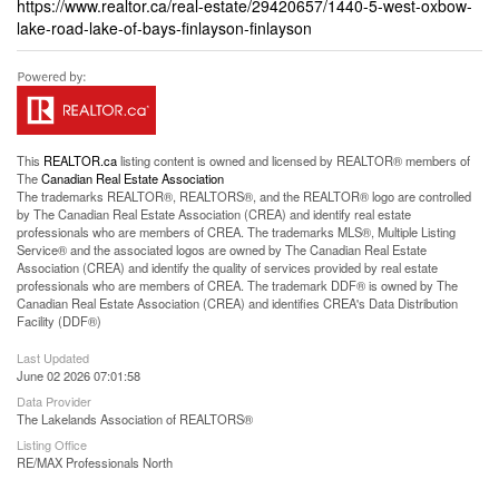
https://www.realtor.ca/real-estate/29420657/1440-5-west-oxbow-
lake-road-lake-of-bays-finlayson-finlayson
This
REALTOR.ca
listing content is owned and licensed by REALTOR® members of
The
Canadian Real Estate Association
The trademarks REALTOR®, REALTORS®, and the REALTOR® logo are controlled
by The Canadian Real Estate Association (CREA) and identify real estate
professionals who are members of CREA. The trademarks MLS®, Multiple Listing
Service® and the associated logos are owned by The Canadian Real Estate
Association (CREA) and identify the quality of services provided by real estate
professionals who are members of CREA. The trademark DDF® is owned by The
Canadian Real Estate Association (CREA) and identifies CREA's Data Distribution
Facility (DDF®)
Last Updated
June 02 2026 07:01:58
Data Provider
The Lakelands Association of REALTORS®
Listing Office
RE/MAX Professionals North