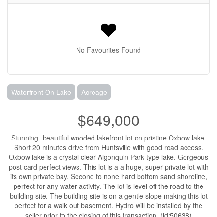
No Favourites Found
Waterfront On Lake
Acreage
$649,000
Stunning- beautiful wooded lakefront lot on pristine Oxbow lake.
Short 20 minutes drive from Huntsville with good road access.
Oxbow lake is a crystal clear Algonquin Park type lake. Gorgeous
post card perfect views. This lot is a a huge, super private lot with
its own private bay. Second to none hard bottom sand shoreline,
perfect for any water activity. The lot is level off the road to the
building site. The building site is on a gentle slope making this lot
perfect for a walk out basement. Hydro will be installed by the
seller prior to the closing of this transaction. (id:50638)