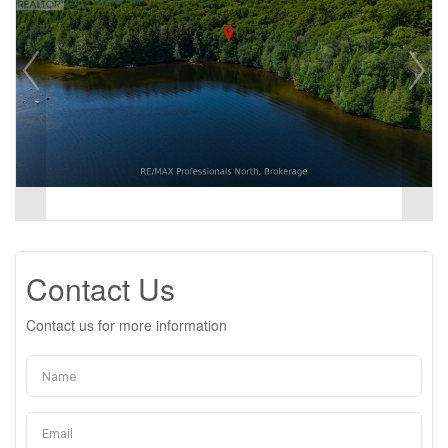
Contact Us
Contact us for more information