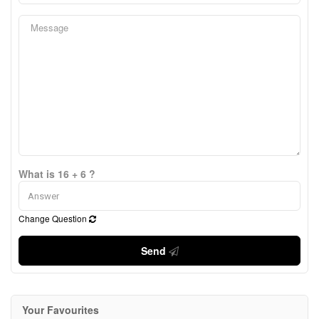
What is 16 + 6 ?
Change Question
Send
Your Favourites