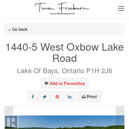
« Go back
1440-5 West Oxbow Lake
Road
Lake Of Bays, Ontario P1H 2J6
Add to Favourites
Print!