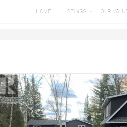
HOME
LISTINGS
OUR VALU