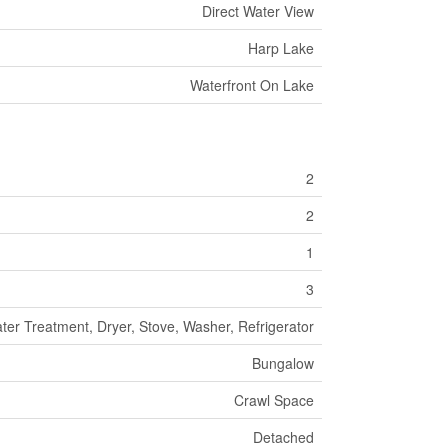
Direct Water View
Harp Lake
Waterfront On Lake
2
2
1
3
er Treatment, Dryer, Stove, Washer, Refrigerator
Bungalow
Crawl Space
Detached