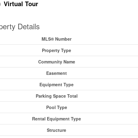
Virtual Tour
perty Details
MLS® Number
Property Type
Community Name
Easement
Equipment Type
Parking Space Total
Pool Type
Rental Equipment Type
Structure