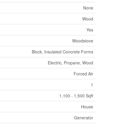
None
Wood
Yes
Woodstove
Block, Insulated Concrete Forms
Electric, Propane, Wood
Forced Air
1
1,100 - 1,500 Sqft
House
Generator