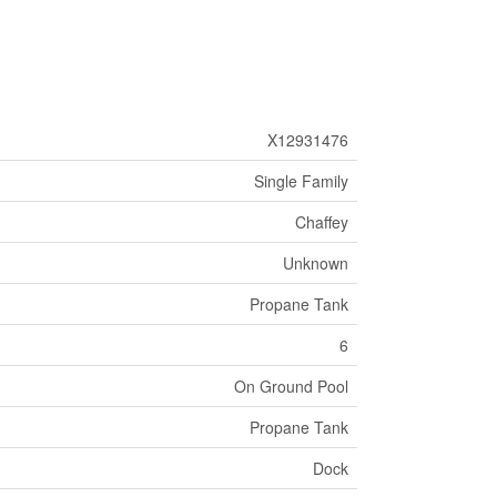
X12931476
Single Family
Chaffey
Unknown
Propane Tank
6
On Ground Pool
Propane Tank
Dock