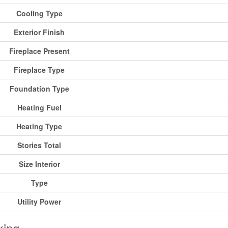
Cooling Type
Exterior Finish
Fireplace Present
Fireplace Type
Foundation Type
Heating Fuel
Heating Type
Stories Total
Size Interior
Type
Utility Power
king