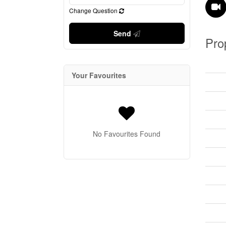
Change Question
Send
Pro
Your Favourites
No Favourites Found