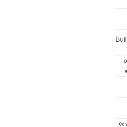
Buil
B
B
Con