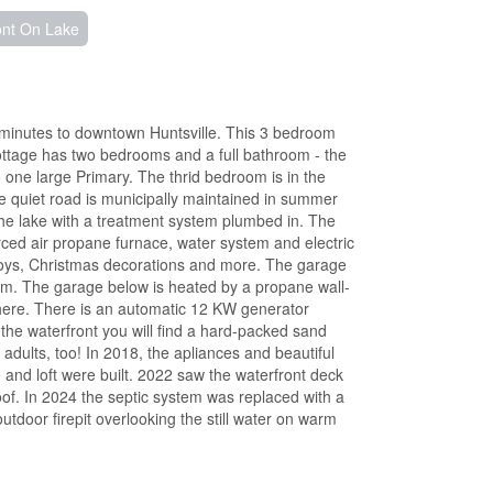
ont On Lake
minutes to downtown Huntsville. This 3 bedroom
 cottage has two bedrooms and a full bathroom - the
one large Primary. The thrid bedroom is in the
he quiet road is municipally maintained in summer
he lake with a treatment system plumbed in. The
orced air propane furnace, water system and electric
 toys, Christmas decorations and more. The garage
oom. The garage below is heated by a propane wall-
ed here. There is an automatic 12 KW generator
the waterfront you will find a hard-packed sand
 adults, too! In 2018, the apliances and beautiful
and loft were built. 2022 saw the waterfront deck
oof. In 2024 the septic system was replaced with a
tdoor firepit overlooking the still water on warm