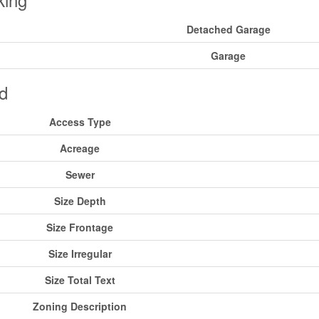
Detached Garage
Garage
d
Access Type
Acreage
Sewer
Size Depth
Size Frontage
Size Irregular
Size Total Text
Zoning Description