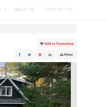
E
ABOUT ME
CONTACT US
Add to Favourites
Print!