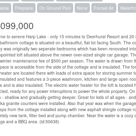
alow
Fireplace
On Ground Pool
None
Forced Air
Waterfr
,099,000
e to serene Harp Lake - only 15 minutes to Deerhurst Resort and 20 
bathroom cottage is situated on a beautiful, flat lot facing South. The
y was originally two seperate bedrooms which has been renovated into 
ppointed loft situated above the newer over-sized single car garage. T
 winter maintenance fee of $500 per season. The water is drawn from t
pace is accessible from the side of the cottage and is insulated. The f
heater are located there with loads of extra space for storing summer
s insulated and features a 3-piece washroom, kitchen and large open r
e and is also insulated. The electric water heater for the loft is locat
ted, ready for any power interuptions to power the whole property. On 
 - shallow and gradually getting deeper. Great for kids of all ages - and
a granite counters were installed. Also that year was when the garage 
eps from the cottage installed along with new asphalt shingle cottage r
tely new tank, filter bed and pump chamber. Near the water is a cozy ou
gs and a BBQ area. (id:50638)