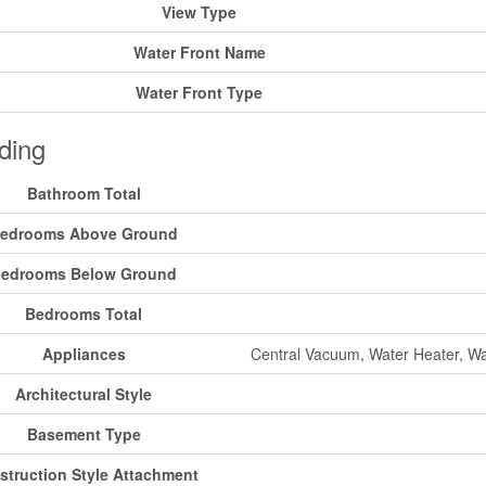
View Type
Water Front Name
Water Front Type
ding
Bathroom Total
edrooms Above Ground
edrooms Below Ground
Bedrooms Total
Appliances
Central Vacuum, Water Heater, Wat
Architectural Style
Basement Type
struction Style Attachment