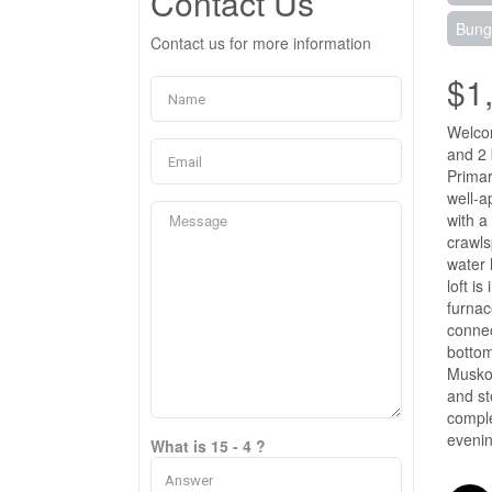
Contact Us
Bung
Contact us for more information
$1
Welcom
and 2 
Primar
well-a
with a
crawls
water 
loft i
furnac
connec
bottom
Muskok
and st
comple
evenin
What is 15 - 4 ?