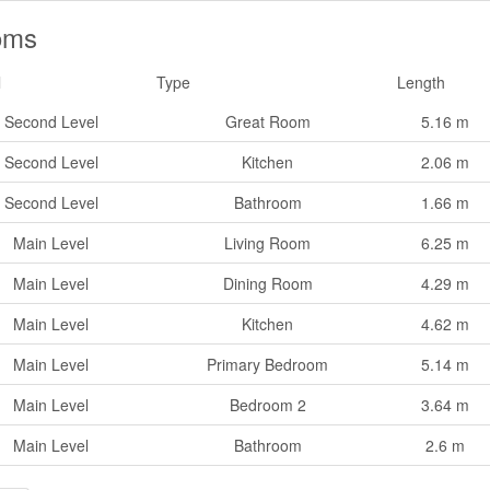
oms
l
Type
Length
Second Level
Great Room
5.16 m
Second Level
Kitchen
2.06 m
Second Level
Bathroom
1.66 m
Main Level
Living Room
6.25 m
Main Level
Dining Room
4.29 m
Main Level
Kitchen
4.62 m
Main Level
Primary Bedroom
5.14 m
Main Level
Bedroom 2
3.64 m
Main Level
Bathroom
2.6 m