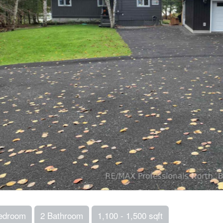
edroom
2 Bathroom
1,100 - 1,500 sqft