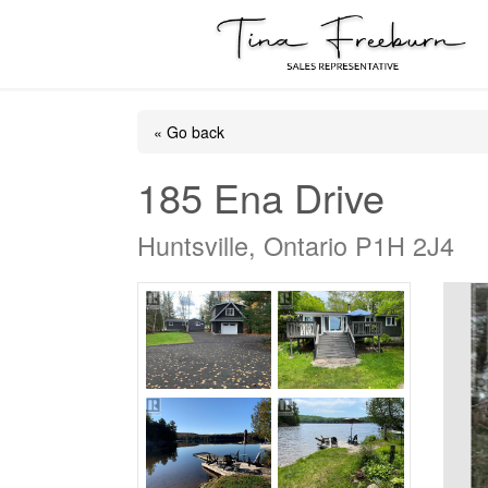
« Go back
185 Ena Drive
Huntsville, Ontario P1H 2J4