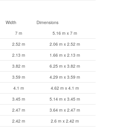
Width
Dimensions
7 m
5.16 m x 7 m
2.52 m
2.06 m x 2.52 m
2.13 m
1.66 m x 2.13 m
3.82 m
6.25 m x 3.82 m
3.59 m
4.29 m x 3.59 m
4.1 m
4.62 m x 4.1 m
3.45 m
5.14 m x 3.45 m
2.47 m
3.64 m x 2.47 m
2.42 m
2.6 m x 2.42 m