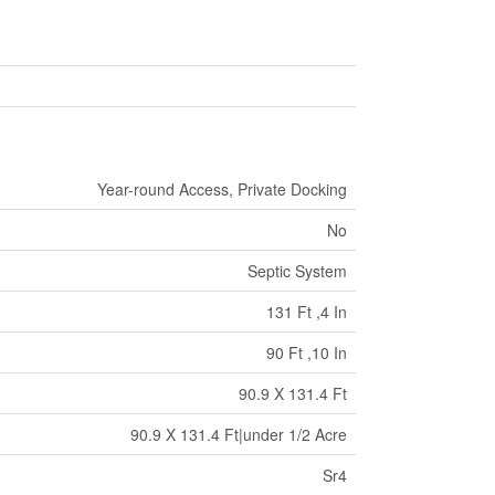
Year-round Access, Private Docking
No
Septic System
131 Ft ,4 In
90 Ft ,10 In
90.9 X 131.4 Ft
90.9 X 131.4 Ft|under 1/2 Acre
Sr4