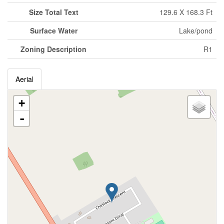
Size Total Text
129.6 X 168.3 Ft
Surface Water
Lake/pond
Zoning Description
R1
Aerial
+
-