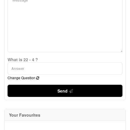
What is 22 - 4 ?
Change Question
Send
Your Favourites