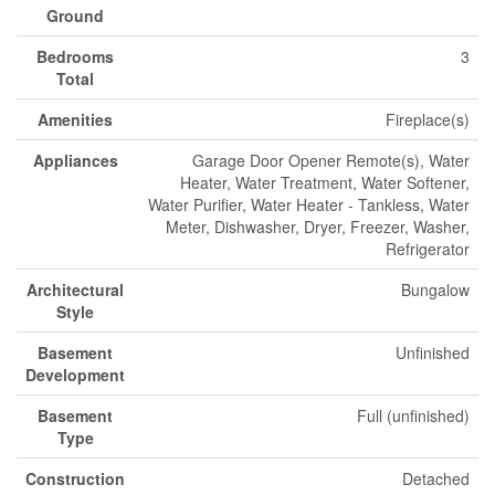
Ground
Bedrooms
3
Total
Amenities
Fireplace(s)
Appliances
Garage Door Opener Remote(s), Water
Heater, Water Treatment, Water Softener,
Water Purifier, Water Heater - Tankless, Water
Meter, Dishwasher, Dryer, Freezer, Washer,
Refrigerator
Architectural
Bungalow
Style
Basement
Unfinished
Development
Basement
Full (unfinished)
Type
Construction
Detached