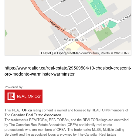
Leaflet
| ©
OpenStreetMap
contributors, Points © 2026 LINZ
https://www.realtor.ca/real-estate/29569564/19-cheslock-crescent-
oro-medonte-warminster-warminster
This
REALTOR.ca
listing content is owned and licensed by REALTOR® members of
The
Canadian Real Estate Association
The trademarks REALTOR®, REALTORS®, and the REALTOR® logo are controlled
by The Canadian Real Estate Association (CREA) and identify real estate
professionals who are members of CREA. The trademarks MLS®, Multiple Listing
Service® and the associated logos are owned by The Canadian Real Estate