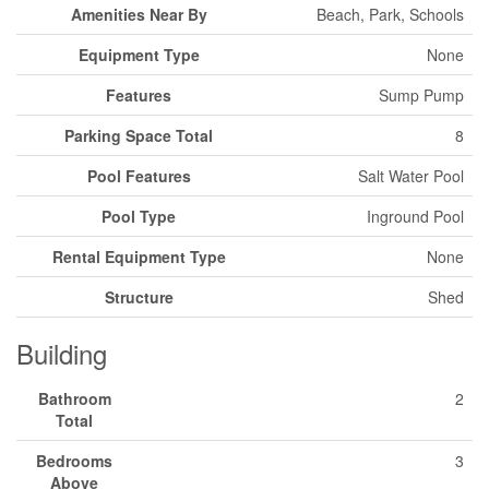
Amenities Near By
Beach, Park, Schools
Equipment Type
None
Features
Sump Pump
Parking Space Total
8
Pool Features
Salt Water Pool
Pool Type
Inground Pool
Rental Equipment Type
None
Structure
Shed
Building
Bathroom
2
Total
Bedrooms
3
Above