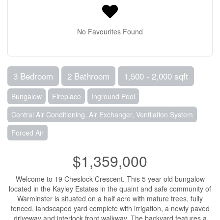
No Favourites Found
3 Bedroom
2 Bathroom
1,500 - 2,000 sqft
Bungalow
Fireplace
Inground Pool
Central Air Conditioning, Air Exchanger, Ventilation System
Forced Air
$1,359,000
Welcome to 19 Cheslock Crescent. This 5 year old bungalow
located in the Kayley Estates in the quaint and safe community of
Warminster is situated on a half acre with mature trees, fully
fenced, landscaped yard complete with irrigation, a newly paved
driveway and interlock front walkway. The backyard features a