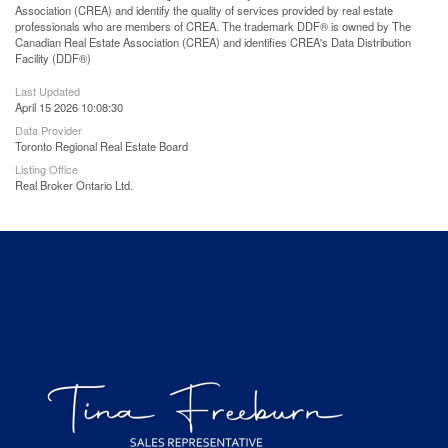
Association (CREA) and identify the quality of services provided by real estate
professionals who are members of CREA. The trademark DDF® is owned by The
Canadian Real Estate Association (CREA) and identifies CREA's Data Distribution
Facility (DDF®)
Last Updated
April 15 2026 10:08:30
Data Provider
Toronto Regional Real Estate Board
Listing Office
Real Broker Ontario Ltd.