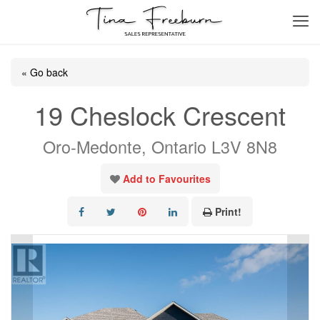
« Go back
19 Cheslock Crescent
Oro-Medonte, Ontario L3V 8N8
Add to Favourites
Print!