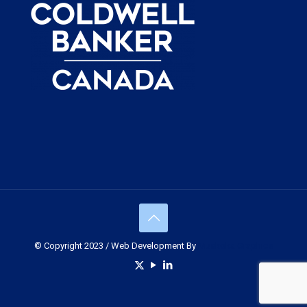
© Copyright 2023 / Web Development By
Muskoka Graphics