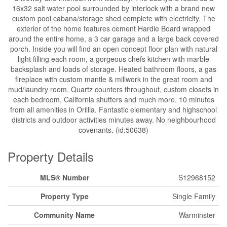
16x32 salt water pool surrounded by interlock with a brand new
custom pool cabana/storage shed complete with electricity. The
exterior of the home features cement Hardie Board wrapped
around the entire home, a 3 car garage and a large back covered
porch. Inside you will find an open concept floor plan with natural
light filling each room, a gorgeous chefs kitchen with marble
backsplash and loads of storage. Heated bathroom floors, a gas
fireplace with custom mantle & millwork in the great room and
mud/laundry room. Quartz counters throughout, custom closets in
each bedroom, California shutters and much more. 10 minutes
from all amenities in Orillia. Fantastic elementary and highschool
districts and outdoor activities minutes away. No neighbourhood
covenants. (id:50638)
Property Details
MLS® Number
S12968152
Property Type
Single Family
Community Name
Warminster