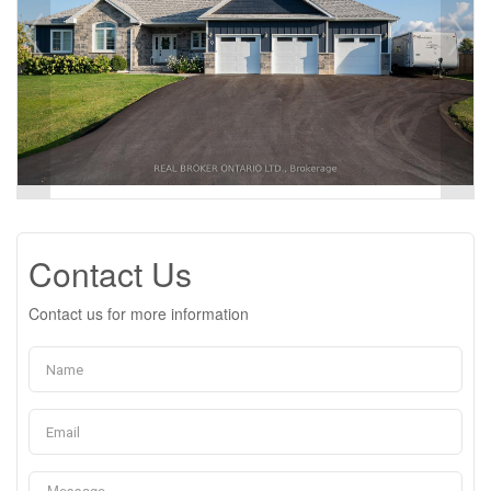
Contact Us
Contact us for more information