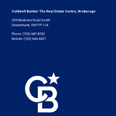
Coldwell Banker The Real Estate Centre, Brokerage
355 Muskoka Road South
Gravenhurst, ON P1P 1J4
Phone:
(705) 687-8732
Mobile:
(705) 644-4437