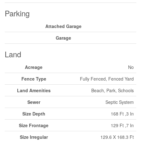
Parking
Attached Garage
Garage
Land
Acreage
No
Fence Type
Fully Fenced, Fenced Yard
Land Amenities
Beach, Park, Schools
Sewer
Septic System
Size Depth
168 Ft ,3 In
Size Frontage
129 Ft ,7 In
Size Irregular
129.6 X 168.3 Ft