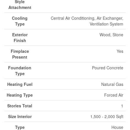
Style
Attachment
Cooling
Central Air Conditioning, Air Exchanger,
Type
Ventilation System
Exterior
Wood, Stone
Finish
Fireplace
Yes
Present
Foundation
Poured Concrete
Type
Heating Fuel
Natural Gas
Heating Type
Forced Air
Stories Total
1
Size Interior
1,500 - 2,000 Sqft
Type
House