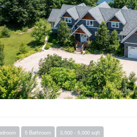
edroom
5 Bathroom
3,500 - 5,000 sqft