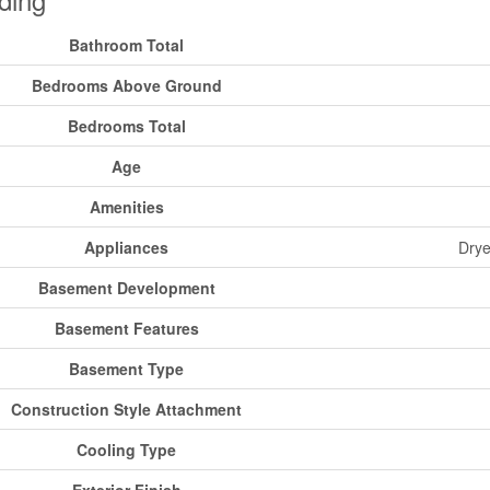
Bathroom Total
Bedrooms Above Ground
Bedrooms Total
Age
Amenities
Appliances
Drye
Basement Development
Basement Features
Basement Type
Construction Style Attachment
Cooling Type