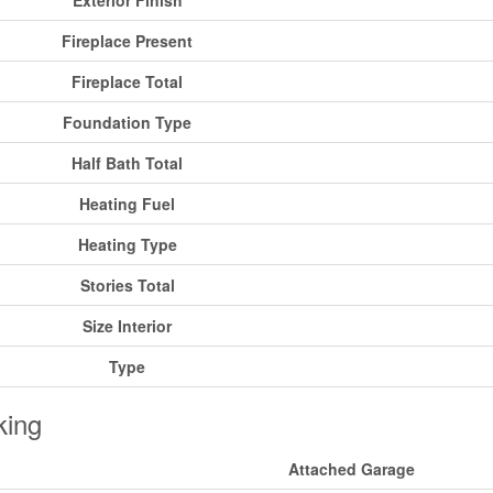
Exterior Finish
Fireplace Present
Fireplace Total
Foundation Type
Half Bath Total
Heating Fuel
Heating Type
Stories Total
Size Interior
Type
king
Attached Garage