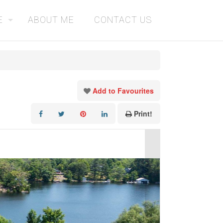
E
ABOUT ME
CONTACT US
Add to Favourites
Print!