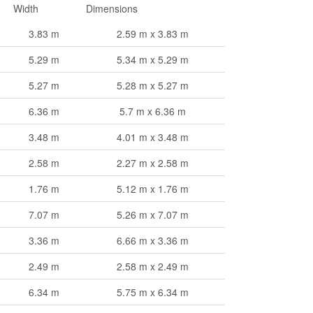
Width
Dimensions
3.83 m
2.59 m x 3.83 m
5.29 m
5.34 m x 5.29 m
5.27 m
5.28 m x 5.27 m
6.36 m
5.7 m x 6.36 m
3.48 m
4.01 m x 3.48 m
2.58 m
2.27 m x 2.58 m
1.76 m
5.12 m x 1.76 m
7.07 m
5.26 m x 7.07 m
3.36 m
6.66 m x 3.36 m
2.49 m
2.58 m x 2.49 m
6.34 m
5.75 m x 6.34 m