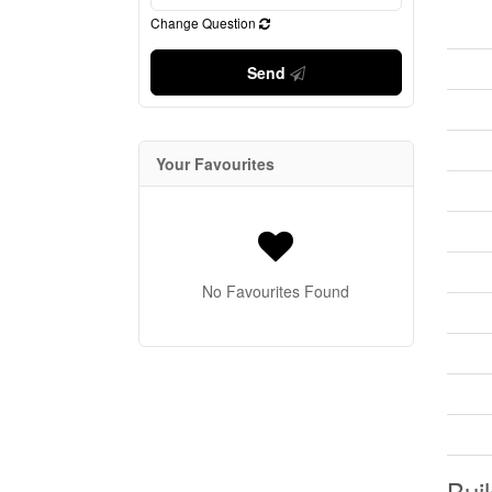
Change Question
Send
Your Favourites
No Favourites Found
Buil