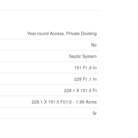
Year-round Access, Private Docking
No
Septic System
151 Ft ,6 In
228 Ft ,1 In
228.1 X 151.5 Ft
228.1 X 151.5 Ft|1/2 - 1.99 Acres
Sr