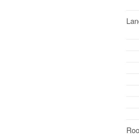
Lan
Ro