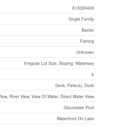
X13020408
Single Family
Baxter
Fishing
Unknown
Irregular Lot Size, Sloping, Waterway
6
Deck, Patio(s), Dock
iew, River View, View Of Water, Direct Water View
Gloucester Pool
Waterfront On Lake