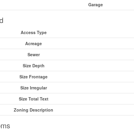
Garage
d
Access Type
Acreage
Sewer
Size Depth
Size Frontage
Size Irregular
Size Total Text
Zoning Description
oms