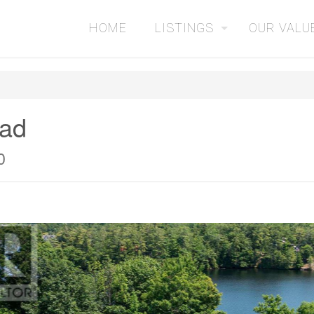
HOME
LISTINGS
OUR VALU
oad
0