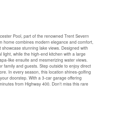
cester Pool, part of the renowned Trent Severn
oom home combines modern elegance and comfort,
at showcase stunning lake views. Designed with
 light, while the high-end kitchen with a large
 spa-like ensuite and mesmerizing water views.
 family and guests. Step outside to enjoy direct
re. In every season, this location shines-golfing
 your doorstep. With a 3-car garage offering
 minutes from Highway 400. Don't miss this rare