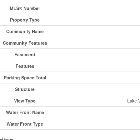
MLS® Number
Property Type
Community Name
Community Features
Easement
Features
Parking Space Total
Structure
View Type
Lake V
Water Front Name
Water Front Type
ding