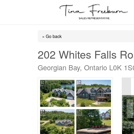
« Go back
202 Whites Falls R
Georgian Bay, Ontario L0K 1S