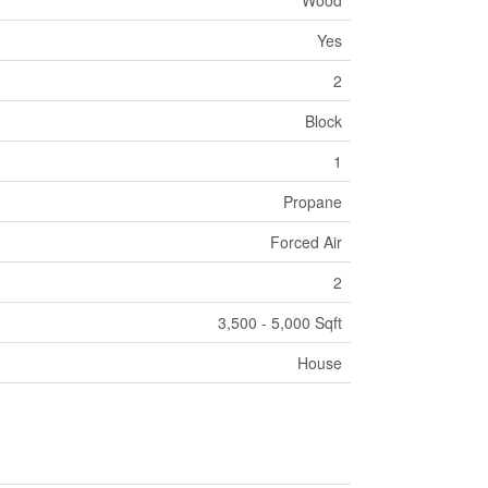
Wood
Yes
2
Block
1
Propane
Forced Air
2
3,500 - 5,000 Sqft
House