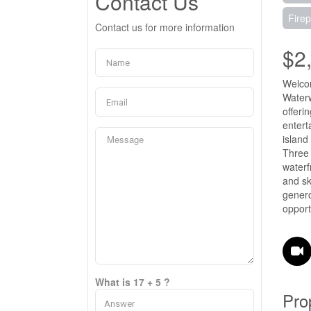
Contact Us
Firep
Contact us for more information
$2
Welcom
Waterw
offeri
entert
island
Three 
waterf
and sk
genero
opport
What is 17 + 5 ?
Pro