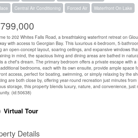
lace
Central Air Conditioning
Forced Air
Waterfront On Lake
,799,000
e to 202 Whites Falls Road, a breathtaking waterfront retreat on Glou
ay with access to Georgian Bay. This luxurious 4-bedroom, 5-bathr
ng an open-concept layout, soaring ceilings, and expansive windows th
aining in mind, the spacious living and dining areas are bathed in natural
 is a chef's dream. The primary bedroom offers a private escape with a
additional bedrooms, each with its own ensuite, provide ample space for
ront access, perfect for boating, swimming, or simply relaxing by the sho
iing are both close by, offering year-round recreation just minutes from
us storage, this property blends luxury, nature, and convenience, just
unity. (id:50638)
Virtual Tour
perty Details