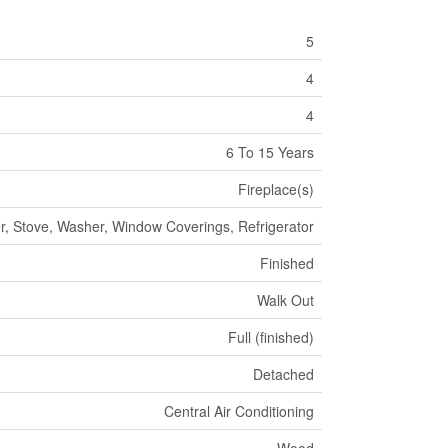
5
4
4
6 To 15 Years
Fireplace(s)
r, Stove, Washer, Window Coverings, Refrigerator
Finished
Walk Out
Full (finished)
Detached
Central Air Conditioning