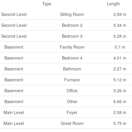
l
Type
Length
Second Level
Sitting Room
2.59 m
Second Level
Bedroom 2
5.34 m
Second Level
Bedroom 3
5.28 m
Basement
Family Room
5.7 m
Basement
Bedroom 4
4.01 m
Basement
Bathroom
2.27 m
Basement
Furnace
5.12 m
Basement
Office
5.26 m
Basement
Other
6.66 m
Main Level
Foyer
2.58 m
Main Level
Great Room
5.75 m