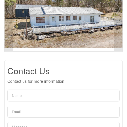
Contact Us
Contact us for more information