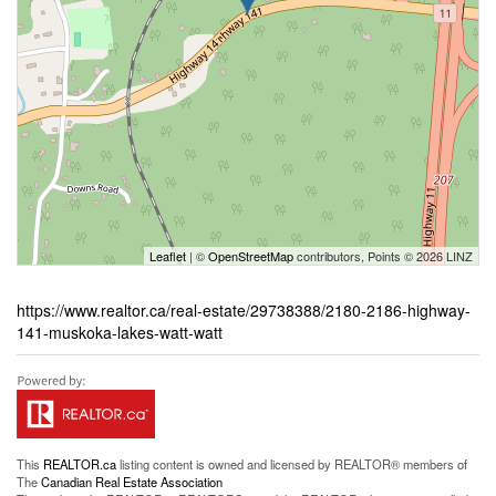
Leaflet
| ©
OpenStreetMap
contributors, Points © 2026 LINZ
https://www.realtor.ca/real-estate/29738388/2180-2186-highway-
141-muskoka-lakes-watt-watt
This
REALTOR.ca
listing content is owned and licensed by REALTOR® members of
The
Canadian Real Estate Association