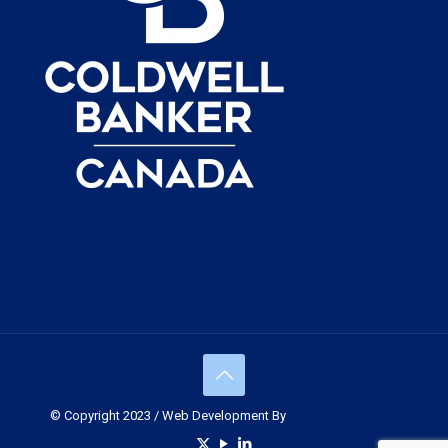
© Copyright 2023 / Web Development By
Muskoka Graphics