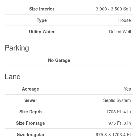
Size Interior
3,000 - 3,500 Sqft
Type
House
Utility Water
Drilled Well
Parking
No Garage
Land
Acreage
Yes
Sewer
Septic System
Size Depth
1703 Ft ,4 In
Size Frontage
975 Ft ,3 In
Size Irregular
975.3 X 1703.4 Ft