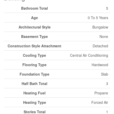
Bathroom Total
5
Age
0 To 5 Years
Architectural Style
Bungalow
Basement Type
None
Construction Style Attachment
Detached
Cooling Type
Central Air Conditioning
Flooring Type
Hardwood
Foundation Type
Slab
Half Bath Total
3
Heating Fuel
Propane
Heating Type
Forced Air
Stories Total
1