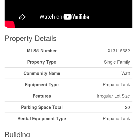
Property Details
MLS® Number
X13115682
Property Type
Single Family
Community Name
Watt
Equipment Type
Propane Tank
Features
Irregular Lot Size
Parking Space Total
20
Rental Equipment Type
Propane Tank
Building