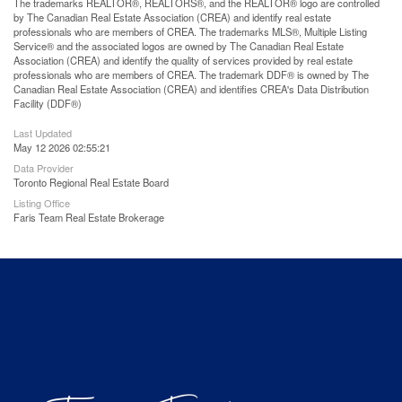
The trademarks REALTOR®, REALTORS®, and the REALTOR® logo are controlled
by The Canadian Real Estate Association (CREA) and identify real estate
professionals who are members of CREA. The trademarks MLS®, Multiple Listing
Service® and the associated logos are owned by The Canadian Real Estate
Association (CREA) and identify the quality of services provided by real estate
professionals who are members of CREA. The trademark DDF® is owned by The
Canadian Real Estate Association (CREA) and identifies CREA's Data Distribution
Facility (DDF®)
Last Updated
May 12 2026 02:55:21
Data Provider
Toronto Regional Real Estate Board
Listing Office
Faris Team Real Estate Brokerage