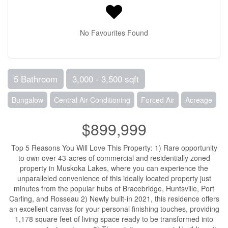
No Favourites Found
5 Bathroom
3,000 - 3,500 sqft
Bungalow
Central Air Conditioning
Forced Air
Acreage
$899,999
Top 5 Reasons You Will Love This Property: 1) Rare opportunity
to own over 43-acres of commercial and residentially zoned
property in Muskoka Lakes, where you can experience the
unparalleled convenience of this ideally located property just
minutes from the popular hubs of Bracebridge, Huntsville, Port
Carling, and Rosseau 2) Newly built-in 2021, this residence offers
an excellent canvas for your personal finishing touches, providing
1,178 square feet of living space ready to be transformed into