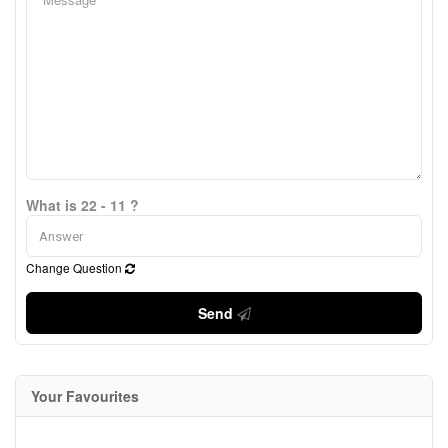
What is 22 - 11 ?
Change Question
Send
Your Favourites