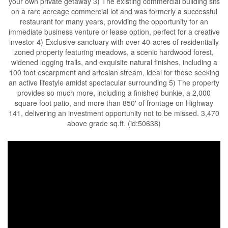
your own private getaway 3) The existing commercial building sits
on a rare acreage commercial lot and was formerly a successful
restaurant for many years, providing the opportunity for an
immediate business venture or lease option, perfect for a creative
investor 4) Exclusive sanctuary with over 40-acres of residentially
zoned property featuring meadows, a scenic hardwood forest,
widened logging trails, and exquisite natural finishes, including a
100 foot escarpment and artesian stream, ideal for those seeking
an active lifestyle amidst spectacular surrounding 5) The property
provides so much more, including a finished bunkie, a 2,000
square foot patio, and more than 850' of frontage on Highway
141, delivering an investment opportunity not to be missed. 3,470
above grade sq.ft. (id:50638)