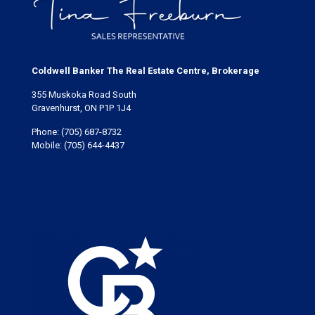
Coldwell Banker The Real Estate Centre, Brokerage
355 Muskoka Road South
Gravenhurst, ON P1P 1J4
Phone:
(705) 687-8732
Mobile:
(705) 644-4437