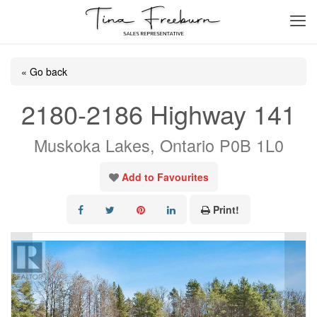
« Go back
2180-2186 Highway 141
Muskoka Lakes, Ontario P0B 1L0
Add to Favourites
Print!