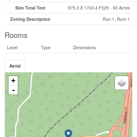
Size Total Text
975.3 X 1703.4 Ft|25 - 50 Acres
Zoning Description
Ruc-1, Rum-1
Rooms
Level
Type
Dimensions
Aerial
+
-