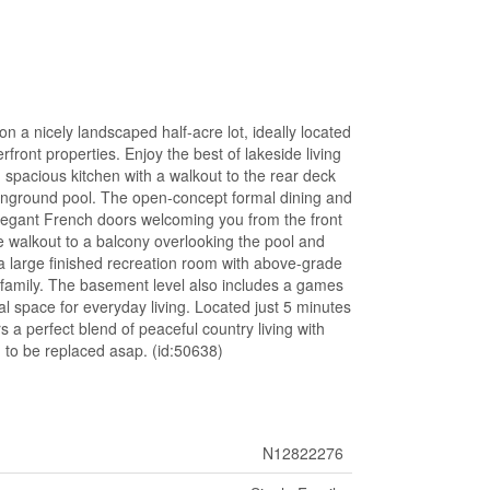
n a nicely landscaped half-acre lot, ideally located
front properties. Enjoy the best of lakeside living
d spacious kitchen with a walkout to the rear deck
g inground pool. The open-concept formal dining and
elegant French doors welcoming you from the front
te walkout to a balcony overlooking the pool and
 a large finished recreation room with above-grade
d family. The basement level also includes a games
al space for everyday living. Located just 5 minutes
 a perfect blend of peaceful country living with
d to be replaced asap. (id:50638)
N12822276