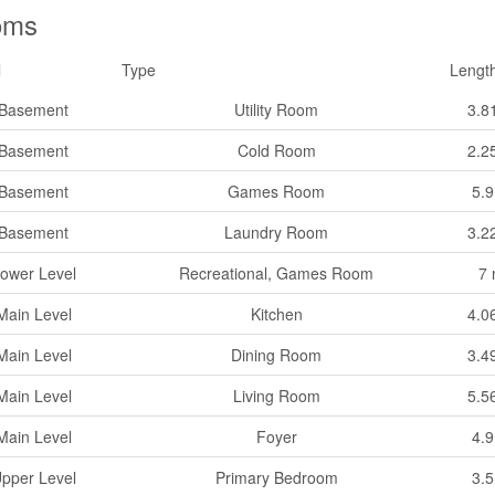
oms
l
Type
Lengt
Basement
Utility Room
3.8
Basement
Cold Room
2.2
Basement
Games Room
5.
Basement
Laundry Room
3.2
ower Level
Recreational, Games Room
7
Main Level
Kitchen
4.0
Main Level
Dining Room
3.4
Main Level
Living Room
5.5
Main Level
Foyer
4.
pper Level
Primary Bedroom
3.