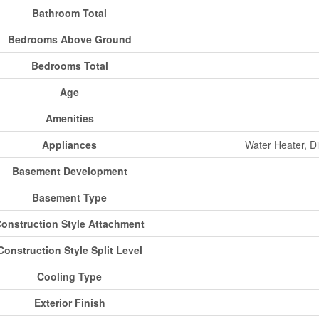
Bathroom Total
Bedrooms Above Ground
Bedrooms Total
Age
Amenities
Appliances
Water Heater, D
Basement Development
Basement Type
onstruction Style Attachment
Construction Style Split Level
Cooling Type
Exterior Finish