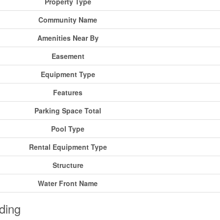
Property Type
Community Name
Amenities Near By
Easement
Equipment Type
Features
Parking Space Total
Pool Type
Rental Equipment Type
Structure
Water Front Name
ding