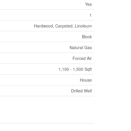
Yes
1
Hardwood, Carpeted, Linoleum
Block
Natural Gas
Forced Air
1,100 - 1,500 Sqft
House
Drilled Well