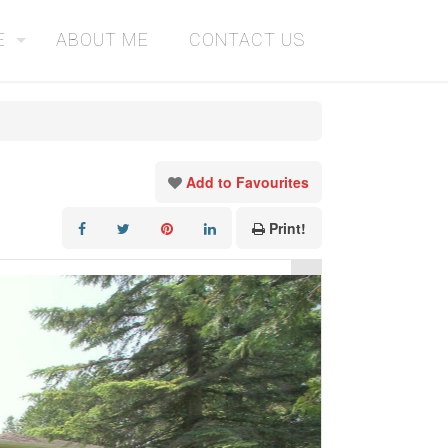
E
ABOUT ME
CONTACT US
Add to Favourites
Print!