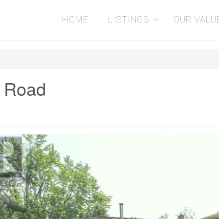
HOME
LISTINGS
OUR VALU
 Road