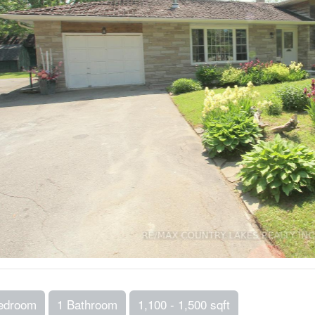
edroom
1 Bathroom
1,100 - 1,500 sqft