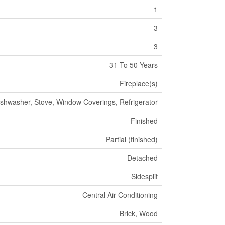
1
3
3
31 To 50 Years
Fireplace(s)
ishwasher, Stove, Window Coverings, Refrigerator
Finished
Partial (finished)
Detached
Sidesplit
Central Air Conditioning
Brick, Wood