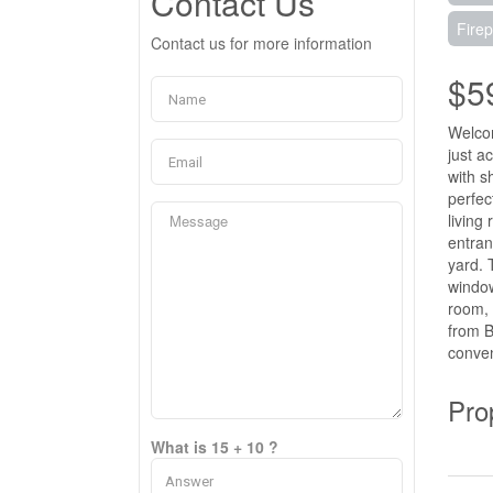
Contact Us
Firep
Contact us for more information
$5
Welcom
just a
with s
perfec
living
entran
yard. 
window
room, 
from B
conven
Pro
What is 15 + 10 ?