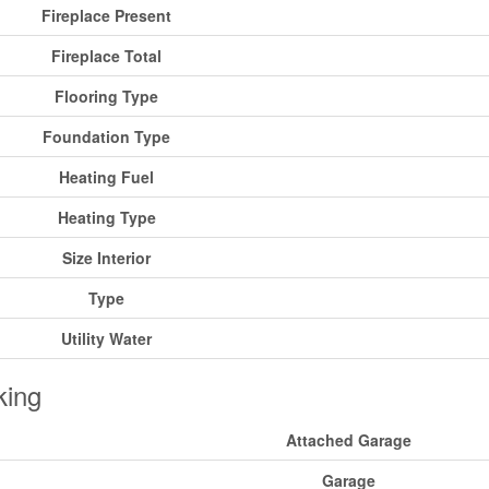
Fireplace Present
Fireplace Total
Flooring Type
Foundation Type
Heating Fuel
Heating Type
Size Interior
Type
Utility Water
king
Attached Garage
Garage