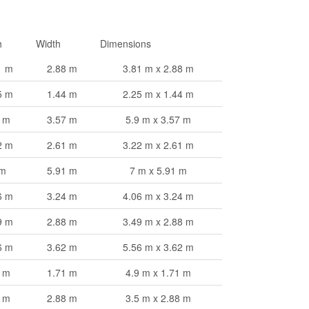
h
Width
Dimensions
1 m
2.88 m
3.81 m x 2.88 m
5 m
1.44 m
2.25 m x 1.44 m
9 m
3.57 m
5.9 m x 3.57 m
2 m
2.61 m
3.22 m x 2.61 m
 m
5.91 m
7 m x 5.91 m
6 m
3.24 m
4.06 m x 3.24 m
9 m
2.88 m
3.49 m x 2.88 m
6 m
3.62 m
5.56 m x 3.62 m
9 m
1.71 m
4.9 m x 1.71 m
5 m
2.88 m
3.5 m x 2.88 m