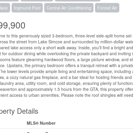
lace
Inground Pool
Central Air Conditioning
Forced Air
99,900
e to this generously sized 3-bedroom, three-level side-split home set o
cross the street from Lake Simcoe and surrounded by million-dollar water
hared lake access only a short walk away. Inside, you'll find a bright an
t for outdoor dining while overlooking the private backyard and invitin
 rooms feature gleaming hardwood floors, a large picture window, and 
ce. Upstairs, the primary bedroom offers a tranquil retreat with a priva
The lower levels provide ample living and entertaining space, including
s, a cozy natural gas fireplace, and a bar ideal for hosting friends an
laundry area, utility room, and cold storage, ensuring plenty of function
eaverton and approximately 1.5 hours from the GTA, this property offers
ient access to urban amenities. Please note the roof shingles will nee
perty Details
MLS® Number