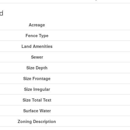
d
Acreage
Fence Type
Land Amenities
Sewer
Size Depth
Size Frontage
Size Irregular
Size Total Text
Surface Water
Zoning Description