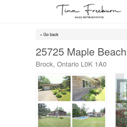
« Go back
25725 Maple Beach
Brock, Ontario L0K 1A0