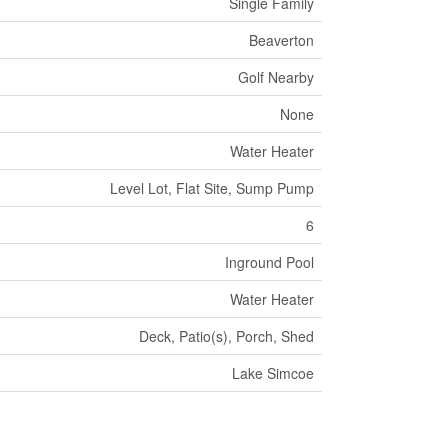
Single Family
Beaverton
Golf Nearby
None
Water Heater
Level Lot, Flat Site, Sump Pump
6
Inground Pool
Water Heater
Deck, Patio(s), Porch, Shed
Lake Simcoe