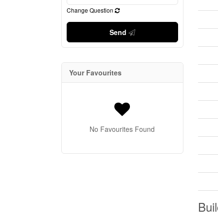
Change Question
Send
Your Favourites
No Favourites Found
Buil