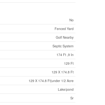
No
Fenced Yard
Golf Nearby
Septic System
174 Ft ,9 In
129 Ft
129 X 174.8 Ft
129 X 174.8 Ft|under 1/2 Acre
Lake/pond
Sr