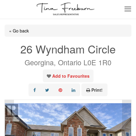
« Go back
26 Wyndham Circle
Georgina, Ontario L0E 1R0
Add to Favourites
Print!