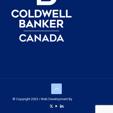
© Copyright 2023 / Web Development By
Muskoka Graphics