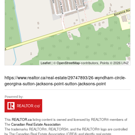
Leaflet
| ©
OpenStreetMap
contributors, Points © 2026 LINZ
https://www.realtor.ca/real-estate/29747893/26-wyndham-circle-
georgina-sutton-jacksons-point-sutton-jacksons-point
This
REALTOR.ca
listing content is owned and licensed by REALTOR® members of
The
Canadian Real Estate Association
The trademarks REALTOR®, REALTORS®, and the REALTOR® logo are controlled
by The Canadian Real Estate Association (CREA) and identify real estate