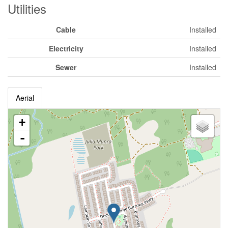
Utilities
Cable
Installed
Electricity
Installed
Sewer
Installed
Aerial
+
-