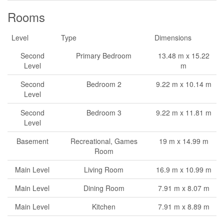
Rooms
Level
Type
Dimensions
Second
Primary Bedroom
13.48 m x 15.22
Level
m
Second
Bedroom 2
9.22 m x 10.14 m
Level
Second
Bedroom 3
9.22 m x 11.81 m
Level
Basement
Recreational, Games
19 m x 14.99 m
Room
Main Level
Living Room
16.9 m x 10.99 m
Main Level
Dining Room
7.91 m x 8.07 m
Main Level
Kitchen
7.91 m x 8.89 m