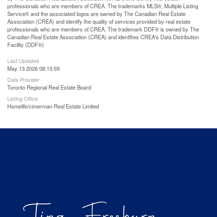
professionals who are members of CREA. The trademarks MLS®, Multiple Listing
Service® and the associated logos are owned by The Canadian Real Estate
Association (CREA) and identify the quality of services provided by real estate
professionals who are members of CREA. The trademark DDF® is owned by The
Canadian Real Estate Association (CREA) and identifies CREA's Data Distribution
Facility (DDF®)
Last Updated
May 13 2026 08:15:59
Data Provider
Toronto Regional Real Estate Board
Listing Office
Homelife/cimerman Real Estate Limited