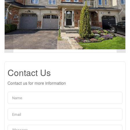
Contact Us
Contact us for more information