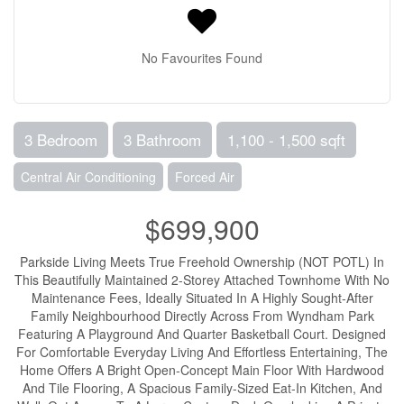
No Favourites Found
3 Bedroom
3 Bathroom
1,100 - 1,500 sqft
Central Air Conditioning
Forced Air
$699,900
Parkside Living Meets True Freehold Ownership (NOT POTL) In
This Beautifully Maintained 2-Storey Attached Townhome With No
Maintenance Fees, Ideally Situated In A Highly Sought-After
Family Neighbourhood Directly Across From Wyndham Park
Featuring A Playground And Quarter Basketball Court. Designed
For Comfortable Everyday Living And Effortless Entertaining, The
Home Offers A Bright Open-Concept Main Floor With Hardwood
And Tile Flooring, A Spacious Family-Sized Eat-In Kitchen, And