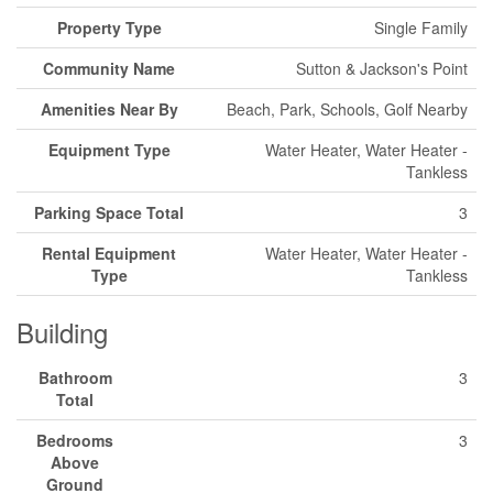
Property Type
Single Family
Community Name
Sutton & Jackson's Point
Amenities Near By
Beach, Park, Schools, Golf Nearby
Equipment Type
Water Heater, Water Heater -
Tankless
Parking Space Total
3
Rental Equipment
Water Heater, Water Heater -
Type
Tankless
Building
Bathroom
3
Total
Bedrooms
3
Above
Ground