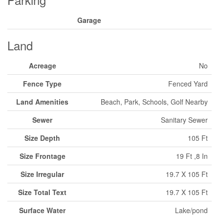
Garage
Land
Acreage
No
Fence Type
Fenced Yard
Land Amenities
Beach, Park, Schools, Golf Nearby
Sewer
Sanitary Sewer
Size Depth
105 Ft
Size Frontage
19 Ft ,8 In
Size Irregular
19.7 X 105 Ft
Size Total Text
19.7 X 105 Ft
Surface Water
Lake/pond