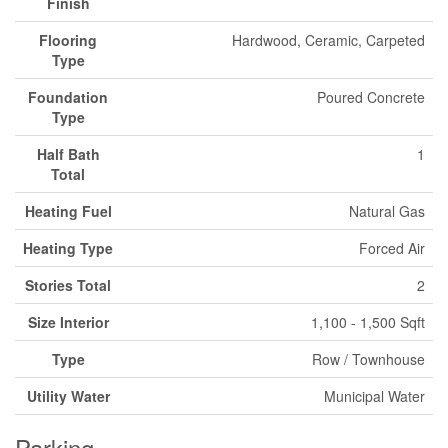
Finish
Flooring
Hardwood, Ceramic, Carpeted
Type
Foundation
Poured Concrete
Type
Half Bath
1
Total
Heating Fuel
Natural Gas
Heating Type
Forced Air
Stories Total
2
Size Interior
1,100 - 1,500 Sqft
Type
Row / Townhouse
Utility Water
Municipal Water
Parking