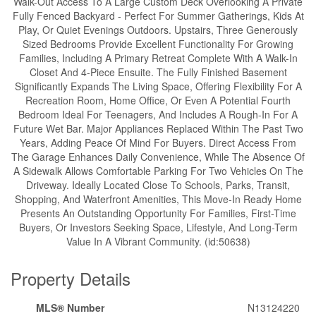
Walk-Out Access To A Large Custom Deck Overlooking A Private
Fully Fenced Backyard - Perfect For Summer Gatherings, Kids At
Play, Or Quiet Evenings Outdoors. Upstairs, Three Generously
Sized Bedrooms Provide Excellent Functionality For Growing
Families, Including A Primary Retreat Complete With A Walk-In
Closet And 4-Piece Ensuite. The Fully Finished Basement
Significantly Expands The Living Space, Offering Flexibility For A
Recreation Room, Home Office, Or Even A Potential Fourth
Bedroom Ideal For Teenagers, And Includes A Rough-In For A
Future Wet Bar. Major Appliances Replaced Within The Past Two
Years, Adding Peace Of Mind For Buyers. Direct Access From
The Garage Enhances Daily Convenience, While The Absence Of
A Sidewalk Allows Comfortable Parking For Two Vehicles On The
Driveway. Ideally Located Close To Schools, Parks, Transit,
Shopping, And Waterfront Amenities, This Move-In Ready Home
Presents An Outstanding Opportunity For Families, First-Time
Buyers, Or Investors Seeking Space, Lifestyle, And Long-Term
Value In A Vibrant Community. (id:50638)
Property Details
MLS® Number
N13124220