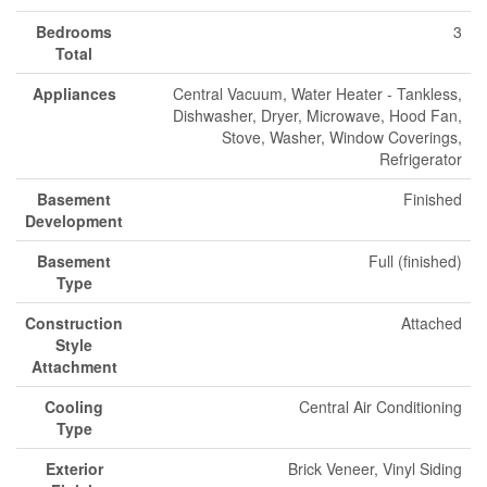
Bedrooms
3
Total
Appliances
Central Vacuum, Water Heater - Tankless,
Dishwasher, Dryer, Microwave, Hood Fan,
Stove, Washer, Window Coverings,
Refrigerator
Basement
Finished
Development
Basement
Full (finished)
Type
Construction
Attached
Style
Attachment
Cooling
Central Air Conditioning
Type
Exterior
Brick Veneer, Vinyl Siding