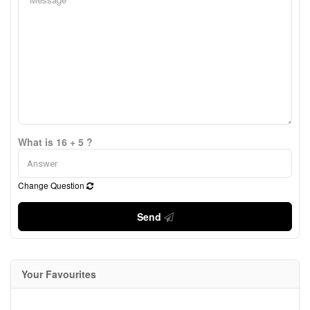
What is 16 + 5 ?
Change Question
Send
Your Favourites