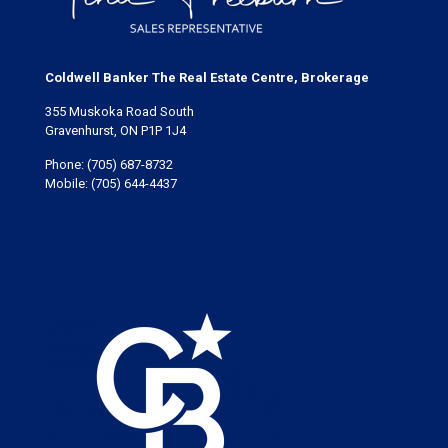
Coldwell Banker The Real Estate Centre, Brokerage
355 Muskoka Road South
Gravenhurst, ON P1P 1J4
Phone:
(705) 687-8732
Mobile:
(705) 644-4437