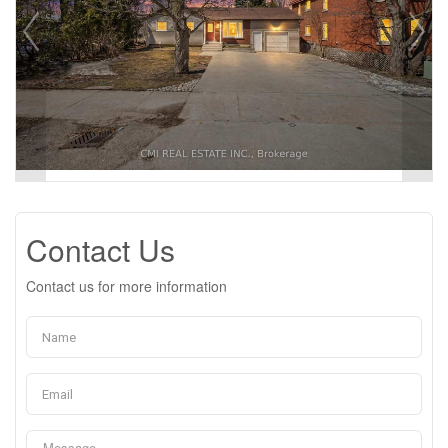
Contact Us
Contact us for more information