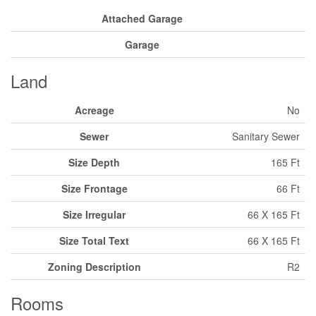
Attached Garage
Garage
Land
Acreage
No
Sewer
Sanitary Sewer
Size Depth
165 Ft
Size Frontage
66 Ft
Size Irregular
66 X 165 Ft
Size Total Text
66 X 165 Ft
Zoning Description
R2
Rooms