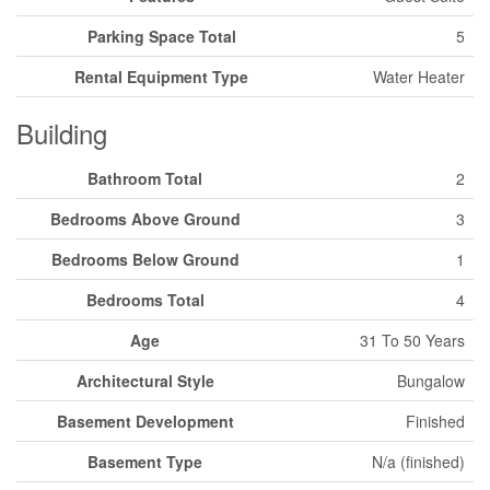
Parking Space Total
5
Rental Equipment Type
Water Heater
Building
Bathroom Total
2
Bedrooms Above Ground
3
Bedrooms Below Ground
1
Bedrooms Total
4
Age
31 To 50 Years
Architectural Style
Bungalow
Basement Development
Finished
Basement Type
N/a (finished)