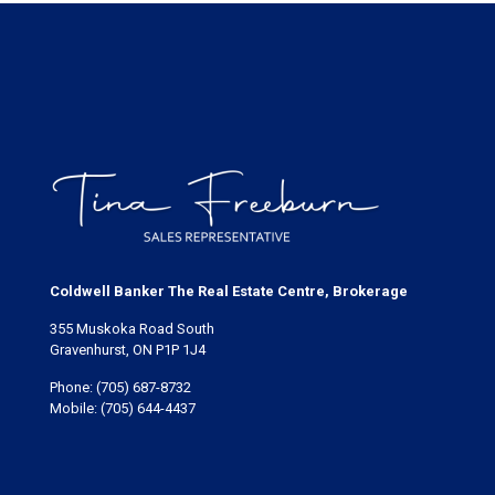
Coldwell Banker The Real Estate Centre, Brokerage
355 Muskoka Road South
Gravenhurst, ON P1P 1J4
Phone:
(705) 687-8732
Mobile:
(705) 644-4437