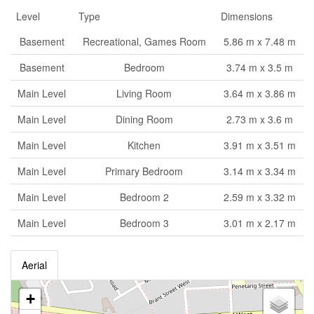
Level
Type
Dimensions
Basement
Recreational, Games Room
5.86 m x 7.48 m
Basement
Bedroom
3.74 m x 3.5 m
Main Level
Living Room
3.64 m x 3.86 m
Main Level
Dining Room
2.73 m x 3.6 m
Main Level
Kitchen
3.91 m x 3.51 m
Main Level
Primary Bedroom
3.14 m x 3.34 m
Main Level
Bedroom 2
2.59 m x 3.32 m
Main Level
Bedroom 3
3.01 m x 2.17 m
Aerial
+