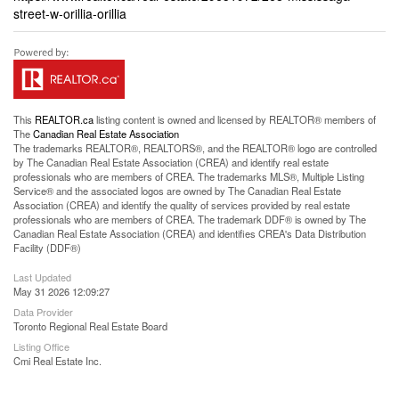
street-w-orillia-orillia
This
REALTOR.ca
listing content is owned and licensed by REALTOR® members of
The
Canadian Real Estate Association
The trademarks REALTOR®, REALTORS®, and the REALTOR® logo are controlled
by The Canadian Real Estate Association (CREA) and identify real estate
professionals who are members of CREA. The trademarks MLS®, Multiple Listing
Service® and the associated logos are owned by The Canadian Real Estate
Association (CREA) and identify the quality of services provided by real estate
professionals who are members of CREA. The trademark DDF® is owned by The
Canadian Real Estate Association (CREA) and identifies CREA's Data Distribution
Facility (DDF®)
Last Updated
May 31 2026 12:09:27
Data Provider
Toronto Regional Real Estate Board
Listing Office
Cmi Real Estate Inc.