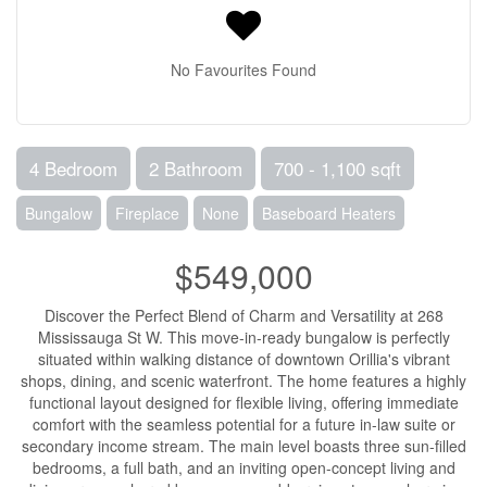
No Favourites Found
4 Bedroom
2 Bathroom
700 - 1,100 sqft
Bungalow
Fireplace
None
Baseboard Heaters
$549,000
Discover the Perfect Blend of Charm and Versatility at 268
Mississauga St W. This move-in-ready bungalow is perfectly
situated within walking distance of downtown Orillia's vibrant
shops, dining, and scenic waterfront. The home features a highly
functional layout designed for flexible living, offering immediate
comfort with the seamless potential for a future in-law suite or
secondary income stream. The main level boasts three sun-filled
bedrooms, a full bath, and an inviting open-concept living and