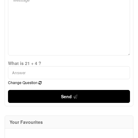
What is 21 + 4 ?
Change Question
Send
Your Favourites