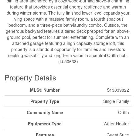
dining area anchored by a cozy wood-burning stove-a charming
feature that provides essential energy resilience and warmth
during winter storms. The fully finished lower level expands your
living space with a massive family room, a fourth spacious
bedroom, and a three-piece bath/laundry combo. Outside, the
generous backyard features a tiered deck prepped for an above-
ground pool, perfect for summer entertaining. Complete with an
attached garage featuring a high-capacity storage loft, this
property is a standout opportunity for families and investors
seeking walkability and long-term value in a central Orillia hub.
(id:50638)
Property Details
MLS® Number
S13039822
Property Type
Single Family
Community Name
Orillia
Equipment Type
Water Heater
Features
Guest Suite