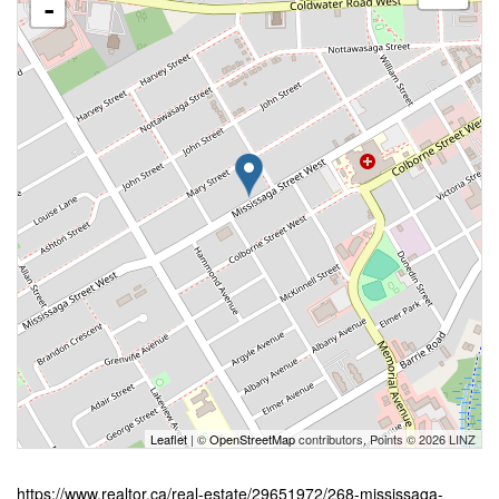
-
Leaflet
| ©
OpenStreetMap
contributors, Points © 2026 LINZ
https://www.realtor.ca/real-estate/29651972/268-mississaga-