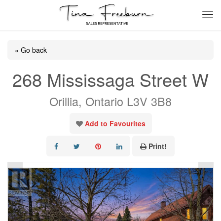
« Go back
268 Mississaga Street W
Orillia, Ontario L3V 3B8
Add to Favourites
Print!