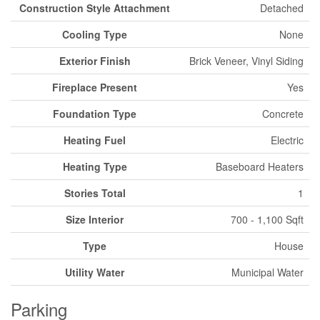
Construction Style Attachment
Detached
Cooling Type
None
Exterior Finish
Brick Veneer, Vinyl Siding
Fireplace Present
Yes
Foundation Type
Concrete
Heating Fuel
Electric
Heating Type
Baseboard Heaters
Stories Total
1
Size Interior
700 - 1,100 Sqft
Type
House
Utility Water
Municipal Water
Parking