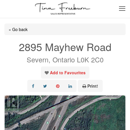
« Go back
2895 Mayhew Road
Severn, Ontario L0K 2C0
Add to Favourites
Print!