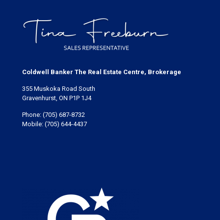
Coldwell Banker The Real Estate Centre, Brokerage
355 Muskoka Road South
Gravenhurst, ON P1P 1J4
Phone:
(705) 687-8732
Mobile:
(705) 644-4437