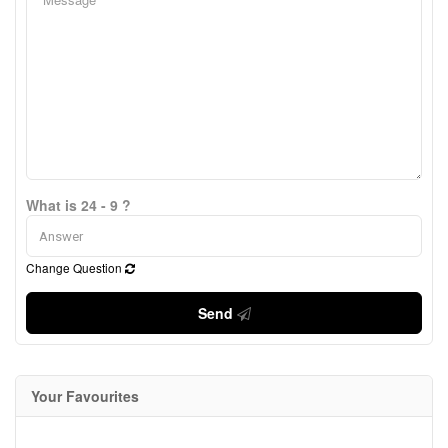
What is 24 - 9 ?
Change Question
Send
Your Favourites