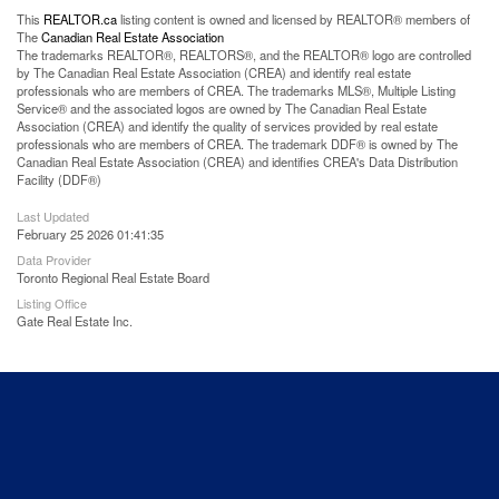
This
REALTOR.ca
listing content is owned and licensed by REALTOR® members of
The
Canadian Real Estate Association
The trademarks REALTOR®, REALTORS®, and the REALTOR® logo are controlled
by The Canadian Real Estate Association (CREA) and identify real estate
professionals who are members of CREA. The trademarks MLS®, Multiple Listing
Service® and the associated logos are owned by The Canadian Real Estate
Association (CREA) and identify the quality of services provided by real estate
professionals who are members of CREA. The trademark DDF® is owned by The
Canadian Real Estate Association (CREA) and identifies CREA's Data Distribution
Facility (DDF®)
Last Updated
February 25 2026 01:41:35
Data Provider
Toronto Regional Real Estate Board
Listing Office
Gate Real Estate Inc.