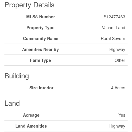
Property Details
MLS® Number
S12477463
Property Type
Vacant Land
Community Name
Rural Severn
Amenities Near By
Highway
Farm Type
Other
Building
Size Interior
4 Acres
Land
Acreage
Yes
Land Amenities
Highway