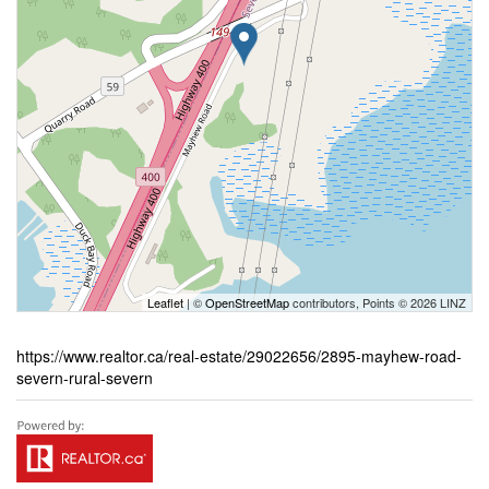
Leaflet
| ©
OpenStreetMap
contributors, Points © 2026 LINZ
https://www.realtor.ca/real-estate/29022656/2895-mayhew-road-
severn-rural-severn