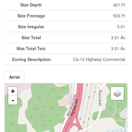
Size Depth
421 Ft
Size Frontage
533 Ft
Size Irregular
3.51
Size Total
3.51 Ac
Size Total Text
3.51 Ac
Zoning Description
C4-12 Highway Commercial
Aerial
+
-