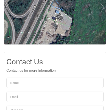
Contact Us
Contact us for more information