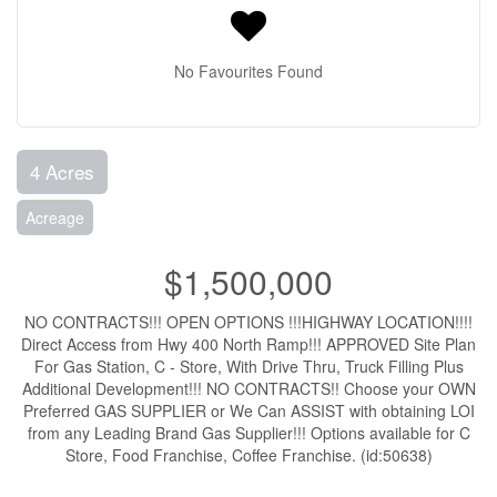
No Favourites Found
4 Acres
Acreage
$1,500,000
NO CONTRACTS!!! OPEN OPTIONS !!!HIGHWAY LOCATION!!!!
Direct Access from Hwy 400 North Ramp!!! APPROVED Site Plan
For Gas Station, C - Store, With Drive Thru, Truck Filling Plus
Additional Development!!! NO CONTRACTS!! Choose your OWN
Preferred GAS SUPPLIER or We Can ASSIST with obtaining LOI
from any Leading Brand Gas Supplier!!! Options available for C
Store, Food Franchise, Coffee Franchise. (id:50638)