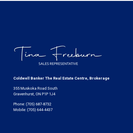
Coldwell Banker The Real Estate Centre, Brokerage
355 Muskoka Road South
Gravenhurst, ON P1P 1J4
Phone:
(705) 687-8732
Mobile:
(705) 644-4437