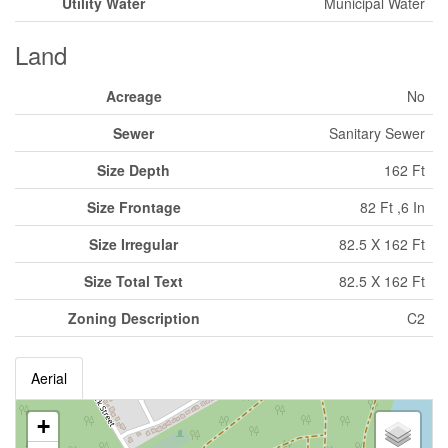
Utility Water
Municipal Water
Land
Acreage
No
Sewer
Sanitary Sewer
Size Depth
162 Ft
Size Frontage
82 Ft ,6 In
Size Irregular
82.5 X 162 Ft
Size Total Text
82.5 X 162 Ft
Zoning Description
C2
Aerial
+