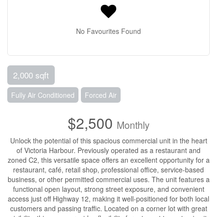
No Favourites Found
2,000 sqft
Fully Air Conditioned
Forced Air
$2,500
Monthly
Unlock the potential of this spacious commercial unit in the heart
of Victoria Harbour. Previously operated as a restaurant and
zoned C2, this versatile space offers an excellent opportunity for a
restaurant, café, retail shop, professional office, service-based
business, or other permitted commercial uses. The unit features a
functional open layout, strong street exposure, and convenient
access just off Highway 12, making it well-positioned for both local
customers and passing traffic. Located on a corner lot with great