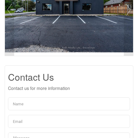
Contact Us
Contact us for more information