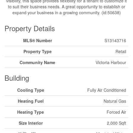
visibility, this space provides flexibility for a tenant to customize it
to suit their business needs. A great opportunity to establish or
expand your business in a growing community. (id:50638)
Property Details
MLS® Number
S13143716
Property Type
Retail
Community Name
Victoria Harbour
Building
Cooling Type
Fully Air Conditioned
Heating Fuel
Natural Gas
Heating Type
Forced Air
Size Interior
2,000 Sqft