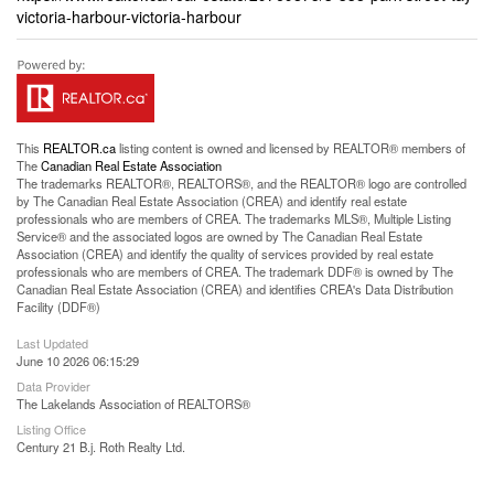
victoria-harbour-victoria-harbour
This
REALTOR.ca
listing content is owned and licensed by REALTOR® members of
The
Canadian Real Estate Association
The trademarks REALTOR®, REALTORS®, and the REALTOR® logo are controlled
by The Canadian Real Estate Association (CREA) and identify real estate
professionals who are members of CREA. The trademarks MLS®, Multiple Listing
Service® and the associated logos are owned by The Canadian Real Estate
Association (CREA) and identify the quality of services provided by real estate
professionals who are members of CREA. The trademark DDF® is owned by The
Canadian Real Estate Association (CREA) and identifies CREA's Data Distribution
Facility (DDF®)
Last Updated
June 10 2026 06:15:29
Data Provider
The Lakelands Association of REALTORS®
Listing Office
Century 21 B.j. Roth Realty Ltd.