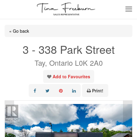
« Go back
3 - 338 Park Street
Tay, Ontario L0K 2A0
Add to Favourites
Print!