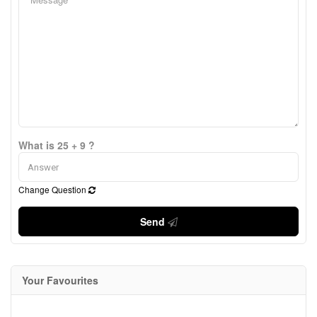
What is 25 + 9 ?
Change Question
Send
Your Favourites