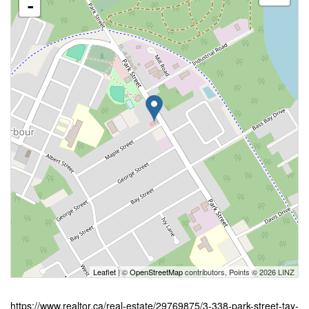
-
Leaflet
| ©
OpenStreetMap
contributors, Points © 2026 LINZ
https://www.realtor.ca/real-estate/29769875/3-338-park-street-tay-