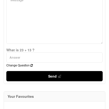
What is 23 + 13 ?
Change Question
Send
Your Favourites