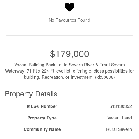
No Favourites Found
$179,000
Vacant Building Back Lot to Severn River & Trent Severn
Waterway! 71 Ft x 224 Ft level lot, offering endless possibilities for
building, Recreation, or Investment. (id:50638)
Property Details
MLS® Number
S13130352
Property Type
Vacant Land
Community Name
Rural Severn