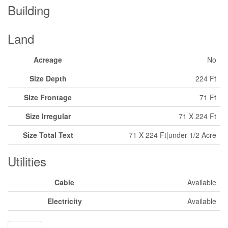
Building
Land
Acreage
No
Size Depth
224 Ft
Size Frontage
71 Ft
Size Irregular
71 X 224 Ft
Size Total Text
71 X 224 Ft|under 1/2 Acre
Utilities
Cable
Available
Electricity
Available