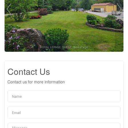
Contact Us
Contact us for more information