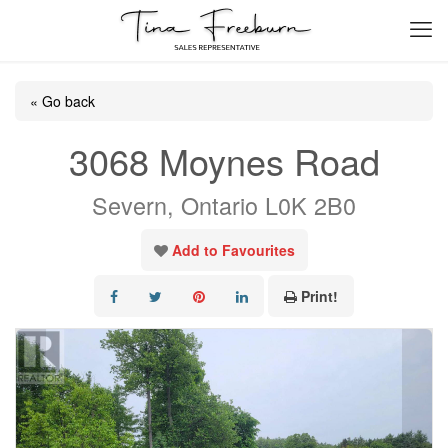
« Go back
3068 Moynes Road
Severn, Ontario L0K 2B0
Add to Favourites
Print!