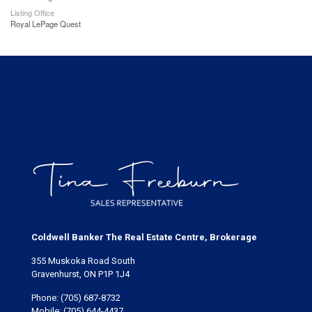
Listing Office
Royal LePage Quest
Coldwell Banker The Real Estate Centre, Brokerage
355 Muskoka Road South
Gravenhurst, ON P1P 1J4
Phone:
(705) 687-8732
Mobile:
(705) 644-4437