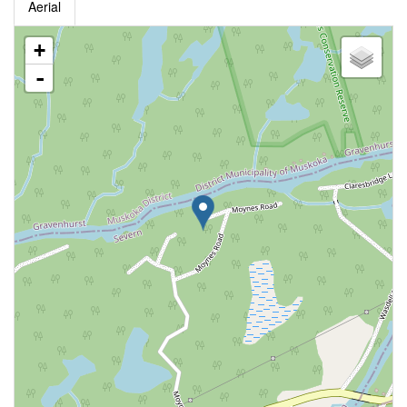
Aerial
+
-