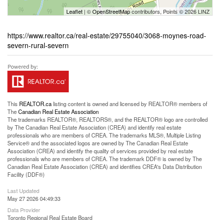
Leaflet
| ©
OpenStreetMap
contributors, Points © 2026 LINZ
https://www.realtor.ca/real-estate/29755040/3068-moynes-road-
severn-rural-severn
This
REALTOR.ca
listing content is owned and licensed by REALTOR® members of
The
Canadian Real Estate Association
The trademarks REALTOR®, REALTORS®, and the REALTOR® logo are controlled
by The Canadian Real Estate Association (CREA) and identify real estate
professionals who are members of CREA. The trademarks MLS®, Multiple Listing
Service® and the associated logos are owned by The Canadian Real Estate
Association (CREA) and identify the quality of services provided by real estate
professionals who are members of CREA. The trademark DDF® is owned by The
Canadian Real Estate Association (CREA) and identifies CREA's Data Distribution
Facility (DDF®)
Last Updated
May 27 2026 04:49:33
Data Provider
Toronto Regional Real Estate Board