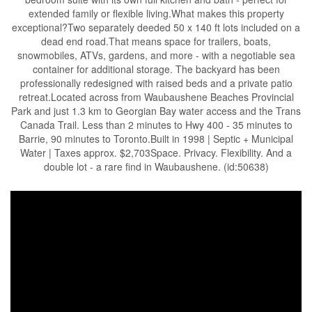
extended family or flexible living.What makes this property
exceptional?Two separately deeded 50 x 140 ft lots included on a
dead end road.That means space for trailers, boats,
snowmobiles, ATVs, gardens, and more - with a negotiable sea
container for additional storage. The backyard has been
professionally redesigned with raised beds and a private patio
retreat.Located across from Waubaushene Beaches Provincial
Park and just 1.3 km to Georgian Bay water access and the Trans
Canada Trail. Less than 2 minutes to Hwy 400 - 35 minutes to
Barrie, 90 minutes to Toronto.Built in 1998 | Septic + Municipal
Water | Taxes approx. $2,703Space. Privacy. Flexibility. And a
double lot - a rare find in Waubaushene. (id:50638)