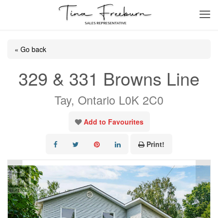
« Go back
329 & 331 Browns Line
Tay, Ontario L0K 2C0
Add to Favourites
Print!