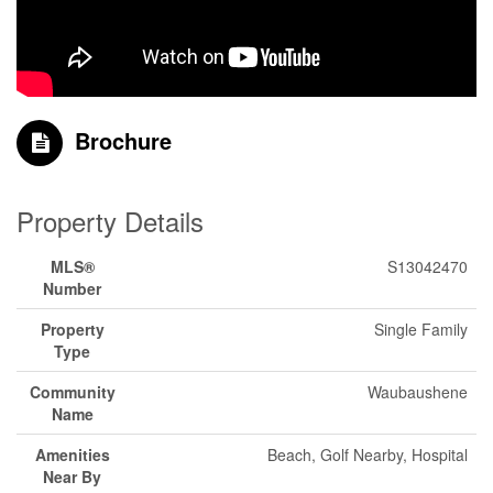
Brochure
Property Details
MLS®
S13042470
Number
Property
Single Family
Type
Community
Waubaushene
Name
Amenities
Beach, Golf Nearby, Hospital
Near By