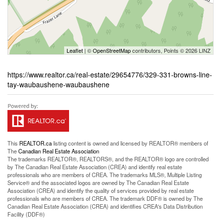
Leaflet
| ©
OpenStreetMap
contributors, Points © 2026 LINZ
https://www.realtor.ca/real-estate/29654776/329-331-browns-line-
tay-waubaushene-waubaushene
This
REALTOR.ca
listing content is owned and licensed by REALTOR® members of
The
Canadian Real Estate Association
The trademarks REALTOR®, REALTORS®, and the REALTOR® logo are controlled
by The Canadian Real Estate Association (CREA) and identify real estate
professionals who are members of CREA. The trademarks MLS®, Multiple Listing
Service® and the associated logos are owned by The Canadian Real Estate
Association (CREA) and identify the quality of services provided by real estate
professionals who are members of CREA. The trademark DDF® is owned by The
Canadian Real Estate Association (CREA) and identifies CREA's Data Distribution
Facility (DDF®)