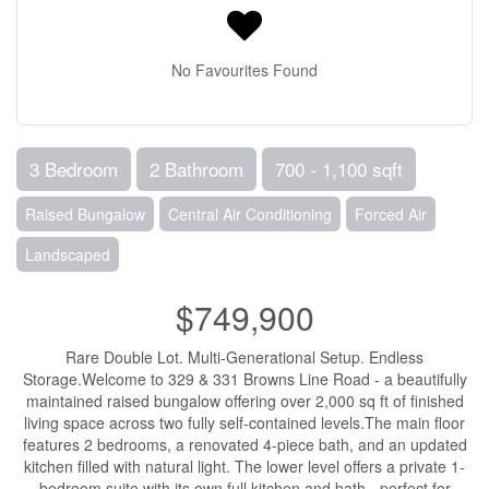
No Favourites Found
3 Bedroom
2 Bathroom
700 - 1,100 sqft
Raised Bungalow
Central Air Conditioning
Forced Air
Landscaped
$749,900
Rare Double Lot. Multi-Generational Setup. Endless
Storage.Welcome to 329 & 331 Browns Line Road - a beautifully
maintained raised bungalow offering over 2,000 sq ft of finished
living space across two fully self-contained levels.The main floor
features 2 bedrooms, a renovated 4-piece bath, and an updated
kitchen filled with natural light. The lower level offers a private 1-
bedroom suite with its own full kitchen and bath - perfect for