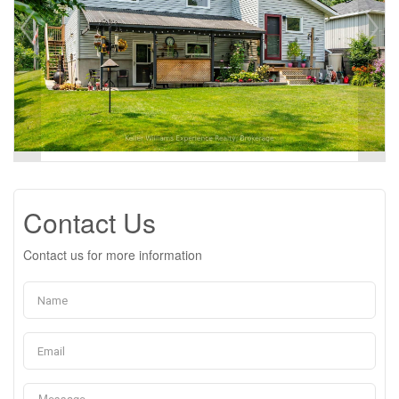
Contact Us
Contact us for more information