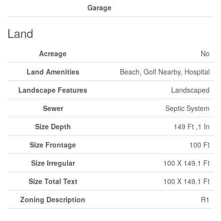
Garage
Land
Acreage
No
Land Amenities
Beach, Golf Nearby, Hospital
Landscape Features
Landscaped
Sewer
Septic System
Size Depth
149 Ft ,1 In
Size Frontage
100 Ft
Size Irregular
100 X 149.1 Ft
Size Total Text
100 X 149.1 Ft
Zoning Description
R1