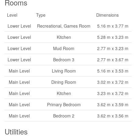
Rooms
Level
Type
Dimensions
Lower Level
Recreational, Games Room
5.16 m x 3.77 m
Lower Level
Kitchen
5.28 m x 3.23 m
Lower Level
Mud Room
2.77 m x 3.23 m
Lower Level
Bedroom 3
2.77 m x 3.67 m
Main Level
Living Room
5.16 m x 3.53 m
Main Level
Dining Room
3.02 m x 3.72 m
Main Level
Kitchen
3.23 m x 3.72 m
Main Level
Primary Bedroom
3.62 m x 3.59 m
Main Level
Bedroom 2
3.62 m x 3.56 m
Utilities