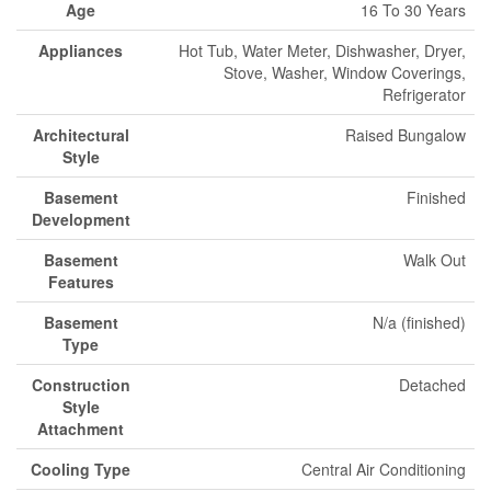
Age
16 To 30 Years
Appliances
Hot Tub, Water Meter, Dishwasher, Dryer,
Stove, Washer, Window Coverings,
Refrigerator
Architectural
Raised Bungalow
Style
Basement
Finished
Development
Basement
Walk Out
Features
Basement
N/a (finished)
Type
Construction
Detached
Style
Attachment
Cooling Type
Central Air Conditioning