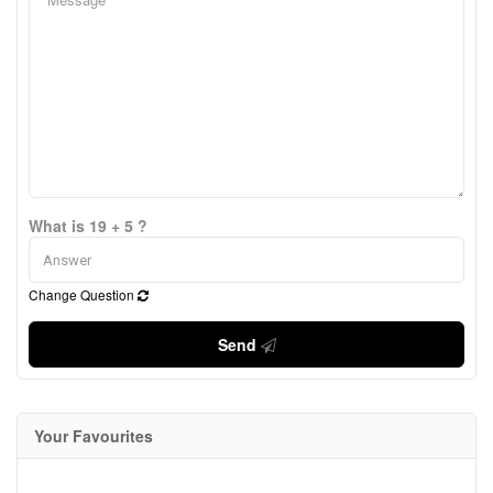
What is 19 + 5 ?
Change Question
Send
Your Favourites