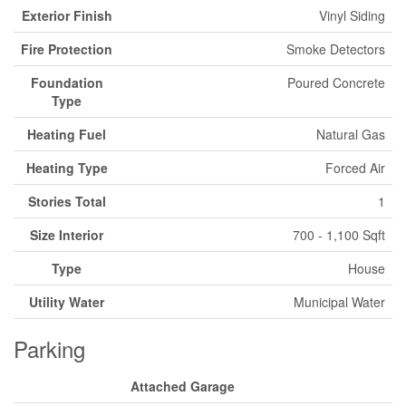
Exterior Finish
Vinyl Siding
Fire Protection
Smoke Detectors
Foundation
Poured Concrete
Type
Heating Fuel
Natural Gas
Heating Type
Forced Air
Stories Total
1
Size Interior
700 - 1,100 Sqft
Type
House
Utility Water
Municipal Water
Parking
Attached Garage