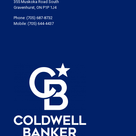
355 Muskoka Road South
Gravenhurst, ON P1P 1J4
Phone:
(705) 687-8732
Mobile:
(705) 644-4437