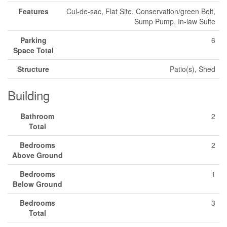
Features
Cul-de-sac, Flat Site, Conservation/green Belt,
Sump Pump, In-law Suite
Parking
6
Space Total
Structure
Patio(s), Shed
Building
Bathroom
2
Total
Bedrooms
2
Above Ground
Bedrooms
1
Below Ground
Bedrooms
3
Total