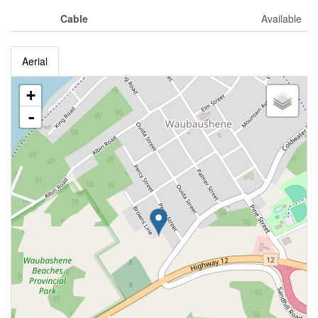
Cable
Available
Aerial
+
-