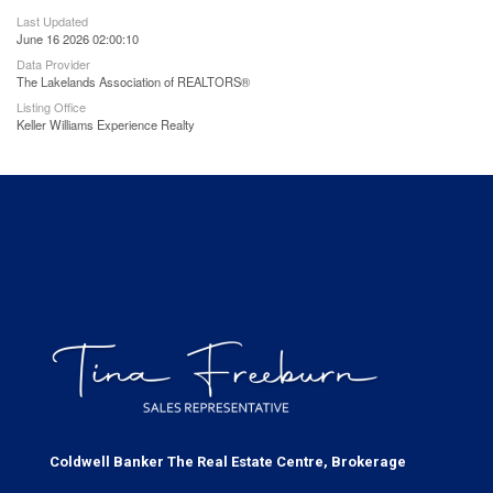
Last Updated
June 16 2026 02:00:10
Data Provider
The Lakelands Association of REALTORS®
Listing Office
Keller Williams Experience Realty
Coldwell Banker The Real Estate Centre, Brokerage