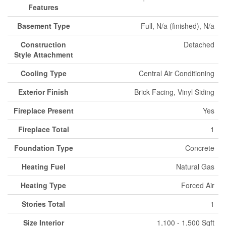
Features
Basement Type
Full, N/a (finished), N/a
Construction
Detached
Style Attachment
Cooling Type
Central Air Conditioning
Exterior Finish
Brick Facing, Vinyl Siding
Fireplace Present
Yes
Fireplace Total
1
Foundation Type
Concrete
Heating Fuel
Natural Gas
Heating Type
Forced Air
Stories Total
1
Size Interior
1,100 - 1,500 Sqft