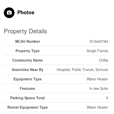
Photos
Property Details
MLS® Number
S13445784
Property Type
Single Family
Community Name
Orillia
Amenities Near By
Hospital, Public Transit, Schools
Equipment Type
Water Heater
Features
In-law Suite
Parking Space Total
5
Rental Equipment Type
Water Heater