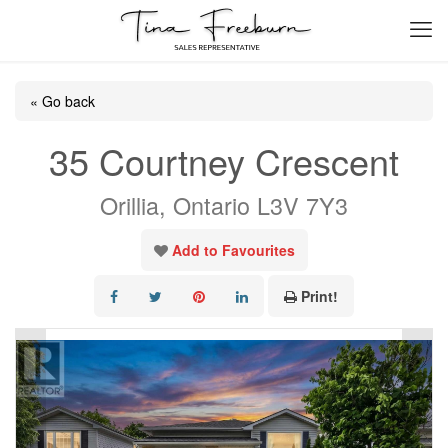
« Go back
35 Courtney Crescent
Orillia, Ontario L3V 7Y3
Add to Favourites
Print!