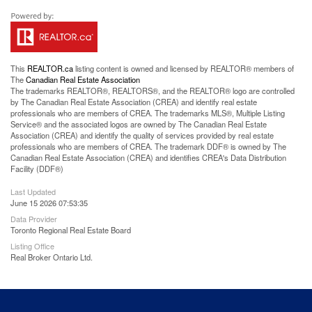
This
REALTOR.ca
listing content is owned and licensed by REALTOR® members of
The
Canadian Real Estate Association
The trademarks REALTOR®, REALTORS®, and the REALTOR® logo are controlled
by The Canadian Real Estate Association (CREA) and identify real estate
professionals who are members of CREA. The trademarks MLS®, Multiple Listing
Service® and the associated logos are owned by The Canadian Real Estate
Association (CREA) and identify the quality of services provided by real estate
professionals who are members of CREA. The trademark DDF® is owned by The
Canadian Real Estate Association (CREA) and identifies CREA's Data Distribution
Facility (DDF®)
Last Updated
June 15 2026 07:53:35
Data Provider
Toronto Regional Real Estate Board
Listing Office
Real Broker Ontario Ltd.