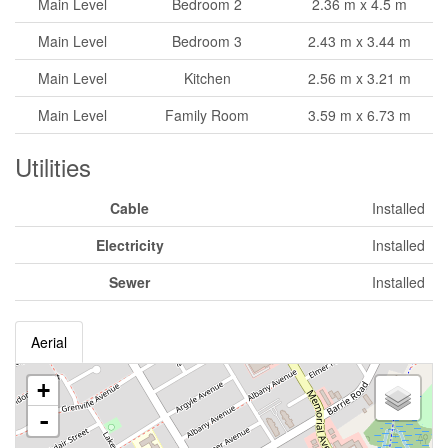
Main Level
Bedroom 2
2.36 m x 4.5 m
Main Level
Bedroom 3
2.43 m x 3.44 m
Main Level
Kitchen
2.56 m x 3.21 m
Main Level
Family Room
3.59 m x 6.73 m
Utilities
Cable
Installed
Electricity
Installed
Sewer
Installed
Aerial
+
-