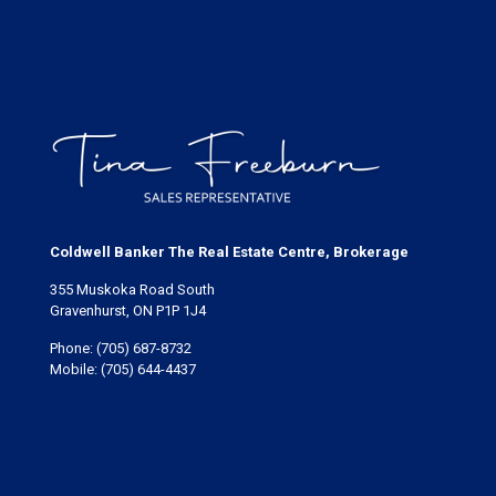
Coldwell Banker The Real Estate Centre, Brokerage
355 Muskoka Road South
Gravenhurst, ON P1P 1J4
Phone:
(705) 687-8732
Mobile:
(705) 644-4437