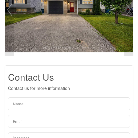
Contact Us
Contact us for more information