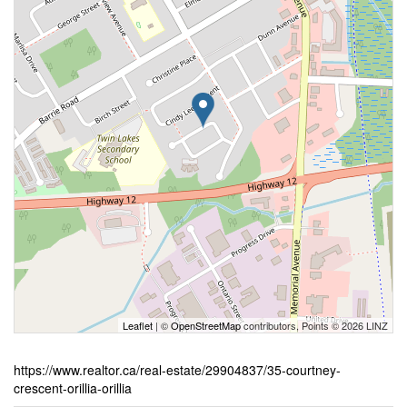
Leaflet
| ©
OpenStreetMap
contributors, Points © 2026 LINZ
https://www.realtor.ca/real-estate/29904837/35-courtney-
crescent-orillia-orillia