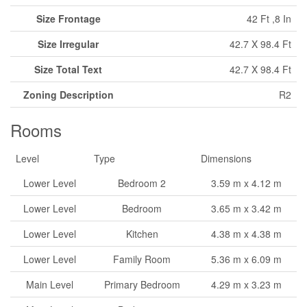
Size Frontage
42 Ft ,8 In
Size Irregular
42.7 X 98.4 Ft
Size Total Text
42.7 X 98.4 Ft
Zoning Description
R2
Rooms
Level
Type
Dimensions
Lower Level
Bedroom 2
3.59 m x 4.12 m
Lower Level
Bedroom
3.65 m x 3.42 m
Lower Level
Kitchen
4.38 m x 4.38 m
Lower Level
Family Room
5.36 m x 6.09 m
Main Level
Primary Bedroom
4.29 m x 3.23 m