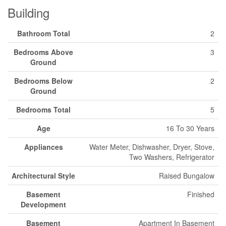
Building
Bathroom Total
2
Bedrooms Above
3
Ground
Bedrooms Below
2
Ground
Bedrooms Total
5
Age
16 To 30 Years
Appliances
Water Meter, Dishwasher, Dryer, Stove,
Two Washers, Refrigerator
Architectural Style
Raised Bungalow
Basement
Finished
Development
Basement
Apartment In Basement