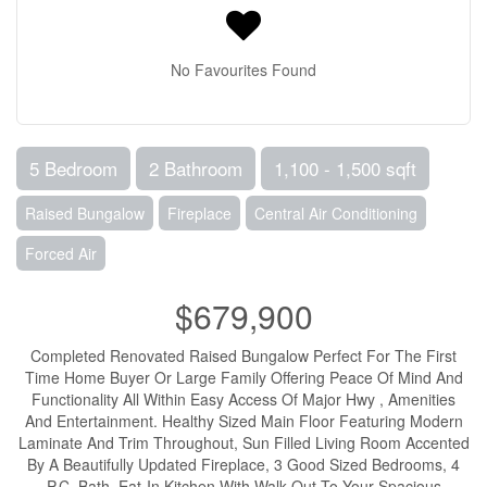
No Favourites Found
5 Bedroom
2 Bathroom
1,100 - 1,500 sqft
Raised Bungalow
Fireplace
Central Air Conditioning
Forced Air
$679,900
Completed Renovated Raised Bungalow Perfect For The First
Time Home Buyer Or Large Family Offering Peace Of Mind And
Functionality All Within Easy Access Of Major Hwy , Amenities
And Entertainment. Healthy Sized Main Floor Featuring Modern
Laminate And Trim Throughout, Sun Filled Living Room Accented
By A Beautifully Updated Fireplace, 3 Good Sized Bedrooms, 4
P.C. Bath, Eat-In Kitchen With Walk-Out To Your Spacious