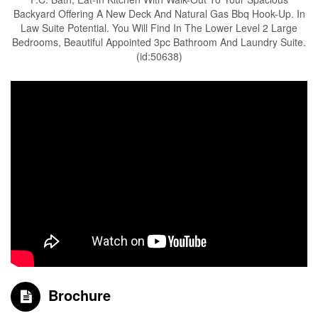
Backyard Offering A New Deck And Natural Gas Bbq Hook-Up. In
Law Suite Potential. You Will Find In The Lower Level 2 Large
Bedrooms, Beautiful Appointed 3pc Bathroom And Laundry Suite.
(id:50638)
Brochure