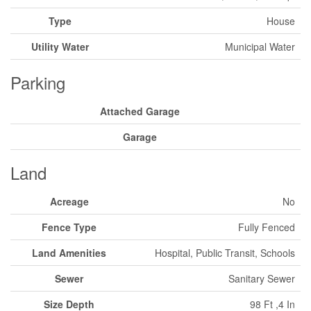
Type
House
Utility Water
Municipal Water
Parking
Attached Garage
Garage
Land
Acreage
No
Fence Type
Fully Fenced
Land Amenities
Hospital, Public Transit, Schools
Sewer
Sanitary Sewer
Size Depth
98 Ft ,4 In