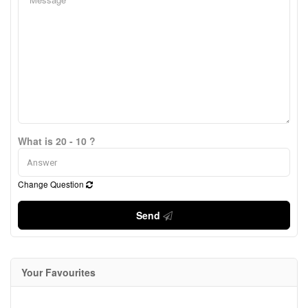
What is 20 - 10 ?
Change Question
Send
Your Favourites