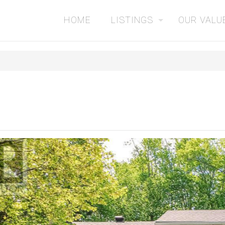
HOME
LISTINGS
OUR VALU