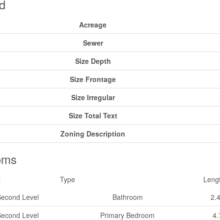
d
Acreage
Sewer
Size Depth
Size Frontage
Size Irregular
Size Total Text
Zoning Description
oms
l
Type
Leng
Second Level
Bathroom
2.
Second Level
Primary Bedroom
4.