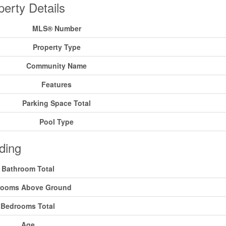
perty Details
MLS® Number
Property Type
Community Name
Features
Parking Space Total
Pool Type
ding
Bathroom Total
rooms Above Ground
Bedrooms Total
Age