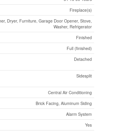
Fireplace(s)
er, Dryer, Furniture, Garage Door Opener, Stove,
Washer, Refrigerator
Finished
Full (finished)
Detached
Sidesplit
Central Air Conditioning
Brick Facing, Aluminum Siding
Alarm System
Yes