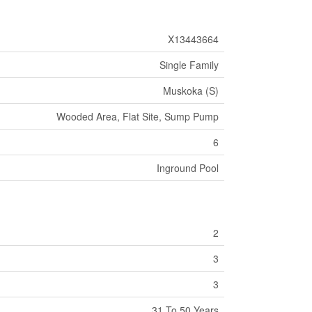
X13443664
Single Family
Muskoka (S)
Wooded Area, Flat Site, Sump Pump
6
Inground Pool
2
3
3
31 To 50 Years