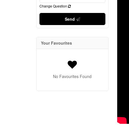
Change Question
Send
Your Favourites
No Favourites Found