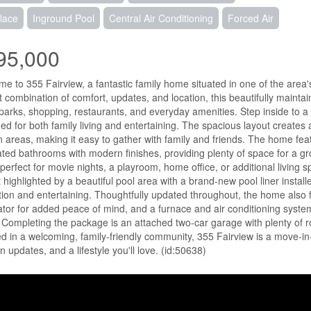
lace
Inground Pool
Central Air Conditioning
Forced Air
95,000
e to 355 Fairview, a fantastic family home situated in one of the area
t combination of comfort, updates, and location, this beautifully mainta
parks, shopping, restaurants, and everyday amenities. Step inside to a 
ed for both family living and entertaining. The spacious layout creates 
n areas, making it easy to gather with family and friends. The home f
ted bathrooms with modern finishes, providing plenty of space for a gro
perfect for movie nights, a playroom, home office, or additional living s
t highlighted by a beautiful pool area with a brand-new pool liner instal
tion and entertaining. Thoughtfully updated throughout, the home also 
tor for added peace of mind, and a furnace and air conditioning system
 Completing the package is an attached two-car garage with plenty of 
d in a welcoming, family-friendly community, 355 Fairview is a move-in-
 updates, and a lifestyle you'll love. (id:50638)