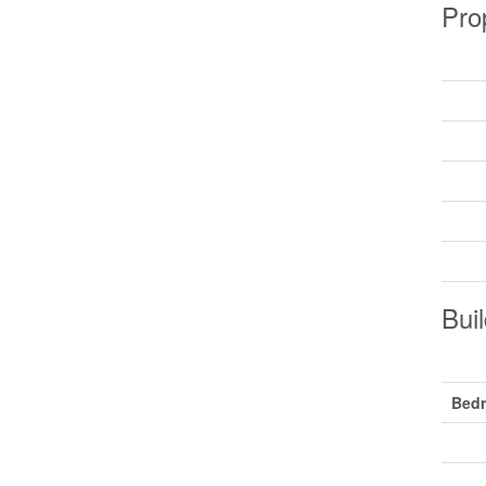
Pro
Buil
Bed