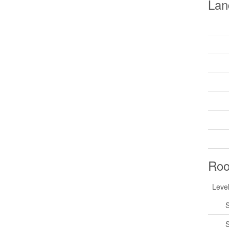
Lan
Ro
Leve