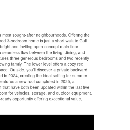
's most sought-after neighbourhoods. Offering the
ined 3-bedroom home is just a short walk to Gull
bright and inviting open-concept main floor
a seamless flow between the living, dining, and
eatures three generous bedrooms and two recently
wing family. The lower level offers a cozy rec
pace. Outside, you'll discover a private backyard
led in 2024, creating the ideal setting for summer
features a new roof completed in 2025, a
 that have both been updated within the last five
room for vehicles, storage, and outdoor equipment.
ready opportunity offering exceptional value,