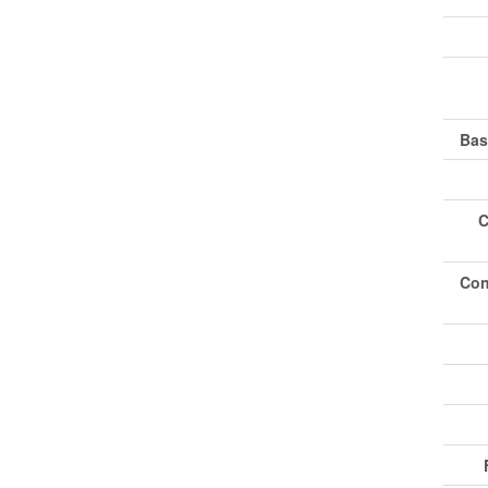
Bas
C
Con