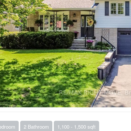
edroom
2 Bathroom
1,100 - 1,500 sqft