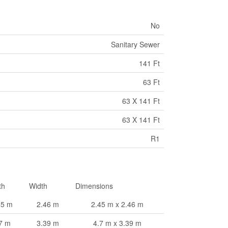
No
Sanitary Sewer
141 Ft
63 Ft
63 X 141 Ft
63 X 141 Ft
R1
th
Width
Dimensions
45 m
2.46 m
2.45 m x 2.46 m
7 m
3.39 m
4.7 m x 3.39 m