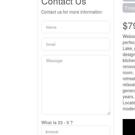
Contact Us
Firep
Contact us for more information
$7
Welcom
perfec
Lake, 
design
kitche
renova
room, 
retrea
relaxa
genera
years.
Locate
modern
What is 23 - 5 ?