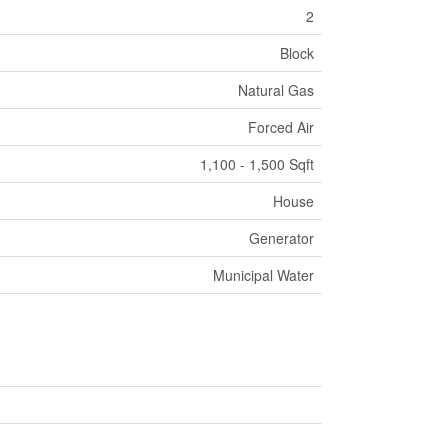
2
Block
Natural Gas
Forced Air
1,100 - 1,500 Sqft
House
Generator
Municipal Water