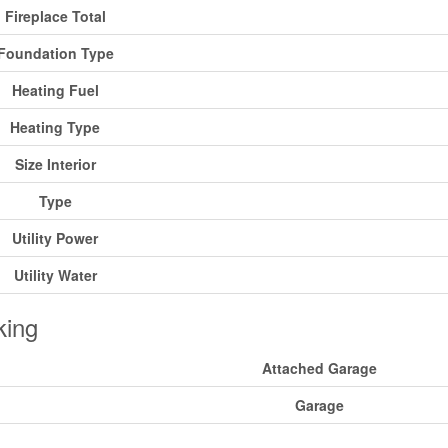
Fireplace Total
Foundation Type
Heating Fuel
Heating Type
Size Interior
Type
Utility Power
Utility Water
king
Attached Garage
Garage