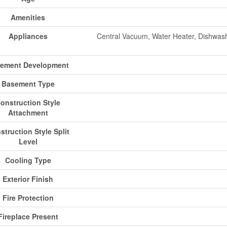
Amenities
Appliances
Central Vacuum, Water Heater, Dishwash
ement Development
Basement Type
onstruction Style
Attachment
struction Style Split
Level
Cooling Type
Exterior Finish
Fire Protection
Fireplace Present