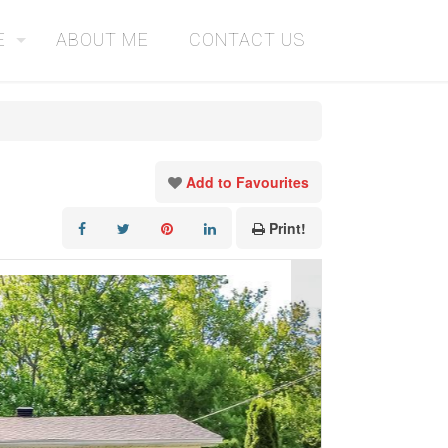
E
ABOUT ME
CONTACT US
Add to Favourites
Print!