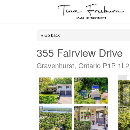
« Go back
355 Fairview Drive
Gravenhurst, Ontario P1P 1L2