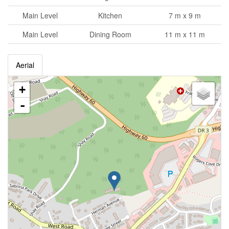
Main Level
Kitchen
7 m x 9 m
Main Level
Dining Room
11 m x 11 m
Aerial
+
-