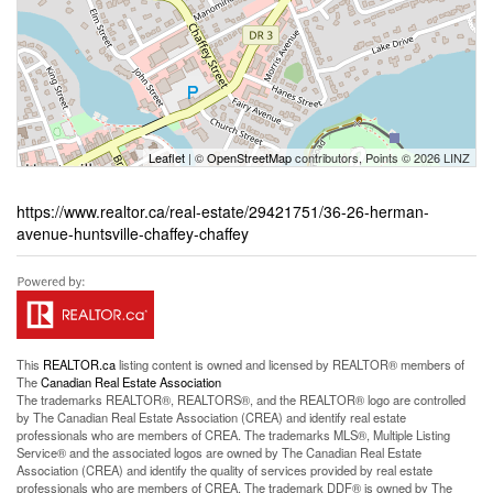
Leaflet
| ©
OpenStreetMap
contributors, Points © 2026 LINZ
https://www.realtor.ca/real-estate/29421751/36-26-herman-
avenue-huntsville-chaffey-chaffey
This
REALTOR.ca
listing content is owned and licensed by REALTOR® members of
The
Canadian Real Estate Association
The trademarks REALTOR®, REALTORS®, and the REALTOR® logo are controlled
by The Canadian Real Estate Association (CREA) and identify real estate
professionals who are members of CREA. The trademarks MLS®, Multiple Listing
Service® and the associated logos are owned by The Canadian Real Estate
Association (CREA) and identify the quality of services provided by real estate
professionals who are members of CREA. The trademark DDF® is owned by The