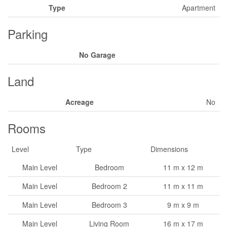
Type
Apartment
Parking
No Garage
Land
Acreage
No
Rooms
Level
Type
Dimensions
Main Level
Bedroom
11 m x 12 m
Main Level
Bedroom 2
11 m x 11 m
Main Level
Bedroom 3
9 m x 9 m
Main Level
Living Room
16 m x 17 m