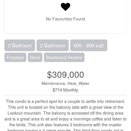
No Favourites Found
3 Bedroom
2 Bathroom
800 - 899 sqft
Fireplace
None
Baseboard Heaters
$309,000
Maintenance, Heat, Water
$714 Monthly
This condo is a perfect spot for a couple to settle into retirement.
This unit is located on the balcony side with a great view of the
Lookout mountain. The balcony is accessed off the dining area
and is a great area to sit and enjoy a mornings coffee and listen to
the birds. This unit also features 3 bedrooms with the master
bedroom having a 2-piece ensuite. This third floor condo apt is