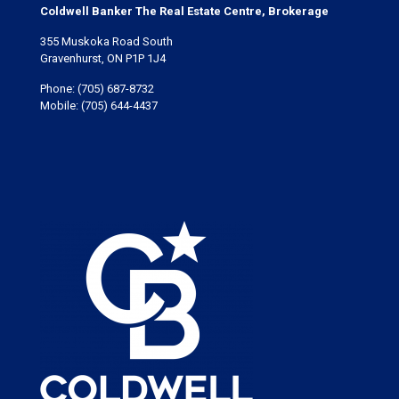
Coldwell Banker The Real Estate Centre, Brokerage
355 Muskoka Road South
Gravenhurst, ON P1P 1J4
Phone:
(705) 687-8732
Mobile:
(705) 644-4437