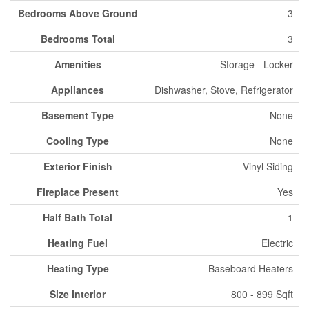
Bedrooms Above Ground
3
Bedrooms Total
3
Amenities
Storage - Locker
Appliances
Dishwasher, Stove, Refrigerator
Basement Type
None
Cooling Type
None
Exterior Finish
Vinyl Siding
Fireplace Present
Yes
Half Bath Total
1
Heating Fuel
Electric
Heating Type
Baseboard Heaters
Size Interior
800 - 899 Sqft