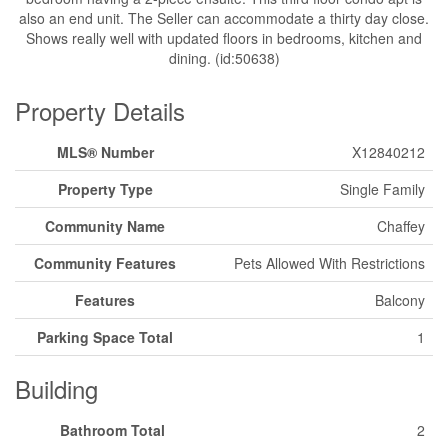
also an end unit. The Seller can accommodate a thirty day close.
Shows really well with updated floors in bedrooms, kitchen and
dining. (id:50638)
Property Details
MLS® Number
X12840212
Property Type
Single Family
Community Name
Chaffey
Community Features
Pets Allowed With Restrictions
Features
Balcony
Parking Space Total
1
Building
Bathroom Total
2