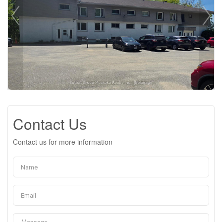
Contact Us
Contact us for more information