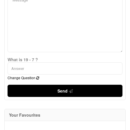
What is 19 - 7 ?
Change Question
Send
Your Favourites