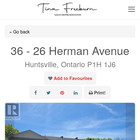
« Go back
36 - 26 Herman Avenue
Huntsville, Ontario P1H 1J6
Add to Favourites
Print!