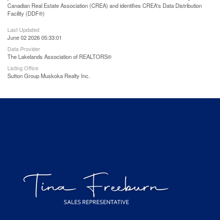
Canadian Real Estate Association (CREA) and identifies CREA's Data Distribution
Facility (DDF®)
Last Updated
June 02 2026 05:33:01
Data Provider
The Lakelands Association of REALTORS®
Listing Office
Sutton Group Muskoka Realty Inc.