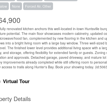
alow
None
Forced Air, Other
64,900
fully renovated kitchen anchors this well-located in-town Huntsville bunga
ture potential. The main floor showcases modern cabinetry, updated coun
crowave/hood fan, complemented by new flooring in the kitchen and upd
ows into a bright living room with a large bay window. Three well-size
evel. The finished lower level provides additional living space with a
y, and storage, offering flexibility for extended family or guests. Zoning 
cation and approvals. Detached garage, paved driveway, and mature lot
ey improvements already completed while still offering room to personal
 access to trails along Hunter's Bay. Book your showing today. (id:506
Virtual Tour
perty Details