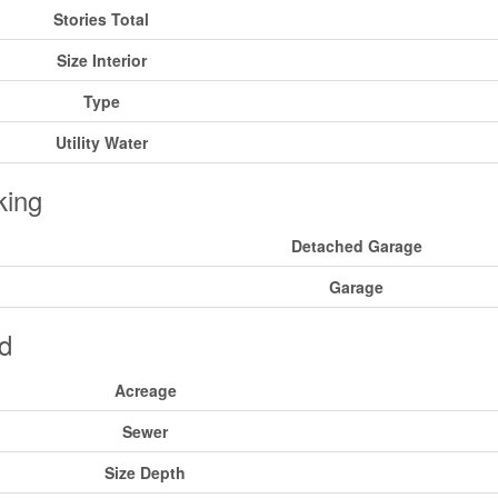
Stories Total
Size Interior
Type
Utility Water
king
Detached Garage
Garage
d
Acreage
Sewer
Size Depth