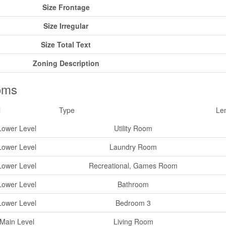
Size Frontage
Size Irregular
Size Total Text
Zoning Description
oms
l
Type
Le
Lower Level
Utility Room
Lower Level
Laundry Room
Lower Level
Recreational, Games Room
Lower Level
Bathroom
Lower Level
Bedroom 3
Main Level
Living Room