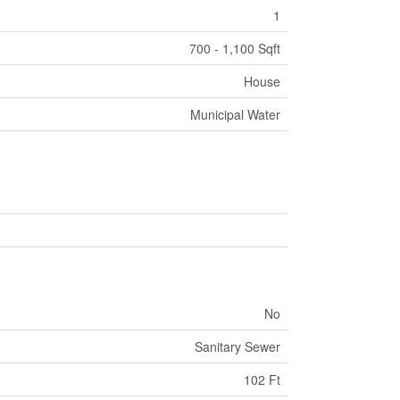
1
700 - 1,100 Sqft
House
Municipal Water
No
Sanitary Sewer
102 Ft