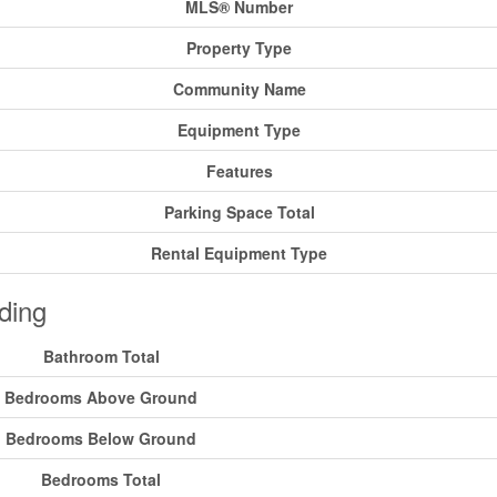
MLS® Number
Property Type
Community Name
Equipment Type
Features
Parking Space Total
Rental Equipment Type
ding
Bathroom Total
Bedrooms Above Ground
Bedrooms Below Ground
Bedrooms Total