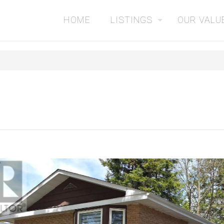
HOME
LISTINGS
OUR VALU