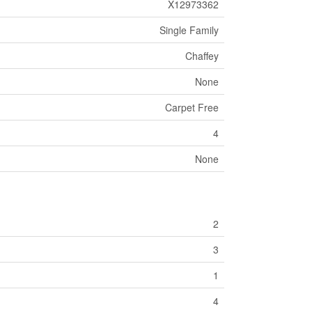
X12973362
Single Family
Chaffey
None
Carpet Free
4
None
2
3
1
4