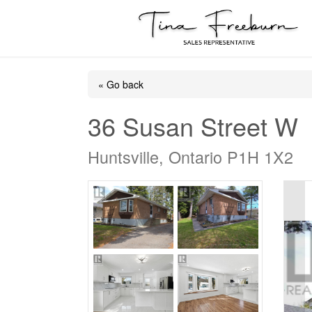
« Go back
36 Susan Street W
Huntsville, Ontario P1H 1X2