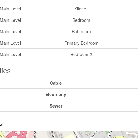
Main Level
Kitchen
Main Level
Bedroom
Main Level
Bathroom
Main Level
Primary Bedroom
Main Level
Bedroom 2
ities
Cable
Electricity
Sewer
al