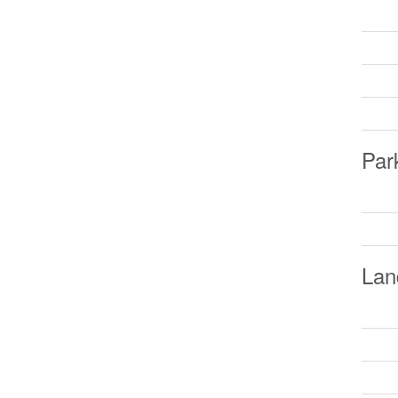
Par
Lan