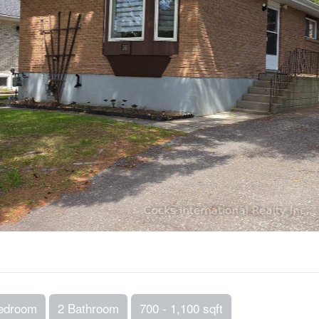
edroom
2 Bathroom
700 - 1,100 sqft