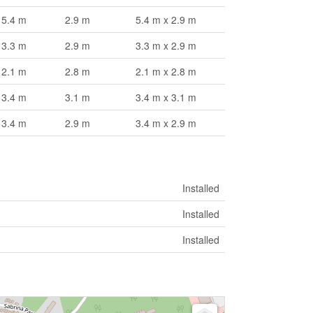
5.4 m
2.9 m
5.4 m x 2.9 m
3.3 m
2.9 m
3.3 m x 2.9 m
2.1 m
2.8 m
2.1 m x 2.8 m
3.4 m
3.1 m
3.4 m x 3.1 m
3.4 m
2.9 m
3.4 m x 2.9 m
Installed
Installed
Installed