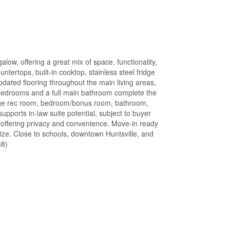
low, offering a great mix of space, functionality,
tertops, built-in cooktop, stainless steel fridge
ated flooring throughout the main living areas,
d bedrooms and a full main bathroom complete the
 large rec room, bedroom/bonus room, bathroom,
supports in-law suite potential, subject to buyer
 offering privacy and convenience. Move-in ready
ize. Close to schools, downtown Huntsville, and
38)