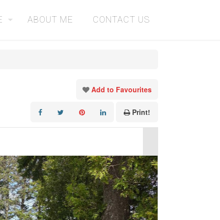
E
ABOUT ME
CONTACT US
Add to Favourites
Print!