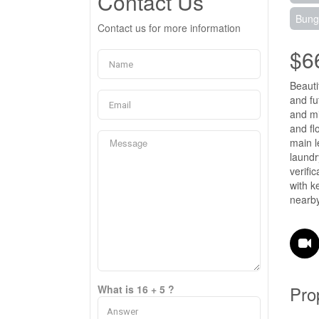
Contact Us
Bung
Contact us for more information
$6
Beauti
and fu
and mi
and fl
main l
laundr
verifi
with k
nearby
Pro
What is 16 + 5 ?