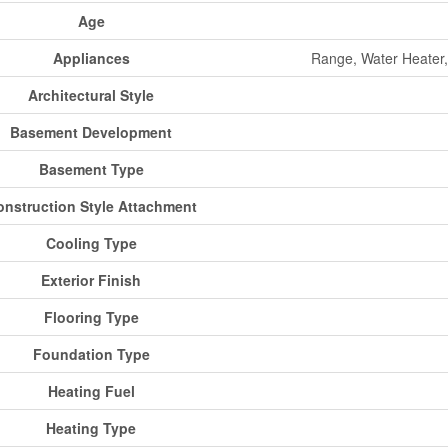
Age
Appliances
Range, Water Heater,
Architectural Style
Basement Development
Basement Type
onstruction Style Attachment
Cooling Type
Exterior Finish
Flooring Type
Foundation Type
Heating Fuel
Heating Type