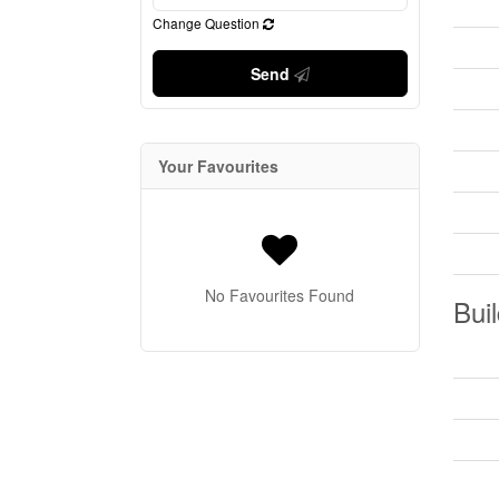
Change Question
Send
Your Favourites
No Favourites Found
Buil