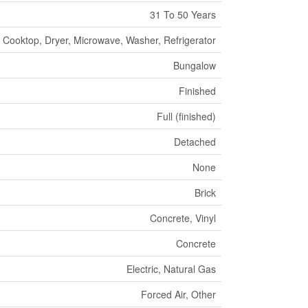
31 To 50 Years
 Cooktop, Dryer, Microwave, Washer, Refrigerator
Bungalow
Finished
Full (finished)
Detached
None
Brick
Concrete, Vinyl
Concrete
Electric, Natural Gas
Forced Air, Other