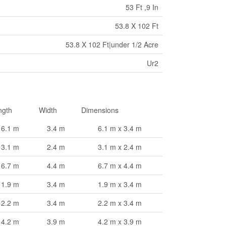
53 Ft ,9 In
53.8 X 102 Ft
53.8 X 102 Ft|under 1/2 Acre
Ur2
ngth
Width
Dimensions
6.1 m
3.4 m
6.1 m x 3.4 m
3.1 m
2.4 m
3.1 m x 2.4 m
6.7 m
4.4 m
6.7 m x 4.4 m
1.9 m
3.4 m
1.9 m x 3.4 m
2.2 m
3.4 m
2.2 m x 3.4 m
4.2 m
3.9 m
4.2 m x 3.9 m