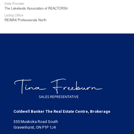
Data Provider
The Lakelands Association of REALTORS®
Listing Office
RE/MAX Professionals North
Coldwell Banker The Real Estate Centre, Brokerage
355 Muskoka Road South
Gravenhurst, ON P1P 1J4