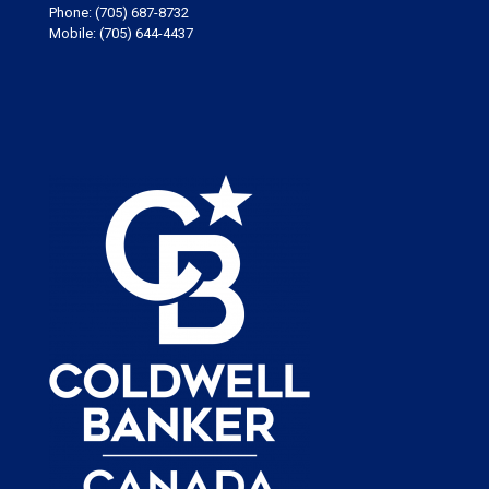
Phone:
(705) 687-8732
Mobile:
(705) 644-4437