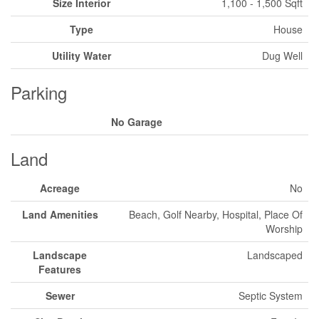
Size Interior
1,100 - 1,500 Sqft
Type
House
Utility Water
Dug Well
Parking
No Garage
Land
Acreage
No
Land Amenities
Beach, Golf Nearby, Hospital, Place Of
Worship
Landscape
Landscaped
Features
Sewer
Septic System