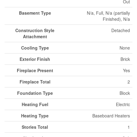
Out
Basement Type
N/a, Full, N/a (partially
Finished), N/a
Construction Style
Detached
Attachment
Cooling Type
None
Exterior Finish
Brick
Fireplace Present
Yes
Fireplace Total
2
Foundation Type
Block
Heating Fuel
Electric
Heating Type
Baseboard Heaters
Stories Total
1