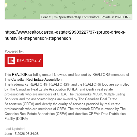
Leaflet
| ©
OpenStreetMap
contributors, Points © 2026 LINZ
https://www.realtor.ca/real-estate/29903227/37-spruce-drive-s-
huntsville-stephenson-stephenson
This
REALTOR.ca
listing content is owned and licensed by REALTOR® members of
The
Canadian Real Estate Association
The trademarks REALTOR®, REALTORS®, and the REALTOR® logo are controlled
by The Canadian Real Estate Association (CREA) and identify real estate
professionals who are members of CREA. The trademarks MLS®, Multiple Listing
Service® and the associated logos are owned by The Canadian Real Estate
Association (CREA) and identify the quality of services provided by real estate
professionals who are members of CREA. The trademark DDF® is owned by The
Canadian Real Estate Association (CREA) and identifies CREA's Data Distribution
Facility (DDF®)
Last Updated
June 15 2026 06:34:28