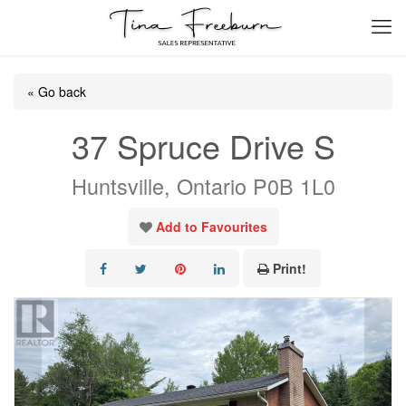
« Go back
37 Spruce Drive S
Huntsville, Ontario P0B 1L0
Add to Favourites
Print!