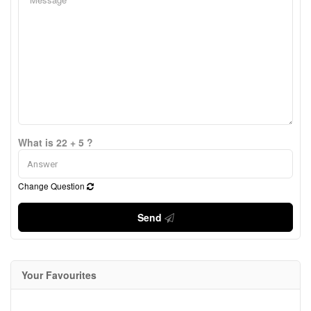
What is 22 + 5 ?
Change Question
Send
Your Favourites