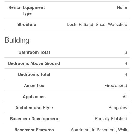
Rental Equipment
None
Type
Structure
Deck, Patio(s), Shed, Workshop
Building
Bathroom Total
3
Bedrooms Above Ground
4
Bedrooms Total
4
Amenities
Fireplace(s)
Appliances
All
Architectural Style
Bungalow
Basement Development
Partially Finished
Basement Features
Apartment In Basement, Walk