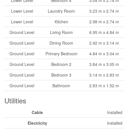
Lower Level
Bedroom 4
3.04 m x 2.74 m
Lower Level
Laundry Room
3.23 m x 2.74 m
Lower Level
Kitchen
2.98 m x 2.74 m
Ground Level
Living Room
6.95 m x 4.84 m
Ground Level
Dining Room
2.92 m x 3.14 m
Ground Level
Primary Bedroom
4.84 m x 3.04 m
Ground Level
Bedroom 2
3.84 m x 3.05 m
Ground Level
Bedroom 3
3.14 m x 2.83 m
Ground Level
Bathroom
2.83 m x 1.52 m
Utilities
Cable
Installed
Electricity
Installed