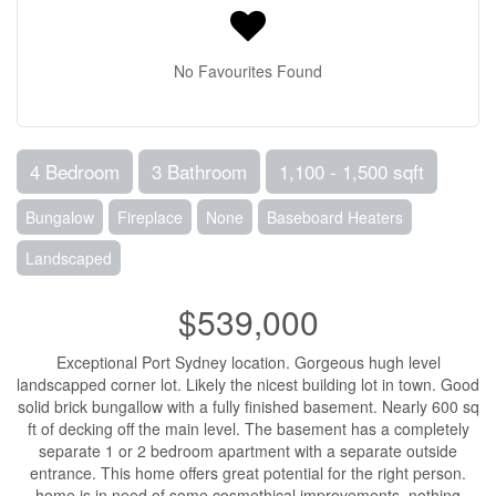
No Favourites Found
4 Bedroom
3 Bathroom
1,100 - 1,500 sqft
Bungalow
Fireplace
None
Baseboard Heaters
Landscaped
$539,000
Exceptional Port Sydney location. Gorgeous hugh level
landscapped corner lot. Likely the nicest building lot in town. Good
solid brick bungallow with a fully finished basement. Nearly 600 sq
ft of decking off the main level. The basement has a completely
separate 1 or 2 bedroom apartment with a separate outside
entrance. This home offers great potential for the right person.
home is in need of some cosmethical improvements, nothing