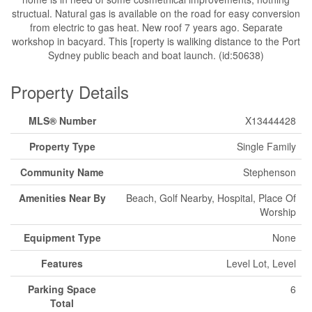
structual. Natural gas is available on the road for easy conversion
from electric to gas heat. New roof 7 years ago. Separate
workshop in bacyard. This [roperty is waliking distance to the Port
Sydney public beach and boat launch. (id:50638)
Property Details
MLS® Number
X13444428
Property Type
Single Family
Community Name
Stephenson
Amenities Near By
Beach, Golf Nearby, Hospital, Place Of
Worship
Equipment Type
None
Features
Level Lot, Level
Parking Space
6
Total