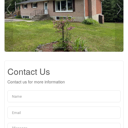
Contact Us
Contact us for more information