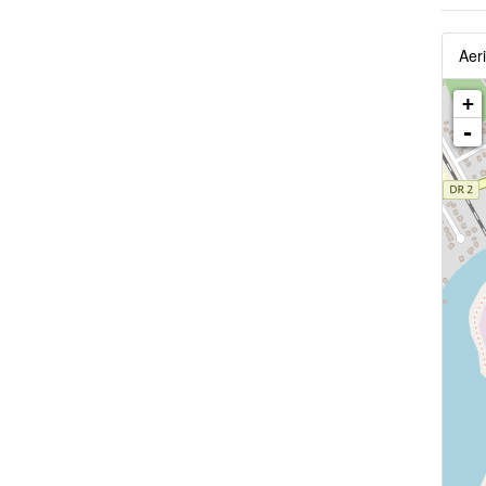
Aeri
+
-