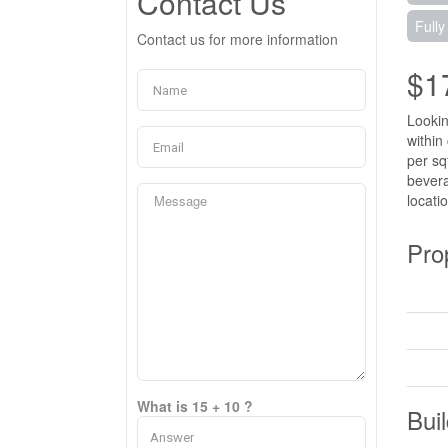
Contact Us
Fully
Contact us for more information
$1
Lookin
within
per sq
bevera
locati
Pro
What is 15 + 10 ?
Buil