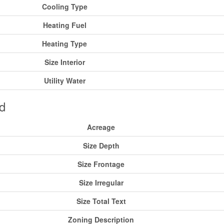
Cooling Type
Heating Fuel
Heating Type
Size Interior
Utility Water
d
Acreage
Size Depth
Size Frontage
Size Irregular
Size Total Text
Zoning Description