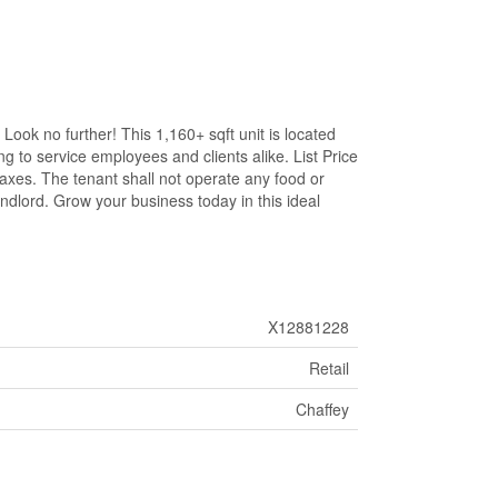
Look no further! This 1,160+ sqft unit is located
g to service employees and clients alike. List Price
taxes. The tenant shall not operate any food or
ndlord. Grow your business today in this ideal
X12881228
Retail
Chaffey