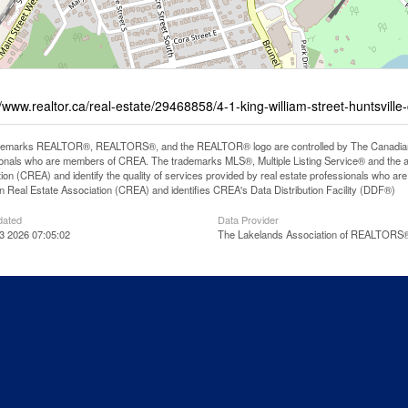
//www.realtor.ca/real-estate/29468858/4-1-king-william-street-huntsville
demarks REALTOR®, REALTORS®, and the REALTOR® logo are controlled by The Canadian Rea
onals who are members of CREA. The trademarks MLS®, Multiple Listing Service® and the 
ion (CREA) and identify the quality of services provided by real estate professionals wh
 Real Estate Association (CREA) and identifies CREA's Data Distribution Facility (DDF®)
dated
Data Provider
3 2026 07:05:02
The Lakelands Association of REALTORS