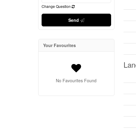
Change Question
Send
Your Favourites
Lan
No Favourites Found