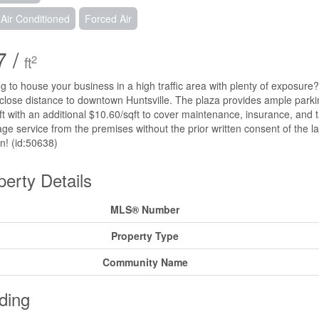
 Air Conditioned
Forced Air
7 /
2
ft
g to house your business in a high traffic area with plenty of exposure? 
 close distance to downtown Huntsville. The plaza provides ample parkin
ft with an additional $10.60/sqft to cover maintenance, insurance, and 
ge service from the premises without the prior written consent of the la
on! (id:50638)
perty Details
MLS® Number
Property Type
Community Name
ding