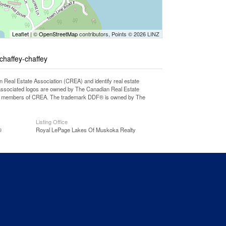
Leaflet
| ©
OpenStreetMap
contributors, Points © 2026 LINZ
-chaffey-chaffey
l Estate Association (CREA) and identify real estate
associated logos are owned by The Canadian Real Estate
o are members of CREA. The trademark DDF® is owned by The
Listing Office
®
Royal LePage Lakes Of Muskoka Realty