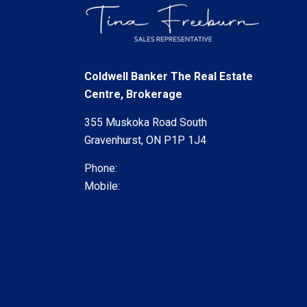
Coldwell Banker The Real Estate
Centre, Brokerage
355 Muskoka Road South
Gravenhurst, ON P1P 1J4
Phone:
(705) 687-8732
Mobile:
(705) 644-4437