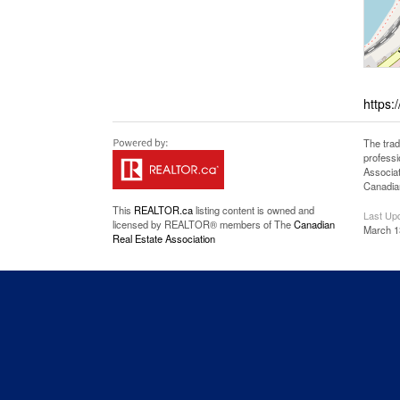
https:
The tra
professi
Associat
Canadian
This
REALTOR.ca
listing content is owned and
Last Up
licensed by REALTOR® members of The
Canadian
March 1
Real Estate Association