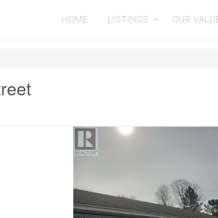
HOME
LISTINGS
OUR VALU
treet