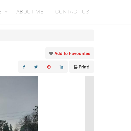
E
ABOUT ME
CONTACT US
Add to Favourites
Print!