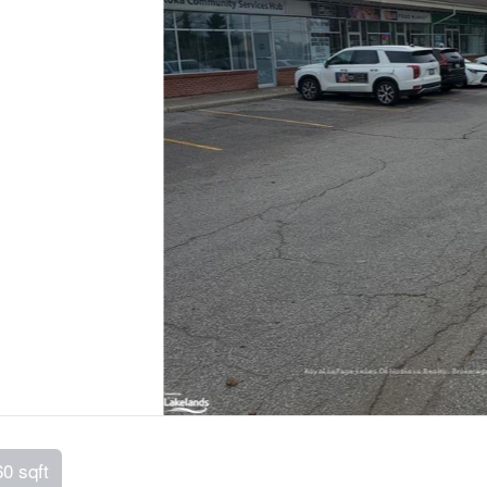
60 sqft