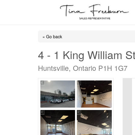
« Go back
4 - 1 King William S
Huntsville, Ontario P1H 1G7