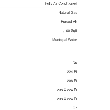
Fully Air Conditioned
Natural Gas
Forced Air
1,160 Sqft
Municipal Water
No
224 Ft
208 Ft
208 X 224 Ft
208 X 224 Ft
C7