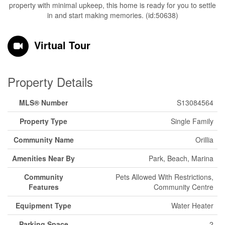
property with minimal upkeep, this home is ready for you to settle
in and start making memories. (id:50638)
Virtual Tour
Property Details
MLS® Number
S13084564
Property Type
Single Family
Community Name
Orillia
Amenities Near By
Park, Beach, Marina
Community
Pets Allowed With Restrictions,
Features
Community Centre
Equipment Type
Water Heater
Parking Space
2