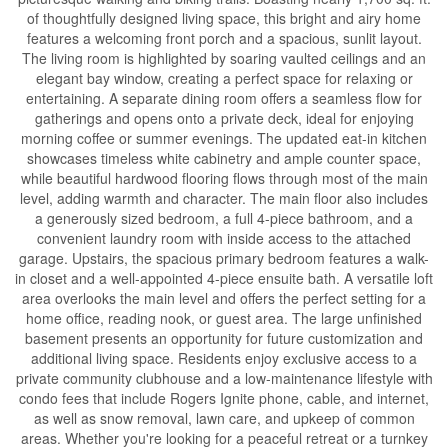
of thoughtfully designed living space, this bright and airy home
features a welcoming front porch and a spacious, sunlit layout.
The living room is highlighted by soaring vaulted ceilings and an
elegant bay window, creating a perfect space for relaxing or
entertaining. A separate dining room offers a seamless flow for
gatherings and opens onto a private deck, ideal for enjoying
morning coffee or summer evenings. The updated eat-in kitchen
showcases timeless white cabinetry and ample counter space,
while beautiful hardwood flooring flows through most of the main
level, adding warmth and character. The main floor also includes
a generously sized bedroom, a full 4-piece bathroom, and a
convenient laundry room with inside access to the attached
garage. Upstairs, the spacious primary bedroom features a walk-
in closet and a well-appointed 4-piece ensuite bath. A versatile loft
area overlooks the main level and offers the perfect setting for a
home office, reading nook, or guest area. The large unfinished
basement presents an opportunity for future customization and
additional living space. Residents enjoy exclusive access to a
private community clubhouse and a low-maintenance lifestyle with
condo fees that include Rogers Ignite phone, cable, and internet,
as well as snow removal, lawn care, and upkeep of common
areas. Whether you're looking for a peaceful retreat or a turnkey