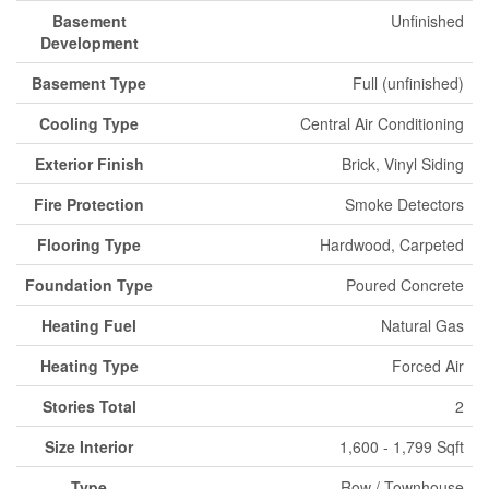
Basement
Unfinished
Development
Basement Type
Full (unfinished)
Cooling Type
Central Air Conditioning
Exterior Finish
Brick, Vinyl Siding
Fire Protection
Smoke Detectors
Flooring Type
Hardwood, Carpeted
Foundation Type
Poured Concrete
Heating Fuel
Natural Gas
Heating Type
Forced Air
Stories Total
2
Size Interior
1,600 - 1,799 Sqft
Type
Row / Townhouse