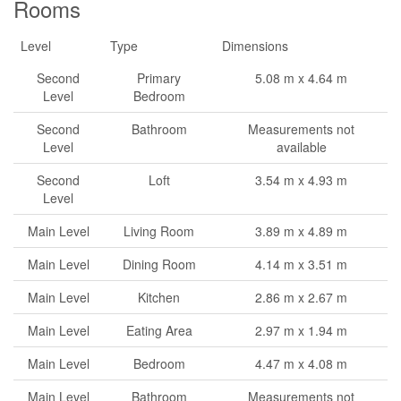
Rooms
Level
Type
Dimensions
Second
Primary
5.08 m x 4.64 m
Level
Bedroom
Second
Bathroom
Measurements not
Level
available
Second
Loft
3.54 m x 4.93 m
Level
Main Level
Living Room
3.89 m x 4.89 m
Main Level
Dining Room
4.14 m x 3.51 m
Main Level
Kitchen
2.86 m x 2.67 m
Main Level
Eating Area
2.97 m x 1.94 m
Main Level
Bedroom
4.47 m x 4.08 m
Main Level
Bathroom
Measurements not