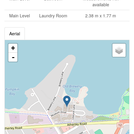
available
Main Level
Laundry Room
2.38 m x 1.77 m
Aerial
+
-