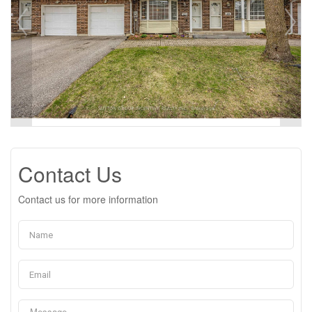
Contact Us
Contact us for more information