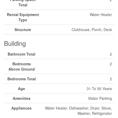
Total
Rental Equipment
Water Heater
Type
Structure
Clubhouse, Porch, Deck
Building
Bathroom Total
2
Bedrooms
2
Above Ground
Bedrooms Total
2
Age
31 To 50 Years
Amenities
Visitor Parking
Appliances
Water Heater, Dishwasher, Dryer, Stove,
Washer, Refrigerator