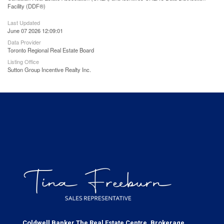
Facility (DDF®)
Last Updated
June 07 2026 12:09:01
Data Provider
Toronto Regional Real Estate Board
Listing Office
Sutton Group Incentive Realty Inc.
Coldwell Banker The Real Estate Centre, Brokerage