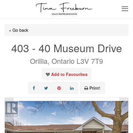
« Go back
403 - 40 Museum Drive
Orillia, Ontario L3V 7T9
Add to Favourites
Print!