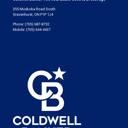
355 Muskoka Road South
Gravenhurst, ON P1P 1J4
Phone:
(705) 687-8732
Mobile:
(705) 644-4437