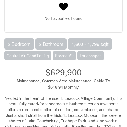
No Favourites Found
2 Bedroom
2 Bathroom
1,600 - 1,799 sqft
Central Air Conditioning
Forced Air
Landscaped
$629,900
Maintenance, Common Area Maintenance, Cable TV
$618.94 Monthly
Nestled in the heart of the scenic Leacock Village Community, this
beautifully cared-for 2 bedroom 2 bathroom condo townhome
offers a rare combination of comfort, convenience, and charm.
Just a short stroll from the historic Leacock Museum, the serene
shores of Lake Couchiching, Tudhope Park, and a network of
picturesque walking and biking trails. Boasting nearly 1,700 sq. ft.