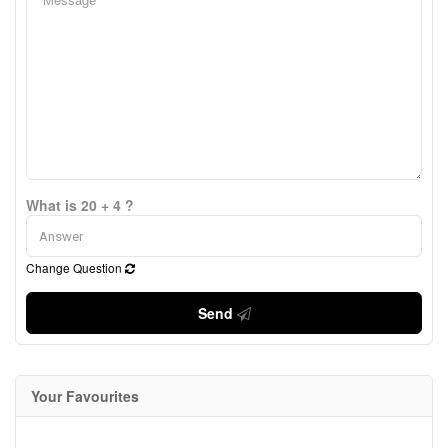
What is 20 + 4 ?
Change Question
Send
Your Favourites