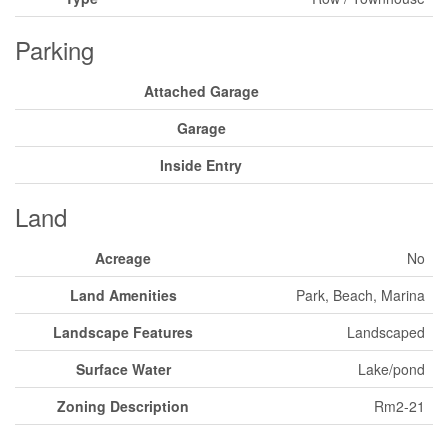
Parking
Attached Garage
Garage
Inside Entry
Land
Acreage
No
Land Amenities
Park, Beach, Marina
Landscape Features
Landscaped
Surface Water
Lake/pond
Zoning Description
Rm2-21