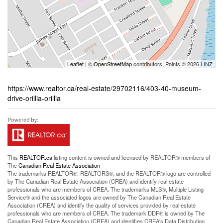
Leaflet
| ©
OpenStreetMap
contributors, Points © 2026 LINZ
https://www.realtor.ca/real-estate/29702116/403-40-museum-
drive-orillia-orillia
This
REALTOR.ca
listing content is owned and licensed by REALTOR® members of
The
Canadian Real Estate Association
The trademarks REALTOR®, REALTORS®, and the REALTOR® logo are controlled
by The Canadian Real Estate Association (CREA) and identify real estate
professionals who are members of CREA. The trademarks MLS®, Multiple Listing
Service® and the associated logos are owned by The Canadian Real Estate
Association (CREA) and identify the quality of services provided by real estate
professionals who are members of CREA. The trademark DDF® is owned by The
Canadian Real Estate Association (CREA) and identifies CREA's Data Distribution