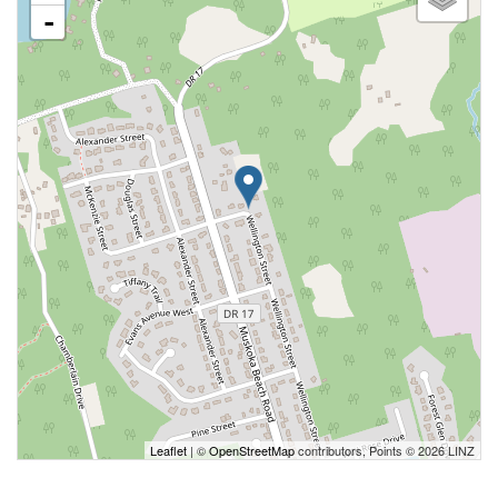
-
Leaflet
| ©
OpenStreetMap
contributors, Points © 2026 LINZ