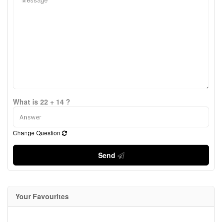
What is 22 + 14 ?
Change Question
Send
Your Favourites