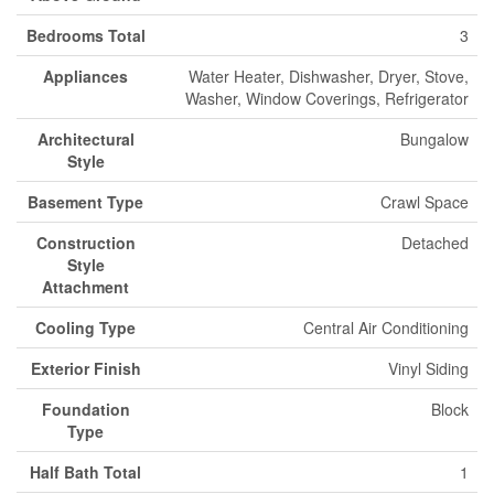
Bedrooms Total
3
Appliances
Water Heater, Dishwasher, Dryer, Stove,
Washer, Window Coverings, Refrigerator
Architectural
Bungalow
Style
Basement Type
Crawl Space
Construction
Detached
Style
Attachment
Cooling Type
Central Air Conditioning
Exterior Finish
Vinyl Siding
Foundation
Block
Type
Half Bath Total
1