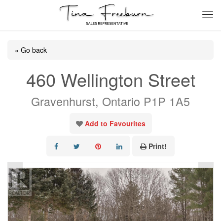
« Go back
460 Wellington Street
Gravenhurst, Ontario P1P 1A5
Add to Favourites
Print!