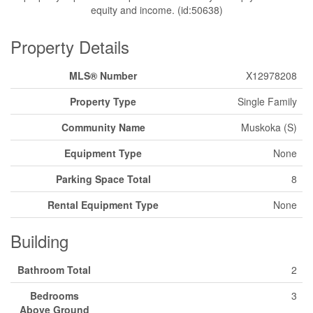
equity and income. (id:50638)
Property Details
MLS® Number
X12978208
Property Type
Single Family
Community Name
Muskoka (S)
Equipment Type
None
Parking Space Total
8
Rental Equipment Type
None
Building
Bathroom Total
2
Bedrooms
3
Above Ground