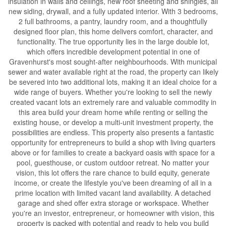
insulation in walls and ceilings, new roof sheeting and shingles, all
new siding, drywall, and a fully updated interior. With 3 bedrooms,
2 full bathrooms, a pantry, laundry room, and a thoughtfully
designed floor plan, this home delivers comfort, character, and
functionality. The true opportunity lies in the large double lot,
which offers incredible development potential in one of
Gravenhurst's most sought-after neighbourhoods. With municipal
sewer and water available right at the road, the property can likely
be severed into two additional lots, making it an ideal choice for a
wide range of buyers. Whether you're looking to sell the newly
created vacant lots an extremely rare and valuable commodity in
this area build your dream home while renting or selling the
existing house, or develop a multi-unit investment property, the
possibilities are endless. This property also presents a fantastic
opportunity for entrepreneurs to build a shop with living quarters
above or for families to create a backyard oasis with space for a
pool, guesthouse, or custom outdoor retreat. No matter your
vision, this lot offers the rare chance to build equity, generate
income, or create the lifestyle you've been dreaming of all in a
prime location with limited vacant land availability. A detached
garage and shed offer extra storage or workspace. Whether
you're an investor, entrepreneur, or homeowner with vision, this
property is packed with potential and ready to help you build