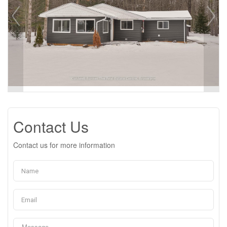
Contact Us
Contact us for more information