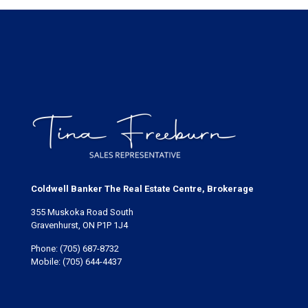
Coldwell Banker The Real Estate Centre, Brokerage
355 Muskoka Road South
Gravenhurst, ON P1P 1J4
Phone:
(705) 687-8732
Mobile:
(705) 644-4437