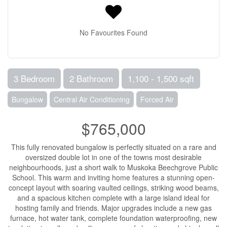
No Favourites Found
3 Bedroom
2 Bathroom
1,100 - 1,500 sqft
Bungalow
Central Air Conditioning
Forced Air
$765,000
This fully renovated bungalow is perfectly situated on a rare and
oversized double lot in one of the towns most desirable
neighbourhoods, just a short walk to Muskoka Beechgrove Public
School. This warm and inviting home features a stunning open-
concept layout with soaring vaulted ceilings, striking wood beams,
and a spacious kitchen complete with a large island ideal for
hosting family and friends. Major upgrades include a new gas
furnace, hot water tank, complete foundation waterproofing, new