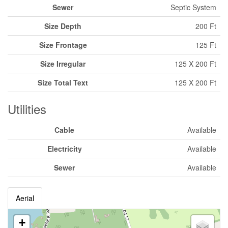
Sewer
Septic System
Size Depth
200 Ft
Size Frontage
125 Ft
Size Irregular
125 X 200 Ft
Size Total Text
125 X 200 Ft
Utilities
Cable
Available
Electricity
Available
Sewer
Available
Aerial
+