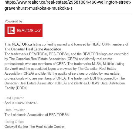
https://www.realtor.ca/real-estate/29581084/460-wellington-street-
gravenhurst-muskoka-s-muskoka-s
This
REALTOR.ca
listing content is owned and licensed by REALTOR® members of
The
Canadian Real Estate Association
The trademarks REALTOR®, REALTORS®, and the REALTOR® logo are controlled
by The Canadian Real Estate Association (CREA) and identify real estate
professionals who are members of CREA. The trademarks MLS®, Multiple Listing
Service® and the associated logos are owned by The Canadian Real Estate
Association (CREA) and identify the quality of services provided by real estate
professionals who are members of CREA. The trademark DDF® is owned by The
Canadian Real Estate Association (CREA) and identifies CREA's Data Distribution
Facility (DDF®)
Last Updated
April 09 2026 06:32:45
Data Provider
The Lakelands Association of REALTORS®
Listing Office
Coldwell Banker The Real Estate Centre