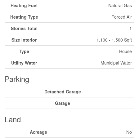
Heating Fuel
Natural Gas
Heating Type
Forced Air
Stories Total
1
Size Interior
1,100 - 1,500 Sqft
Type
House
Utility Water
Municipal Water
Parking
Detached Garage
Garage
Land
Acreage
No