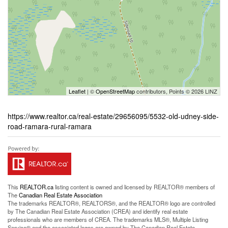
Leaflet
| ©
OpenStreetMap
contributors, Points © 2026 LINZ
https://www.realtor.ca/real-estate/29656095/5532-old-udney-side-
road-ramara-rural-ramara
This
REALTOR.ca
listing content is owned and licensed by REALTOR® members of
The
Canadian Real Estate Association
The trademarks REALTOR®, REALTORS®, and the REALTOR® logo are controlled
by The Canadian Real Estate Association (CREA) and identify real estate
professionals who are members of CREA. The trademarks MLS®, Multiple Listing
Service® and the associated logos are owned by The Canadian Real Estate