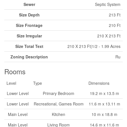
Sewer
Septic System
Size Depth
213 Ft
Size Frontage
210 Ft
Size Irregular
210 X 213 Ft
Size Total Text
210 X 213 Ft|1/2 - 1.99 Acres
Zoning Description
Ru
Rooms
Level
Type
Dimensions
Lower Level
Primary Bedroom
19.2 m x 13.5 m
Lower Level
Recreational, Games Room
11.6 m x 13.11 m
Main Level
Kitchen
10 m x 18.8 m
Main Level
Living Room
14.6 m x 11.6 m