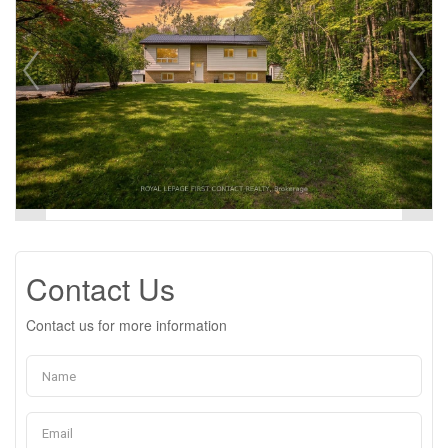
Contact Us
Contact us for more information