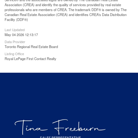
Association (CREA) and identify the quality of services provided by real estate
professionals who are members of CREA. The trademark DDF® is owned by The
Canadian Real Estate Association (CREA) and identifies CREA's Data Distribution
Facility (DDF®)
Last Updated
May 04 2026 12:13:17
Data Provider
Toronto Regional Real Estate Board
Listing Office
Royal LePage First Contact Realty