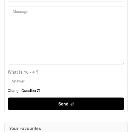
What is 16 - 4 ?
Change Question
Send
Your Favourites