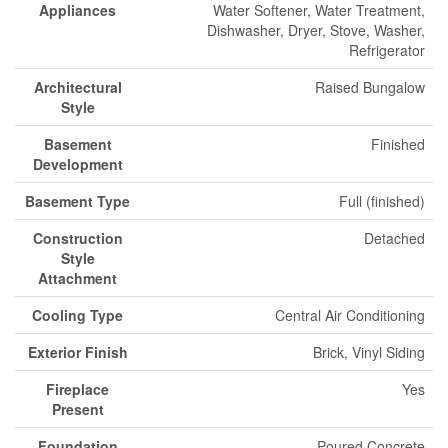
Appliances
Water Softener, Water Treatment,
Dishwasher, Dryer, Stove, Washer,
Refrigerator
Architectural
Raised Bungalow
Style
Basement
Finished
Development
Basement Type
Full (finished)
Construction
Detached
Style
Attachment
Cooling Type
Central Air Conditioning
Exterior Finish
Brick, Vinyl Siding
Fireplace
Yes
Present
Foundation
Poured Concrete