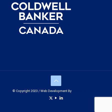
© Copyright 2023 / Web Development By
Muskoka Graphics