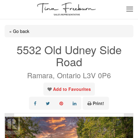
« Go back
5532 Old Udney Side
Road
Ramara, Ontario L3V 0P6
Add to Favourites
Print!