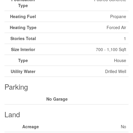
Type
Heating Fuel
Propane
Heating Type
Forced Air
Stories Total
1
Size Interior
700 - 1,100 Sqft
Type
House
Utility Water
Drilled Well
Parking
No Garage
Land
Acreage
No