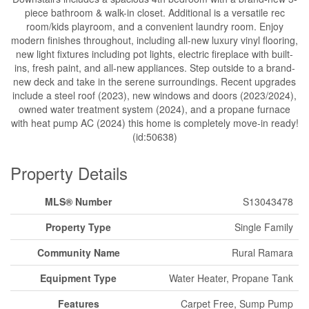
piece bathroom & walk-in closet. Additional is a versatile rec
room/kids playroom, and a convenient laundry room. Enjoy
modern finishes throughout, including all-new luxury vinyl flooring,
new light fixtures including pot lights, electric fireplace with built-
ins, fresh paint, and all-new appliances. Step outside to a brand-
new deck and take in the serene surroundings. Recent upgrades
include a steel roof (2023), new windows and doors (2023/2024),
owned water treatment system (2024), and a propane furnace
with heat pump AC (2024) this home is completely move-in ready!
(id:50638)
Property Details
MLS® Number
S13043478
Property Type
Single Family
Community Name
Rural Ramara
Equipment Type
Water Heater, Propane Tank
Features
Carpet Free, Sump Pump