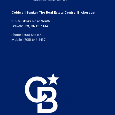
Coldwell Banker The Real Estate Centre, Brokerage
355 Muskoka Road South
Gravenhurst, ON P1P 1J4
Phone:
(705) 687-8732
Mobile:
(705) 644-4437