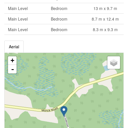
Main Level
Bedroom
13 m x 9.7 m
Main Level
Bedroom
8.7 m x 12.4 m
Main Level
Bedroom
8.3 m x 9.3 m
Aerial
+
-