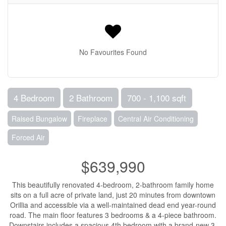
No Favourites Found
4 Bedroom
2 Bathroom
700 - 1,100 sqft
Raised Bungalow
Fireplace
Central Air Conditioning
Forced Air
$639,990
This beautifully renovated 4-bedroom, 2-bathroom family home
sits on a full acre of private land, just 20 minutes from downtown
Orillia and accessible via a well-maintained dead end year-round
road. The main floor features 3 bedrooms & a 4-piece bathroom.
Downstairs includes a spacious 4th bedroom with a brand-new 3-