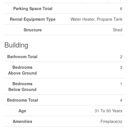
Parking Space Total
6
Rental Equipment Type
Water Heater, Propane Tank
Structure
Shed
Building
Bathroom Total
2
Bedrooms
3
Above Ground
Bedrooms
1
Below Ground
Bedrooms Total
4
Age
31 To 50 Years
Amenities
Fireplace(s)