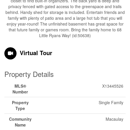
closet to find built-in organizers. The back yard is deep and
privacy fenced with gated access to the greenspace and trails
behind. Handy shed for storage is included. Entertain friends and
family with plenty of patio area and a large hot tub that you will
enjoy year-round! The unfinished basement has great space for
that future family or games room. Bring the family home to 68
Little Ryans Way! (id:50638)
Virtual Tour
Property Details
MLS®
X13445526
Number
Property
Single Family
Type
Community
Macaulay
Name