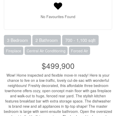
No Favourites Found
3 Bedroom
2 Bathroom
700 - 1,100 sqft
Fireplace
Central Air Conditioning
Forced Air
$499,900
Wow! Home inspected and flexible move-in ready! Here is your
chance to live on a low-traffic, lovely cul-de-sac with wonderful
neighbours! Freshly decorated, this affordable three bedroom
townhome offers cozy, open concept main floor with gas fireplace
and walk-out to huge, fenced rear yard. The stylish kitchen
features breakfast bar with extra storage space. The dishwasher
is brand new and all appliances in tip-top shape! The master
bedroom is large with semi-ensuite bathroom. Open the oversized