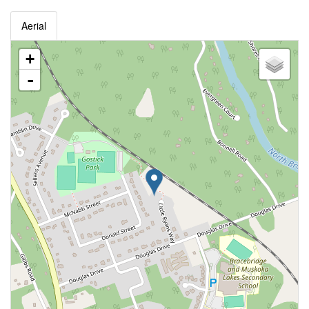
Aerial
+
-