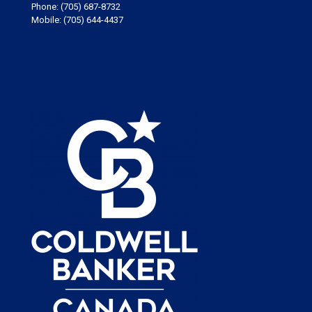
Phone:
(705) 687-8732
Mobile:
(705) 644-4437