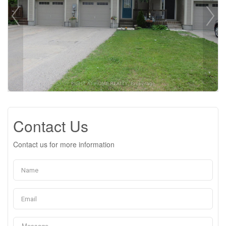
Contact Us
Contact us for more information