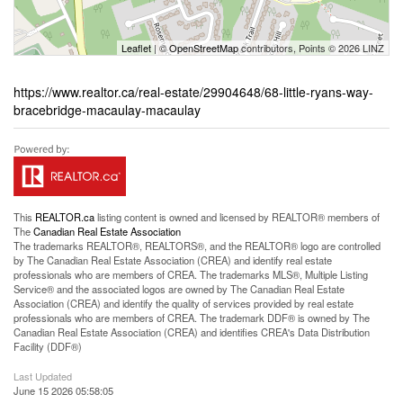
Leaflet
| ©
OpenStreetMap
contributors, Points © 2026 LINZ
https://www.realtor.ca/real-estate/29904648/68-little-ryans-way-
bracebridge-macaulay-macaulay
This
REALTOR.ca
listing content is owned and licensed by REALTOR® members of
The
Canadian Real Estate Association
The trademarks REALTOR®, REALTORS®, and the REALTOR® logo are controlled
by The Canadian Real Estate Association (CREA) and identify real estate
professionals who are members of CREA. The trademarks MLS®, Multiple Listing
Service® and the associated logos are owned by The Canadian Real Estate
Association (CREA) and identify the quality of services provided by real estate
professionals who are members of CREA. The trademark DDF® is owned by The
Canadian Real Estate Association (CREA) and identifies CREA's Data Distribution
Facility (DDF®)
Last Updated
June 15 2026 05:58:05