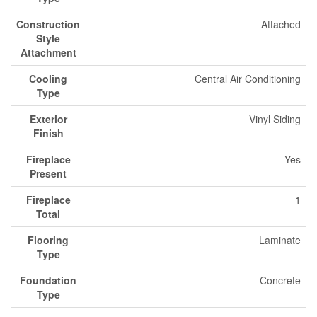
Construction
Attached
Style
Attachment
Cooling
Central Air Conditioning
Type
Exterior
Vinyl Siding
Finish
Fireplace
Yes
Present
Fireplace
1
Total
Flooring
Laminate
Type
Foundation
Concrete
Type