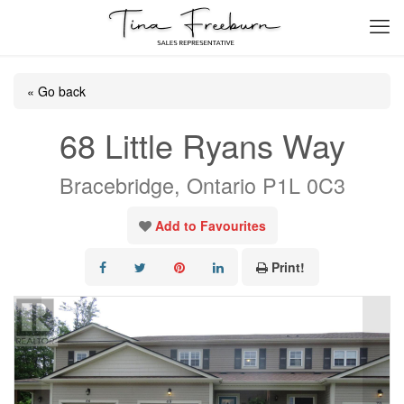
« Go back
68 Little Ryans Way
Bracebridge, Ontario P1L 0C3
Add to Favourites
Print!