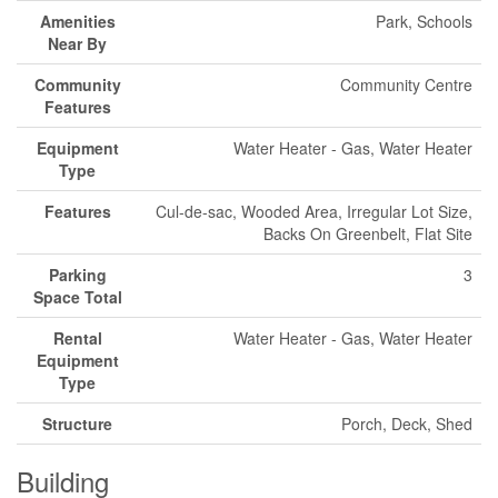
Amenities
Park, Schools
Near By
Community
Community Centre
Features
Equipment
Water Heater - Gas, Water Heater
Type
Features
Cul-de-sac, Wooded Area, Irregular Lot Size,
Backs On Greenbelt, Flat Site
Parking
3
Space Total
Rental
Water Heater - Gas, Water Heater
Equipment
Type
Structure
Porch, Deck, Shed
Building