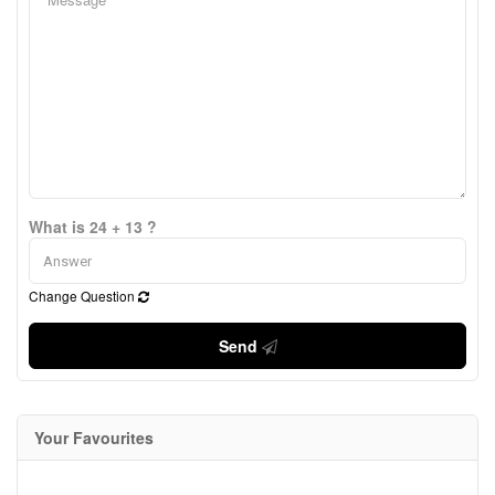
What is 24 + 13 ?
Change Question
Send
Your Favourites