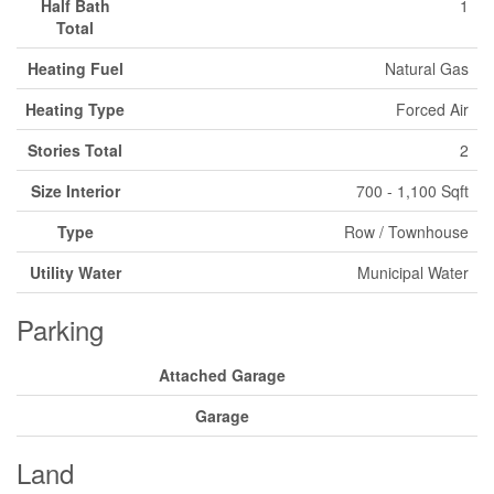
Half Bath
1
Total
Heating Fuel
Natural Gas
Heating Type
Forced Air
Stories Total
2
Size Interior
700 - 1,100 Sqft
Type
Row / Townhouse
Utility Water
Municipal Water
Parking
Attached Garage
Garage
Land