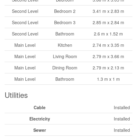
Second Level
Bedroom 2
3.41 m x 2.83 m
Second Level
Bedroom 3
2.85 m x 2.84 m
Second Level
Bathroom
2.6 m x 1.52 m
Main Level
Kitchen
2.74 m x 3.35 m
Main Level
Living Room
2.79 m x 3.66 m
Main Level
Dining Room
2.79 m x 2.13 m
Main Level
Bathroom
1.3 m x 1 m
Utilities
Cable
Installed
Electricity
Installed
Sewer
Installed