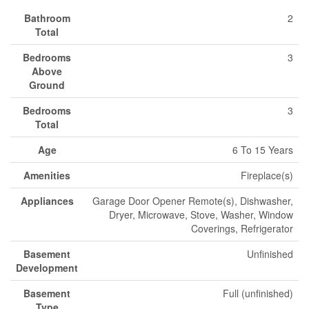
Bathroom
2
Total
Bedrooms
3
Above
Ground
Bedrooms
3
Total
Age
6 To 15 Years
Amenities
Fireplace(s)
Appliances
Garage Door Opener Remote(s), Dishwasher,
Dryer, Microwave, Stove, Washer, Window
Coverings, Refrigerator
Basement
Unfinished
Development
Basement
Full (unfinished)
Type