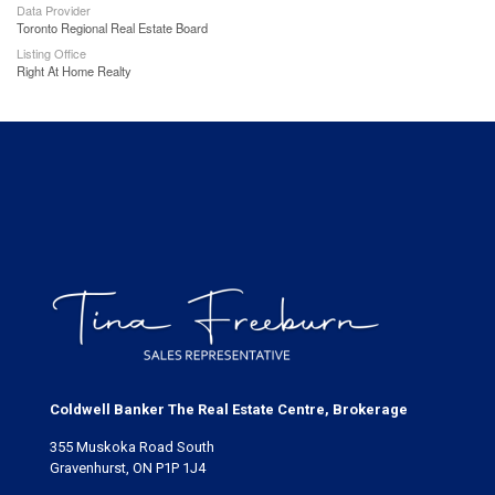
Data Provider
Toronto Regional Real Estate Board
Listing Office
Right At Home Realty
Coldwell Banker The Real Estate Centre, Brokerage
355 Muskoka Road South
Gravenhurst, ON P1P 1J4