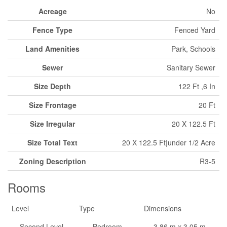
Acreage
No
Fence Type
Fenced Yard
Land Amenities
Park, Schools
Sewer
Sanitary Sewer
Size Depth
122 Ft ,6 In
Size Frontage
20 Ft
Size Irregular
20 X 122.5 Ft
Size Total Text
20 X 122.5 Ft|under 1/2 Acre
Zoning Description
R3-5
Rooms
Level
Type
Dimensions
Second Level
Bedroom
3.86 m x 3.05 m