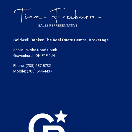
Coldwell Banker The Real Estate Centre, Brokerage
355 Muskoka Road South
Gravenhurst, ON P1P 1J4
Phone:
(705) 687-8732
Mobile:
(705) 644-4437