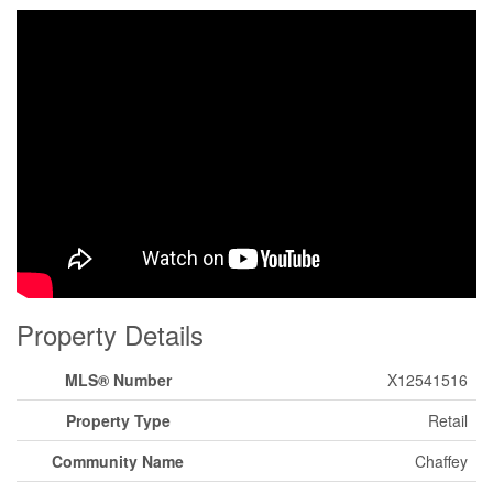
Property Details
MLS® Number
X12541516
Property Type
Retail
Community Name
Chaffey