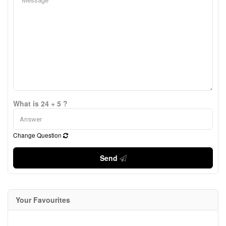
What is 24 + 5 ?
Change Question
Send
Your Favourites