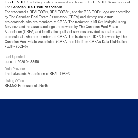
This
REALTOR.ca
listing content is owned and licensed by REALTOR® members of
The
Canadian Real Estate Association
The trademarks REALTOR®, REALTORS®, and the REALTOR® logo are controlled
by The Canadian Real Estate Association (CREA) and identify real estate
professionals who are members of CREA. The trademarks MLS®, Multiple Listing
Service® and the associated logos are owned by The Canadian Real Estate
Association (CREA) and identify the quality of services provided by real estate
professionals who are members of CREA. The trademark DDF® is owned by The
Canadian Real Estate Association (CREA) and identifies CREA's Data Distribution
Facility (DDF®)
Last Updated
June 11 2026 04:33:59
Data Provider
The Lakelands Association of REALTORS®
Listing Office
RE/MAX Professionals North