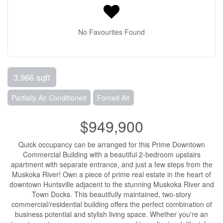
No Favourites Found
3,966 sqft
Partially Air Conditioned
Forced Air
$949,900
Quick occupancy can be arranged for this Prime Downtown
Commercial Building with a beautiful 2-bedroom upstairs
apartment with separate entrance, and just a few steps from the
Muskoka River! Own a piece of prime real estate in the heart of
downtown Huntsville adjacent to the stunning Muskoka River and
Town Docks. This beautifully maintained, two-story
commercial/residential building offers the perfect combination of
business potential and stylish living space. Whether you're an