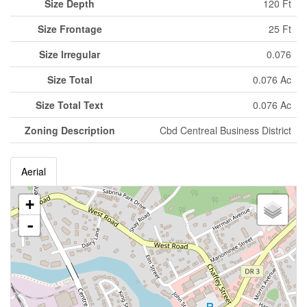
Size Depth
120 Ft
Size Frontage
25 Ft
Size Irregular
0.076
Size Total
0.076 Ac
Size Total Text
0.076 Ac
Zoning Description
Cbd Centreal Business District
Aerial
+
-