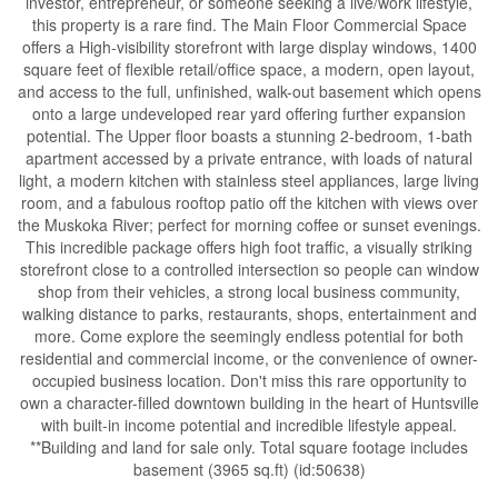
investor, entrepreneur, or someone seeking a live/work lifestyle,
this property is a rare find. The Main Floor Commercial Space
offers a High-visibility storefront with large display windows, 1400
square feet of flexible retail/office space, a modern, open layout,
and access to the full, unfinished, walk-out basement which opens
onto a large undeveloped rear yard offering further expansion
potential. The Upper floor boasts a stunning 2-bedroom, 1-bath
apartment accessed by a private entrance, with loads of natural
light, a modern kitchen with stainless steel appliances, large living
room, and a fabulous rooftop patio off the kitchen with views over
the Muskoka River; perfect for morning coffee or sunset evenings.
This incredible package offers high foot traffic, a visually striking
storefront close to a controlled intersection so people can window
shop from their vehicles, a strong local business community,
walking distance to parks, restaurants, shops, entertainment and
more. Come explore the seemingly endless potential for both
residential and commercial income, or the convenience of owner-
occupied business location. Don't miss this rare opportunity to
own a character-filled downtown building in the heart of Huntsville
with built-in income potential and incredible lifestyle appeal.
**Building and land for sale only. Total square footage includes
basement (3965 sq.ft) (id:50638)