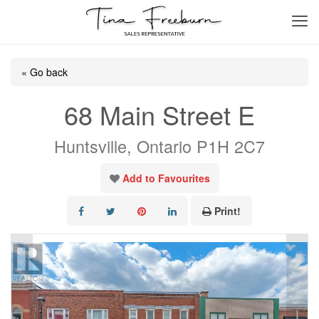
« Go back
68 Main Street E
Huntsville, Ontario P1H 2C7
Add to Favourites
Print!