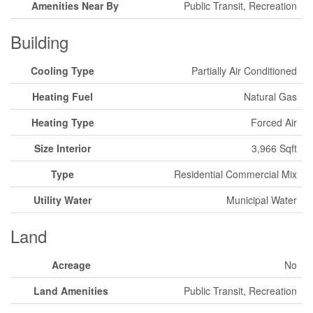
Amenities Near By
Public Transit, Recreation
Building
Cooling Type
Partially Air Conditioned
Heating Fuel
Natural Gas
Heating Type
Forced Air
Size Interior
3,966 Sqft
Type
Residential Commercial Mix
Utility Water
Municipal Water
Land
Acreage
No
Land Amenities
Public Transit, Recreation