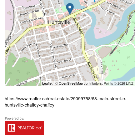
Leaflet
| ©
OpenStreetMap
contributors, Points © 2026 LINZ
https://www.realtor.ca/real-estate/29099758/68-main-street-e-
huntsville-chaffey-chaffey