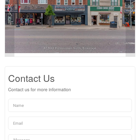
Contact Us
Contact us for more information