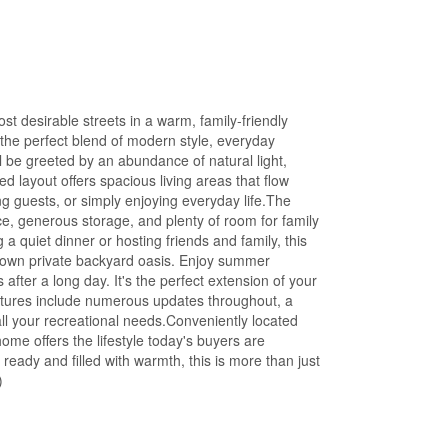
t desirable streets in a warm, family-friendly
the perfect blend of modern style, everyday
l be greeted by an abundance of natural light,
d layout offers spacious living areas that flow
ing guests, or simply enjoying everyday life.The
ce, generous storage, and plenty of room for family
 quiet dinner or hosting friends and family, this
 own private backyard oasis. Enjoy summer
after a long day. It's the perfect extension of your
features include numerous updates throughout, a
ll your recreational needs.Conveniently located
ome offers the lifestyle today's buyers are
ady and filled with warmth, this is more than just
)