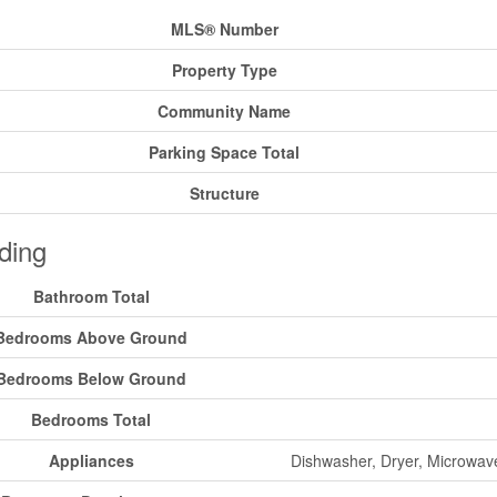
MLS® Number
Property Type
Community Name
Parking Space Total
Structure
ding
Bathroom Total
Bedrooms Above Ground
Bedrooms Below Ground
Bedrooms Total
Appliances
Dishwasher, Dryer, Microwav