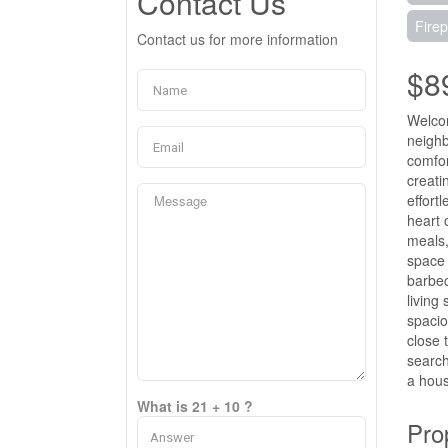
Contact Us
Firep
Contact us for more information
$8
Welcom
neighb
comfor
creati
effort
heart 
meals,
space 
barbec
living
spacio
close 
search
a hous
What is 21 + 10 ?
Pro