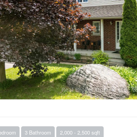
edroom
3 Bathroom
2,000 - 2,500 sqft