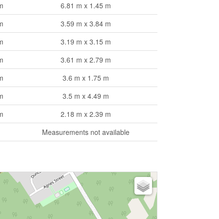
m
6.81 m x 1.45 m
m
3.59 m x 3.84 m
m
3.19 m x 3.15 m
m
3.61 m x 2.79 m
m
3.6 m x 1.75 m
m
3.5 m x 4.49 m
m
2.18 m x 2.39 m
Measurements not available