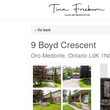
« Go back
9 Boyd Crescent
Oro-Medonte, Ontario L0K 1N