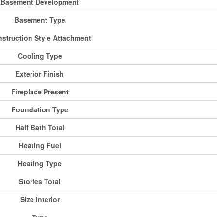
Basement Development
Basement Type
struction Style Attachment
Cooling Type
Exterior Finish
Fireplace Present
Foundation Type
Half Bath Total
Heating Fuel
Heating Type
Stories Total
Size Interior