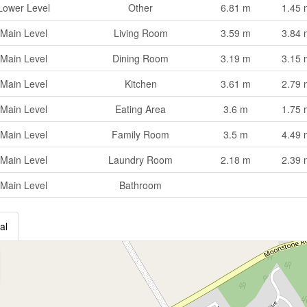
Lower Level
Other
6.81 m
1.45 
Main Level
Living Room
3.59 m
3.84 
Main Level
Dining Room
3.19 m
3.15 
Main Level
Kitchen
3.61 m
2.79 
Main Level
Eating Area
3.6 m
1.75 
Main Level
Family Room
3.5 m
4.49 
Main Level
Laundry Room
2.18 m
2.39 
Main Level
Bathroom
al