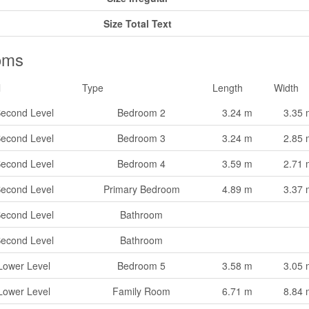
Size Total Text
oms
l
Type
Length
Width
econd Level
Bedroom 2
3.24 m
3.35 
econd Level
Bedroom 3
3.24 m
2.85 
econd Level
Bedroom 4
3.59 m
2.71 
econd Level
Primary Bedroom
4.89 m
3.37 
econd Level
Bathroom
econd Level
Bathroom
Lower Level
Bedroom 5
3.58 m
3.05 
Lower Level
Family Room
6.71 m
8.84 