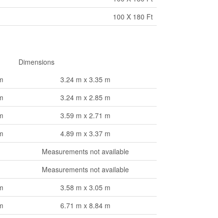
100 X 180 Ft
Dimensions
m
3.24 m x 3.35 m
m
3.24 m x 2.85 m
m
3.59 m x 2.71 m
m
4.89 m x 3.37 m
Measurements not available
Measurements not available
m
3.58 m x 3.05 m
m
6.71 m x 8.84 m