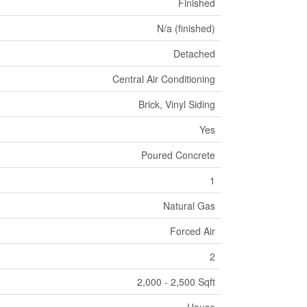
Finished
N/a (finished)
Detached
Central Air Conditioning
Brick, Vinyl Siding
Yes
Poured Concrete
1
Natural Gas
Forced Air
2
2,000 - 2,500 Sqft