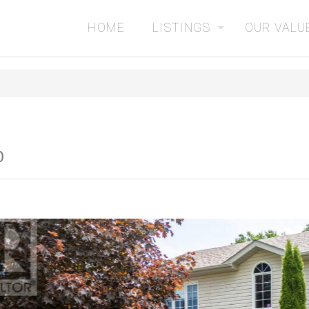
HOME
LISTINGS
OUR VALU
0