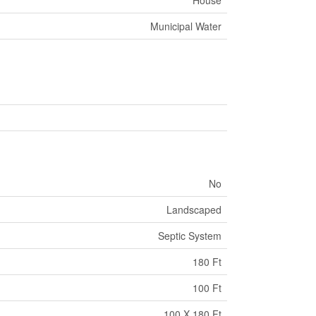
House
Municipal Water
No
Landscaped
Septic System
180 Ft
100 Ft
100 X 180 Ft