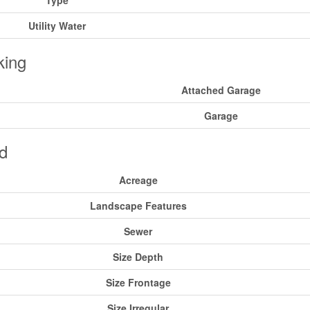
Type
Utility Water
king
Attached Garage
Garage
d
Acreage
Landscape Features
Sewer
Size Depth
Size Frontage
Size Irregular