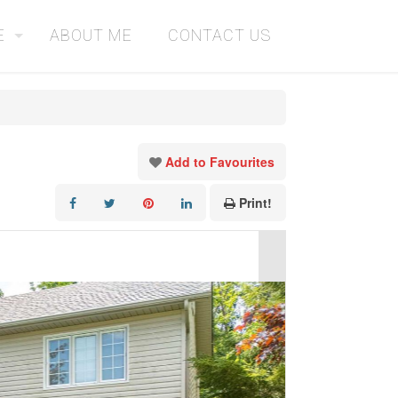
E
ABOUT ME
CONTACT US
Add to Favourites
Print!