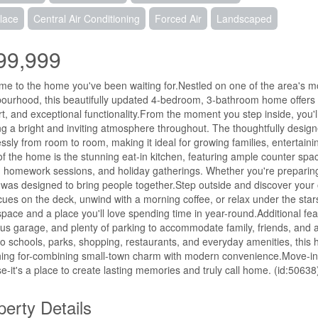
lace
Central Air Conditioning
Forced Air
Landscaped
99,999
e to the home you've been waiting for.Nestled on one of the area's mos
ourhood, this beautifully updated 4-bedroom, 3-bathroom home offers 
t, and exceptional functionality.From the moment you step inside, you'l
ng a bright and inviting atmosphere throughout. The thoughtfully designe
lessly from room to room, making it ideal for growing families, entertain
of the home is the stunning eat-in kitchen, featuring ample counter spa
 homework sessions, and holiday gatherings. Whether you're preparing a
was designed to bring people together.Step outside and discover your
ues on the deck, unwind with a morning coffee, or relax under the stars 
 space and a place you'll love spending time in year-round.Additional 
us garage, and plenty of parking to accommodate family, friends, and a
to schools, parks, shopping, restaurants, and everyday amenities, this h
ing for-combining small-town charm with modern convenience.Move-in re
e-it's a place to create lasting memories and truly call home. (id:50638
perty Details