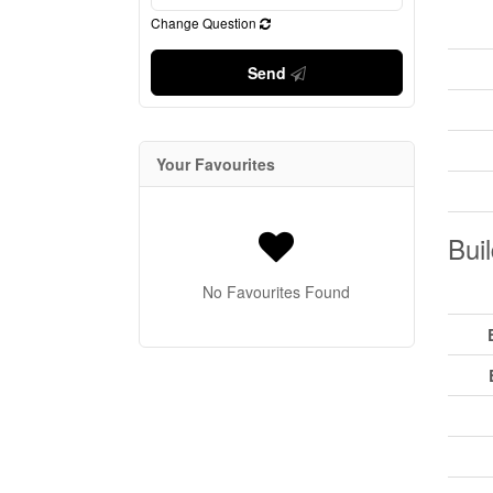
Change Question
Send
Your Favourites
Buil
No Favourites Found