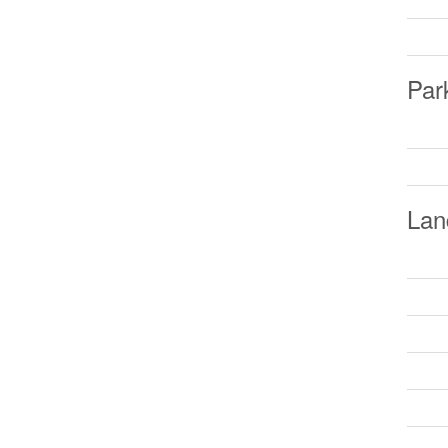
Par
Lan