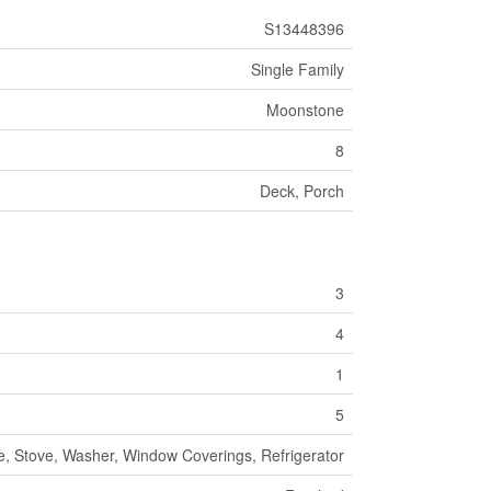
S13448396
Single Family
Moonstone
8
Deck, Porch
3
4
1
5
e, Stove, Washer, Window Coverings, Refrigerator