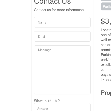
Contact Us
Parti
Contact us for more information
$3
Locate
one of
well-e
cooler
premis
Parkin
parkin
excell
commer
pays u
14 sea
Pro
What is 16 - 8 ?