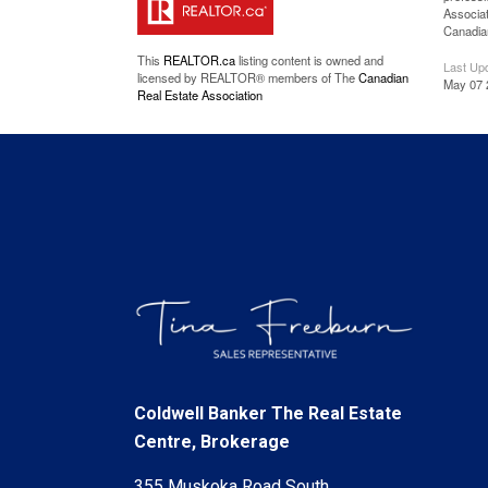
Associat
Canadian
This
REALTOR.ca
listing content is owned and
Last Up
licensed by REALTOR® members of The
Canadian
May 07 
Real Estate Association
Coldwell Banker The Real Estate
Centre, Brokerage
355 Muskoka Road South