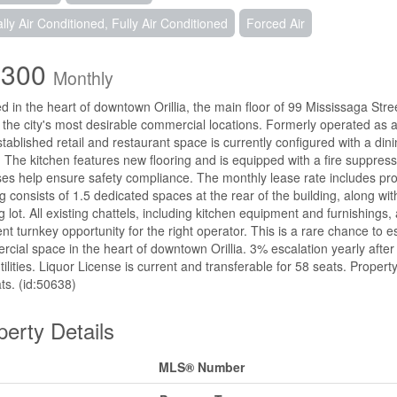
ally Air Conditioned, Fully Air Conditioned
Forced Air
,300
Monthly
d in the heart of downtown Orillia, the main floor of 99 Mississaga Stree
 the city's most desirable commercial locations. Formerly operated as a 
stablished retail and restaurant space is currently configured with a dini
. The kitchen features new flooring and is equipped with a fire suppre
es help ensure safety compliance. The monthly lease rate includes proper
g consists of 1.5 dedicated spaces at the rear of the building, along wi
g lot. All existing chattels, including kitchen equipment and furnishings,
ent turnkey opportunity for the right operator. This is a rare chance to e
cial space in the heart of downtown Orillia. 3% escalation yearly after 
tilities. Liquor License is current and transferable for 58 seats. Proper
ts. (id:50638)
perty Details
MLS® Number