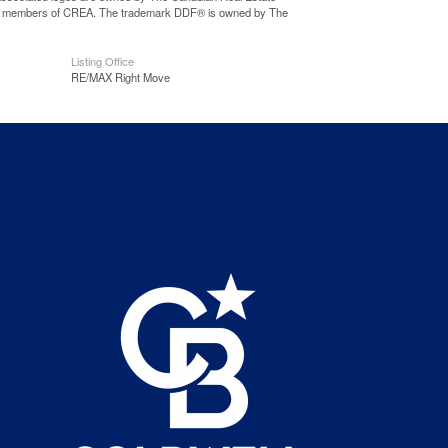
o are members of CREA. The trademark DDF® is owned by The
Listing Office
RE/MAX Right Move