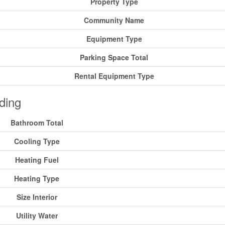
Property Type
Community Name
Equipment Type
Parking Space Total
Rental Equipment Type
ding
Bathroom Total
Cooling Type
Heating Fuel
Heating Type
Size Interior
Utility Water