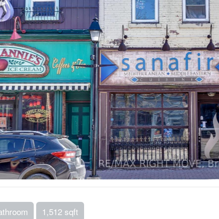
athroom
1,512 sqft