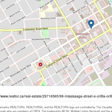
//www.realtor.ca/real-estate/29716565/99-mississaga-street-e-orillia-orill
demarks REALTOR®, REALTORS®, and the REALTOR® logo are controlled by The Canadian Rea
onals who are members of CREA. The trademarks MLS®, Multiple Listing Service® and the 