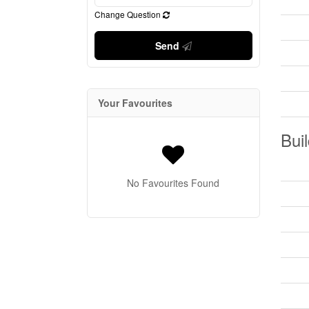
Change Question
Send
Your Favourites
Buil
No Favourites Found