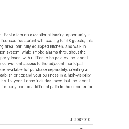
t East offers an exceptional leasing opportunity in
licensed restaurant with seating for 58 guests, this
ng area, bar, fully equipped kitchen, and walk-in
ssion system, while smoke alarms throughout the
ty taxes, with utilities to be paid by the tenant.
th convenient access to the adjacent municipal
 are available for purchase separately, creating an
stablish or expand your business in a high-visibility
the 1st year. Lease includes taxes, but the tenant
ty formerly had an additional patio in the summer for
S13097010