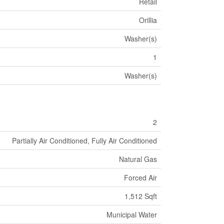
Retail
Orillia
Washer(s)
1
Washer(s)
2
Partially Air Conditioned, Fully Air Conditioned
Natural Gas
Forced Air
1,512 Sqft
Municipal Water