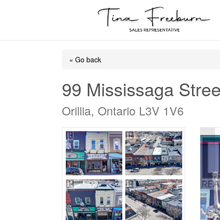
« Go back
99 Mississaga Stree
Orillia, Ontario L3V 1V6