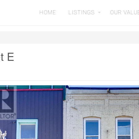
HOME
LISTINGS
OUR VALU
t E