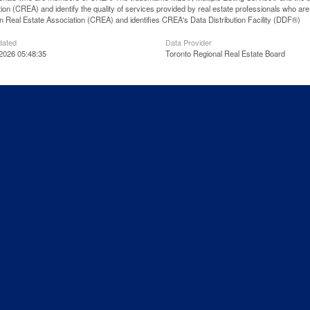
ion (CREA) and identify the quality of services provided by real estate professionals wh
 Real Estate Association (CREA) and identifies CREA's Data Distribution Facility (DDF®)
dated
Data Provider
2026 05:48:35
Toronto Regional Real Estate Board