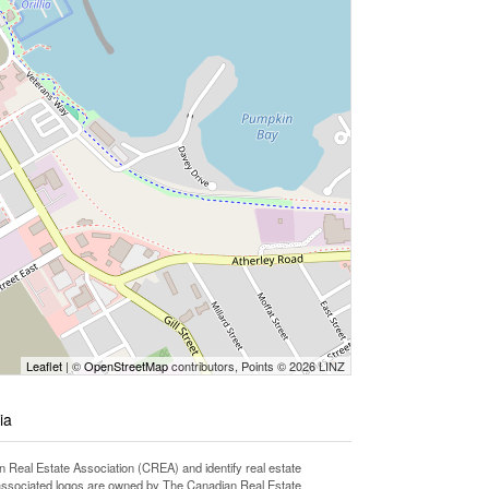
Leaflet
| ©
OpenStreetMap
contributors, Points © 2026 LINZ
ia
l Estate Association (CREA) and identify real estate
associated logos are owned by The Canadian Real Estate