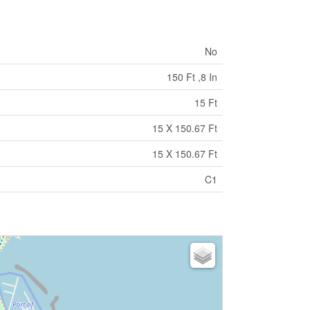
No
150 Ft ,8 In
15 Ft
15 X 150.67 Ft
15 X 150.67 Ft
C1