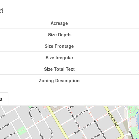
d
Acreage
Size Depth
Size Frontage
Size Irregular
Size Total Text
Zoning Description
al