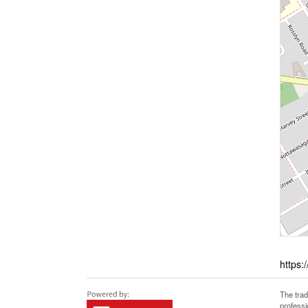
https:
The tra
professi