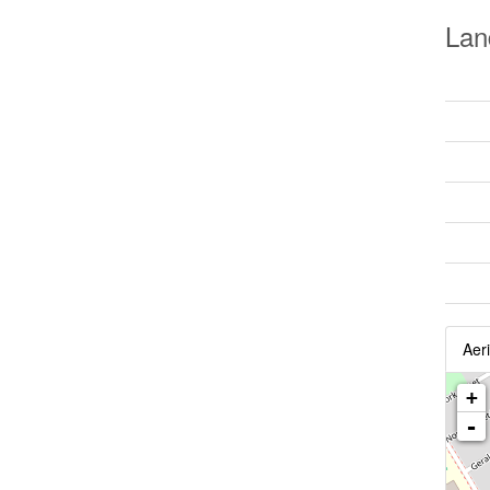
Lan
Aeri
+
-