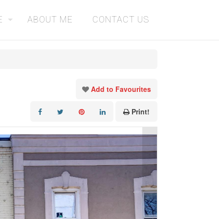
E
ABOUT ME
CONTACT US
Add to Favourites
Print!