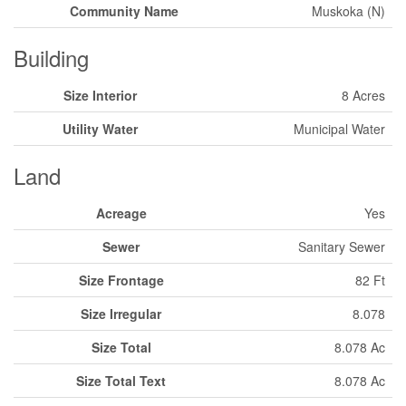
Community Name
Muskoka (N)
Building
Size Interior
8 Acres
Utility Water
Municipal Water
Land
Acreage
Yes
Sewer
Sanitary Sewer
Size Frontage
82 Ft
Size Irregular
8.078
Size Total
8.078 Ac
Size Total Text
8.078 Ac