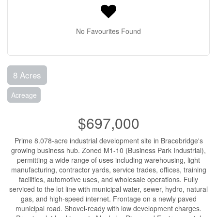
No Favourites Found
8 Acres
Acreage
$697,000
Prime 8.078-acre industrial development site in Bracebridge's
growing business hub. Zoned M1-10 (Business Park Industrial),
permitting a wide range of uses including warehousing, light
manufacturing, contractor yards, service trades, offices, training
facilities, automotive uses, and wholesale operations. Fully
serviced to the lot line with municipal water, sewer, hydro, natural
gas, and high-speed internet. Frontage on a newly paved
municipal road. Shovel-ready with low development charges.