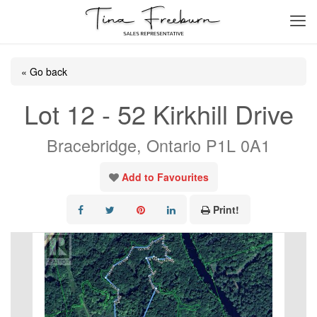
« Go back
Lot 12 - 52 Kirkhill Drive
Bracebridge, Ontario P1L 0A1
Add to Favourites
Print!