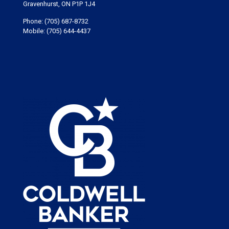
Gravenhurst, ON P1P 1J4
Phone:
(705) 687-8732
Mobile:
(705) 644-4437