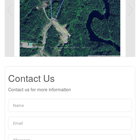
Contact Us
Contact us for more information