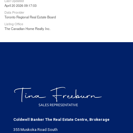
Last Updated
April 20 2026 09:17:03
Data Provider
Toronto Regional Real Estate Board
Listing Office
The Canadian Home Realty Inc.
Coldwell Banker The Real Estate Centre, Brokerage
355 Muskoka Road South