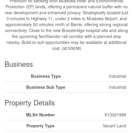
Premium lot backing onto Muskoka River and Environmental
Protection (EP) lands, offering a permanent natural buffer with no
rear development and enhanced privacy. Strategically located just
3 minutes to Highway 11, under 2 miles to Muskoka Airport, and
approximately 50 minutes north of Barrie, offering strong regional
connectivity. Close to the new Bracebridge hospital site and along
the upcoming Northlander rail corridor with a planned stop
nearby. Build-to-suit opportunities may be available at additional
cost. (id:50638)
Business
Business Type
Industrial
Business Sub Type
Industrial
Property Details
MLS® Number
X13021988
Property Type
Vacant Land