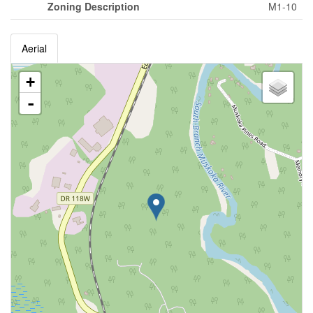
Zoning Description
M1-10
Aerial
+
-