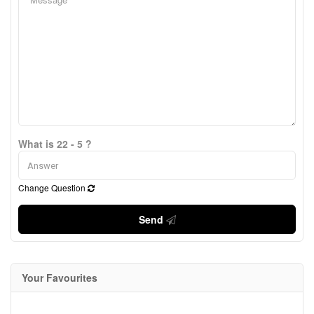
What is 22 - 5 ?
Change Question
Send
Your Favourites