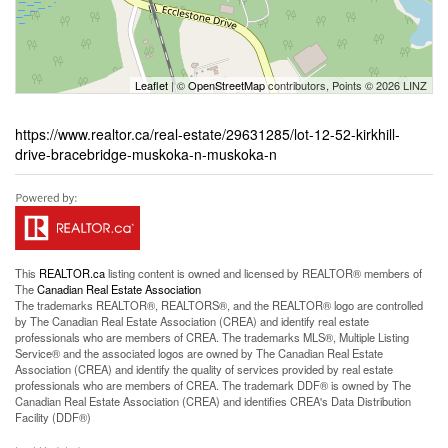
Leaflet
| ©
OpenStreetMap
contributors, Points © 2026 LINZ
https://www.realtor.ca/real-estate/29631285/lot-12-52-kirkhill-
drive-bracebridge-muskoka-n-muskoka-n
This
REALTOR.ca
listing content is owned and licensed by REALTOR® members of
The
Canadian Real Estate Association
The trademarks REALTOR®, REALTORS®, and the REALTOR® logo are controlled
by The Canadian Real Estate Association (CREA) and identify real estate
professionals who are members of CREA. The trademarks MLS®, Multiple Listing
Service® and the associated logos are owned by The Canadian Real Estate
Association (CREA) and identify the quality of services provided by real estate
professionals who are members of CREA. The trademark DDF® is owned by The
Canadian Real Estate Association (CREA) and identifies CREA's Data Distribution
Facility (DDF®)