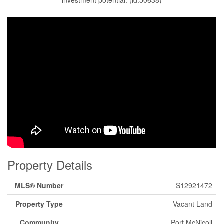
investment potential. (id:50638)
Property Details
MLS® Number
S12921472
Property Type
Vacant Land
Community
Port McNicoll