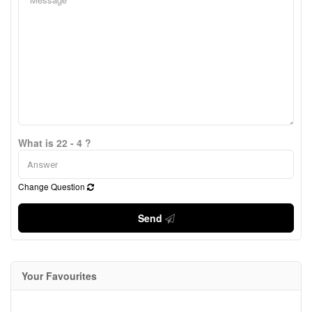
What is 22 - 4 ?
Change Question
Send
Your Favourites