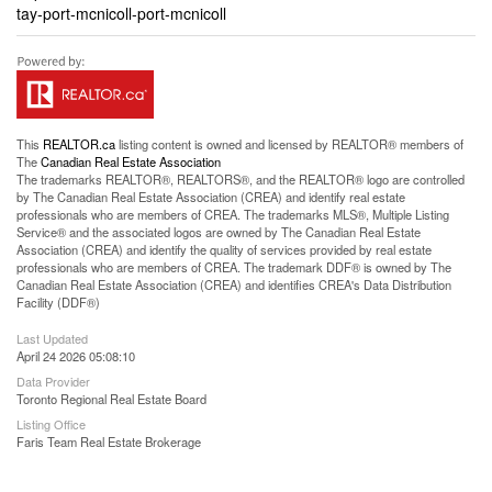
tay-port-mcnicoll-port-mcnicoll
This
REALTOR.ca
listing content is owned and licensed by REALTOR® members of
The
Canadian Real Estate Association
The trademarks REALTOR®, REALTORS®, and the REALTOR® logo are controlled
by The Canadian Real Estate Association (CREA) and identify real estate
professionals who are members of CREA. The trademarks MLS®, Multiple Listing
Service® and the associated logos are owned by The Canadian Real Estate
Association (CREA) and identify the quality of services provided by real estate
professionals who are members of CREA. The trademark DDF® is owned by The
Canadian Real Estate Association (CREA) and identifies CREA's Data Distribution
Facility (DDF®)
Last Updated
April 24 2026 05:08:10
Data Provider
Toronto Regional Real Estate Board
Listing Office
Faris Team Real Estate Brokerage