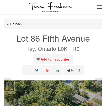
« Go back
Lot 86 Fifth Avenue
Tay, Ontario L0K 1R0
Add to Favourites
Print!