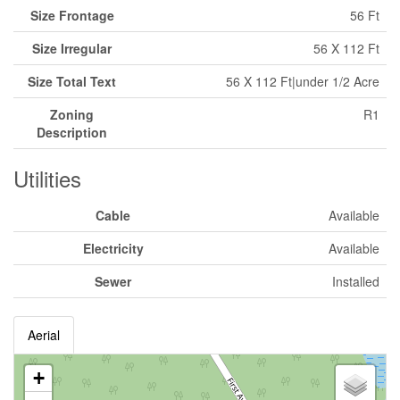
Size Frontage
56 Ft
Size Irregular
56 X 112 Ft
Size Total Text
56 X 112 Ft|under 1/2 Acre
Zoning
R1
Description
Utilities
Cable
Available
Electricity
Available
Sewer
Installed
Aerial
+