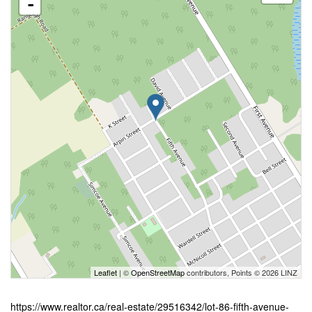
-
Leaflet
| ©
OpenStreetMap
contributors, Points © 2026 LINZ
https://www.realtor.ca/real-estate/29516342/lot-86-fifth-avenue-