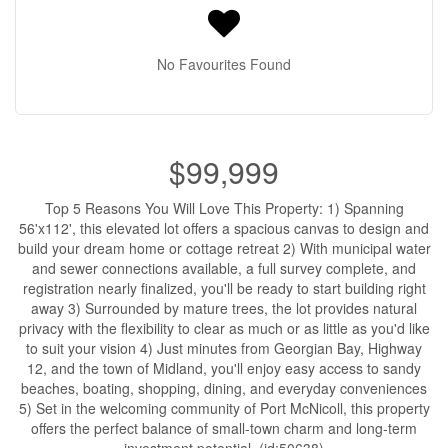
No Favourites Found
$99,999
Top 5 Reasons You Will Love This Property: 1) Spanning
56'x112', this elevated lot offers a spacious canvas to design and
build your dream home or cottage retreat 2) With municipal water
and sewer connections available, a full survey complete, and
registration nearly finalized, you'll be ready to start building right
away 3) Surrounded by mature trees, the lot provides natural
privacy with the flexibility to clear as much or as little as you'd like
to suit your vision 4) Just minutes from Georgian Bay, Highway
12, and the town of Midland, you'll enjoy easy access to sandy
beaches, boating, shopping, dining, and everyday conveniences
5) Set in the welcoming community of Port McNicoll, this property
offers the perfect balance of small-town charm and long-term