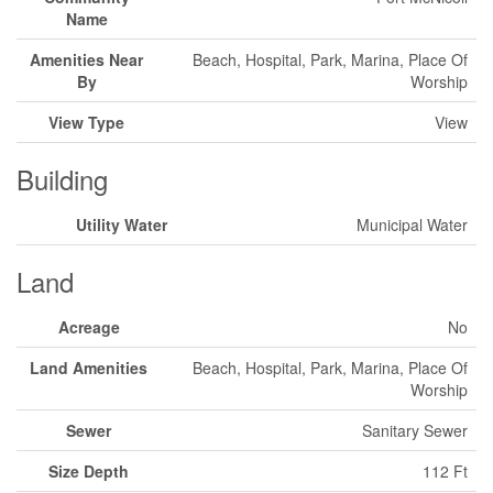
Name
Amenities Near
Beach, Hospital, Park, Marina, Place Of
By
Worship
View Type
View
Building
Utility Water
Municipal Water
Land
Acreage
No
Land Amenities
Beach, Hospital, Park, Marina, Place Of
Worship
Sewer
Sanitary Sewer
Size Depth
112 Ft