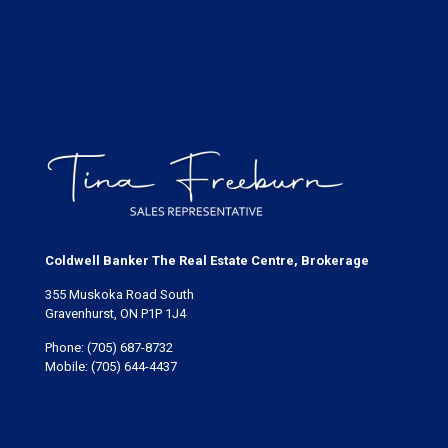
Coldwell Banker The Real Estate Centre, Brokerage
355 Muskoka Road South
Gravenhurst, ON P1P 1J4
Phone:
(705) 687-8732
Mobile:
(705) 644-4437