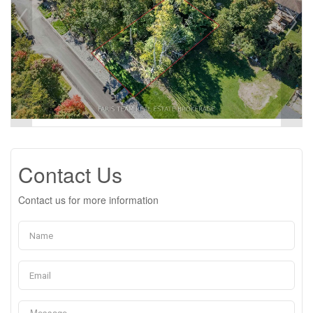
Contact Us
Contact us for more information