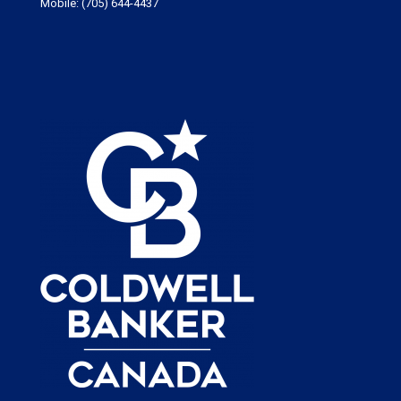
Mobile:
(705) 644-4437