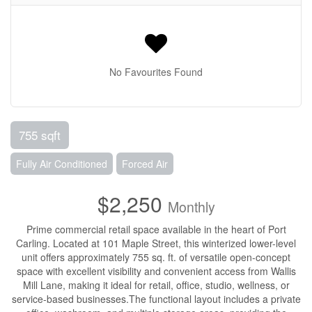
No Favourites Found
755 sqft
Fully Air Conditioned
Forced Air
$2,250
Monthly
Prime commercial retail space available in the heart of Port
Carling. Located at 101 Maple Street, this winterized lower-level
unit offers approximately 755 sq. ft. of versatile open-concept
space with excellent visibility and convenient access from Wallis
Mill Lane, making it ideal for retail, office, studio, wellness, or
service-based businesses.The functional layout includes a private