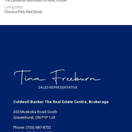
The Lakelands Association of REALTORS®
Listing Office
Chestnut Park Real Estate
Coldwell Banker The Real Estate Centre, Brokerage
355 Muskoka Road South
Gravenhurst, ON P1P 1J4
Phone:
(705) 687-8732