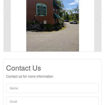
Contact Us
Contact us for more information