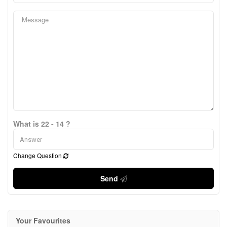
What is 22 - 14 ?
Change Question
Send
Your Favourites