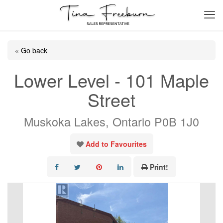
« Go back
Lower Level - 101 Maple
Street
Muskoka Lakes, Ontario P0B 1J0
Add to Favourites
Print!