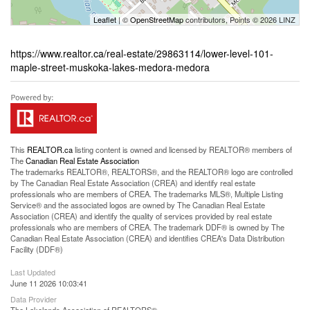
Leaflet
| ©
OpenStreetMap
contributors, Points © 2026 LINZ
https://www.realtor.ca/real-estate/29863114/lower-level-101-
maple-street-muskoka-lakes-medora-medora
This
REALTOR.ca
listing content is owned and licensed by REALTOR® members of
The
Canadian Real Estate Association
The trademarks REALTOR®, REALTORS®, and the REALTOR® logo are controlled
by The Canadian Real Estate Association (CREA) and identify real estate
professionals who are members of CREA. The trademarks MLS®, Multiple Listing
Service® and the associated logos are owned by The Canadian Real Estate
Association (CREA) and identify the quality of services provided by real estate
professionals who are members of CREA. The trademark DDF® is owned by The
Canadian Real Estate Association (CREA) and identifies CREA's Data Distribution
Facility (DDF®)
Last Updated
June 11 2026 10:03:41
Data Provider