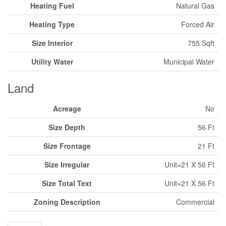
Heating Fuel
Natural Gas
Heating Type
Forced Air
Size Interior
755 Sqft
Utility Water
Municipal Water
Land
Acreage
No
Size Depth
56 Ft
Size Frontage
21 Ft
Size Irregular
Unit=21 X 56 Ft
Size Total Text
Unit=21 X 56 Ft
Zoning Description
Commercial