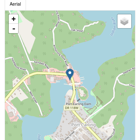
Aerial
+
-