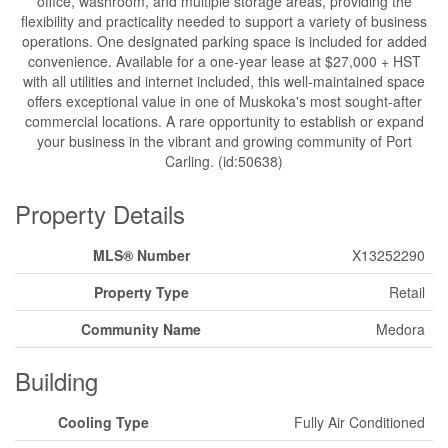
office, washroom, and multiple storage areas, providing the
flexibility and practicality needed to support a variety of business
operations. One designated parking space is included for added
convenience. Available for a one-year lease at $27,000 + HST
with all utilities and internet included, this well-maintained space
offers exceptional value in one of Muskoka's most sought-after
commercial locations. A rare opportunity to establish or expand
your business in the vibrant and growing community of Port
Carling. (id:50638)
Property Details
MLS® Number
X13252290
Property Type
Retail
Community Name
Medora
Building
Cooling Type
Fully Air Conditioned