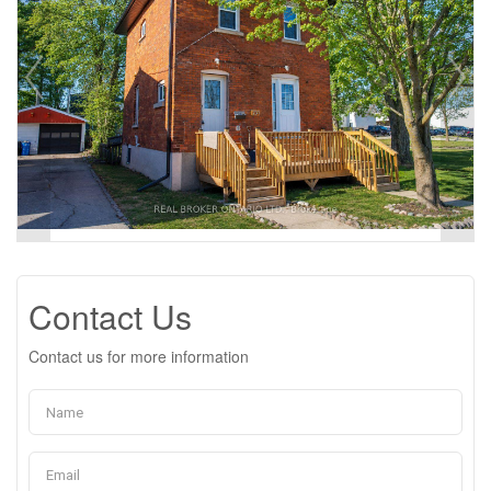
Contact Us
Contact us for more information