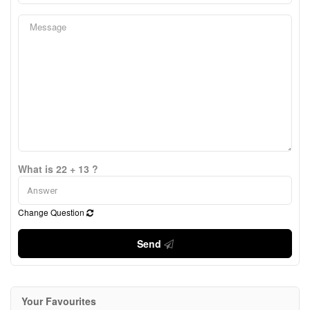
What is 22 + 13 ?
Change Question
Send
Your Favourites