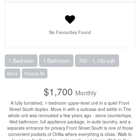
No Favourites Found
1 Bedroom
1 Bathroom
700 - 1,100 sqft
None
Forced Air
$1,700
Monthly
A fully furnished, 1-bedroom upper-level unit in a quiet Front
Street South duplex. Move in with a suitcase and settle in.The
whole unit was renovated a few years ago - stone countertops,
tiled bathroom, full appliance package, in-suite laundry, and a
separate entrance for privacy.Front Street South is one of those
convenient pockets of Orillia where everything is close. Walk to