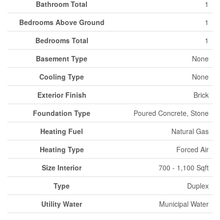
Bathroom Total
1
Bedrooms Above Ground
1
Bedrooms Total
1
Basement Type
None
Cooling Type
None
Exterior Finish
Brick
Foundation Type
Poured Concrete, Stone
Heating Fuel
Natural Gas
Heating Type
Forced Air
Size Interior
700 - 1,100 Sqft
Type
Duplex
Utility Water
Municipal Water