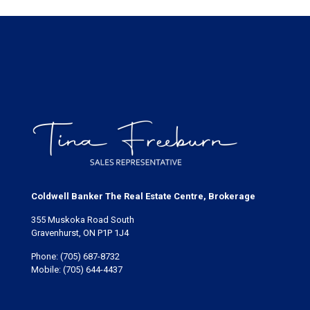
Coldwell Banker The Real Estate Centre, Brokerage
355 Muskoka Road South
Gravenhurst, ON P1P 1J4
Phone:
(705) 687-8732
Mobile:
(705) 644-4437