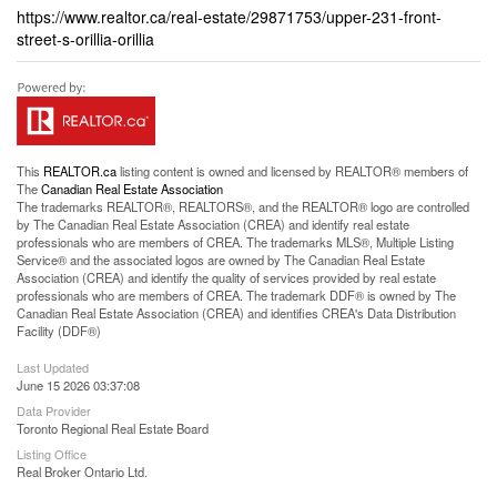
https://www.realtor.ca/real-estate/29871753/upper-231-front-
street-s-orillia-orillia
This
REALTOR.ca
listing content is owned and licensed by REALTOR® members of
The
Canadian Real Estate Association
The trademarks REALTOR®, REALTORS®, and the REALTOR® logo are controlled
by The Canadian Real Estate Association (CREA) and identify real estate
professionals who are members of CREA. The trademarks MLS®, Multiple Listing
Service® and the associated logos are owned by The Canadian Real Estate
Association (CREA) and identify the quality of services provided by real estate
professionals who are members of CREA. The trademark DDF® is owned by The
Canadian Real Estate Association (CREA) and identifies CREA's Data Distribution
Facility (DDF®)
Last Updated
June 15 2026 03:37:08
Data Provider
Toronto Regional Real Estate Board
Listing Office
Real Broker Ontario Ltd.