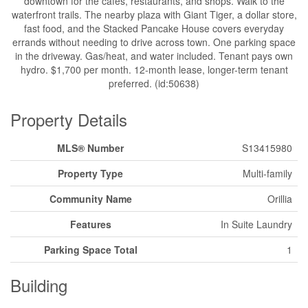
downtown for the cafes, restaurants, and shops. Walk to the
waterfront trails. The nearby plaza with Giant Tiger, a dollar store,
fast food, and the Stacked Pancake House covers everyday
errands without needing to drive across town. One parking space
in the driveway. Gas/heat, and water included. Tenant pays own
hydro. $1,700 per month. 12-month lease, longer-term tenant
preferred. (id:50638)
Property Details
MLS® Number
S13415980
Property Type
Multi-family
Community Name
Orillia
Features
In Suite Laundry
Parking Space Total
1
Building