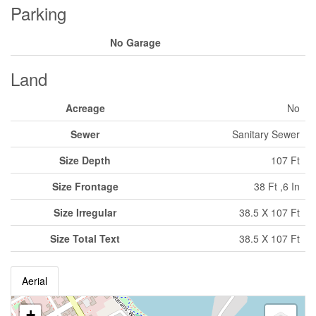
Parking
No Garage
Land
Acreage
No
Sewer
Sanitary Sewer
Size Depth
107 Ft
Size Frontage
38 Ft ,6 In
Size Irregular
38.5 X 107 Ft
Size Total Text
38.5 X 107 Ft
Aerial
+