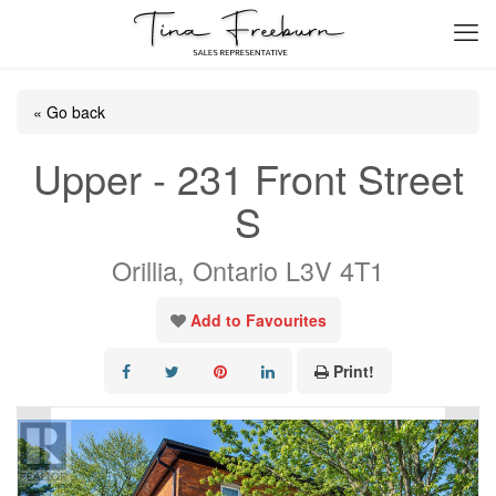
« Go back
Upper - 231 Front Street
S
Orillia, Ontario L3V 4T1
Add to Favourites
Print!