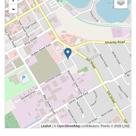
-
Leaflet
| ©
OpenStreetMap
contributors, Points © 2026 LINZ