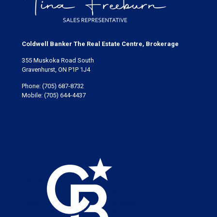
Coldwell Banker The Real Estate Centre, Brokerage
355 Muskoka Road South
Gravenhurst, ON P1P 1J4
Phone:
(705) 687-8732
Mobile:
(705) 644-4437