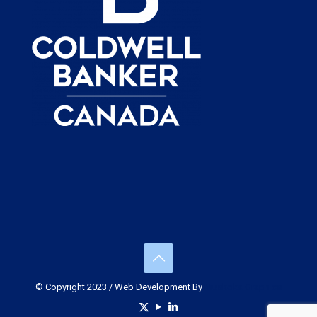
© Copyright 2023 / Web Development By
Muskoka Graphics