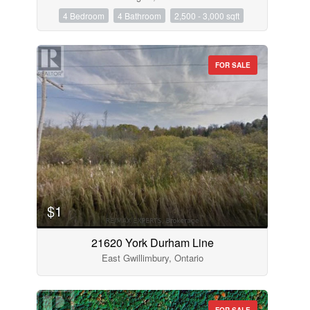
4 Bedroom
4 Bathroom
2,500 - 3,000 sqft
FOR SALE
$1
21620 York Durham Line
East Gwillimbury, Ontario
FOR SALE