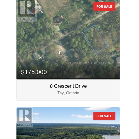
FOR SALE
$175,000
8 Crescent Drive
Tay, Ontario
FOR SALE