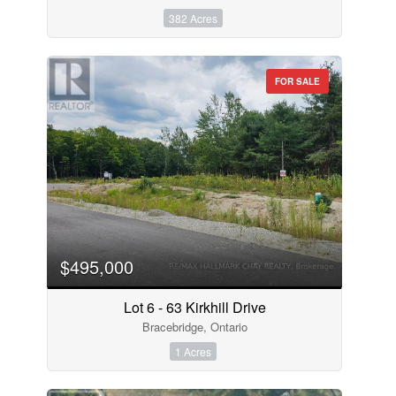
382 Acres
FOR SALE
$495,000
Lot 6 - 63 Kirkhill Drive
Bracebridge, Ontario
1 Acres