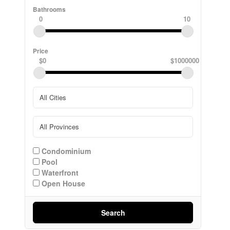
Bathrooms
0
10
Price
$0
$1000000
Condominium
Pool
Waterfront
Open House
Search