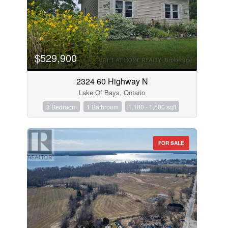
$529,900
2324 60 Highway N
Lake Of Bays, Ontario
3 Bedroom
1 Bathroom
1,100 - 1,500 sqft
FOR SALE