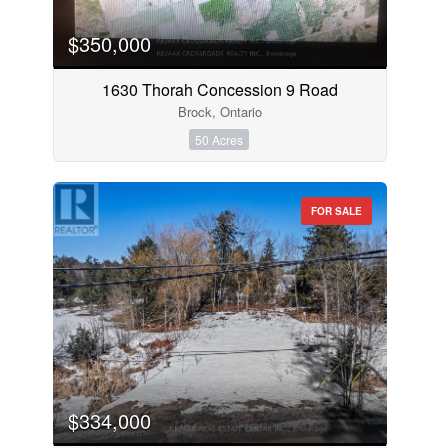
$350,000
1630 Thorah Concession 9 Road
Brock, Ontario
50 Acres
FOR SALE
$334,000