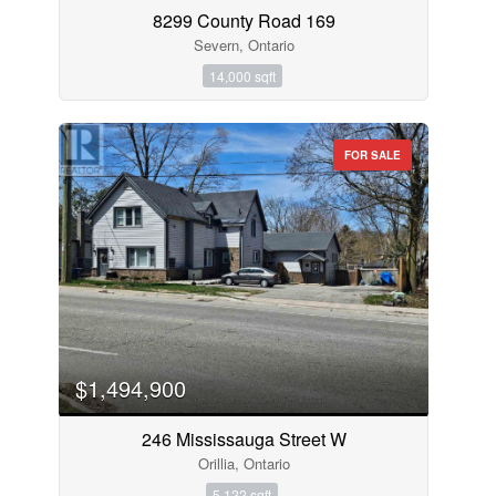
8299 County Road 169
Severn, Ontario
14,000 sqft
FOR SALE
$1,494,900
246 Mississauga Street W
Orillia, Ontario
5,122 sqft