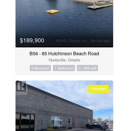
$189,900
B56 - 85 Hutchinson Beach Road
Huntsville, Ontario
2 Bedroom
1 Bathroom
0 - 699 sqft
FOR RENT