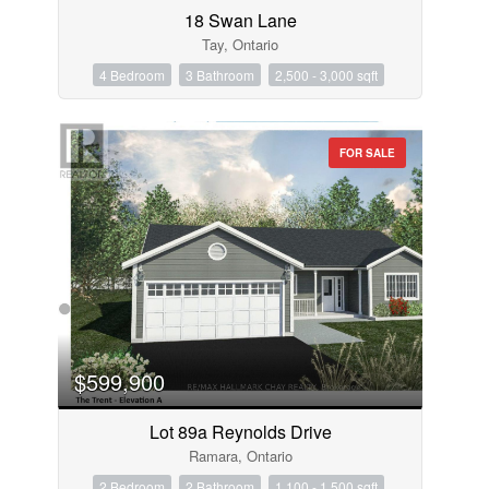
18 Swan Lane
Tay, Ontario
4 Bedroom
3 Bathroom
2,500 - 3,000 sqft
FOR SALE
$599,900
Lot 89a Reynolds Drive
Ramara, Ontario
2 Bedroom
2 Bathroom
1,100 - 1,500 sqft