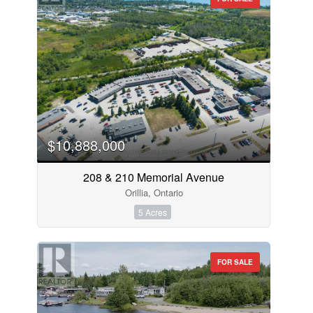
$10,888,000
208 & 210 Memorial Avenue
Orillia, Ontario
5 Acres
FOR SALE