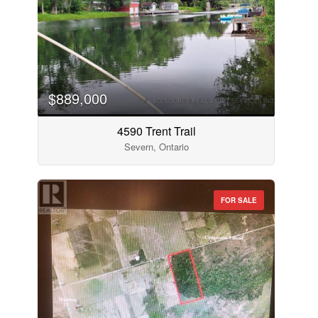
$889,000
4590 Trent Trail
Severn, Ontario
FOR SALE