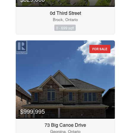
0d Third Street
Brock, Ontario
0 - 699 sqft
FOR SALE
$999,995
73 Big Canoe Drive
Georgina, Ontario