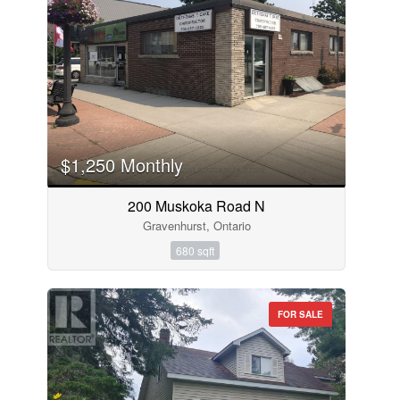
$1,250 Monthly
200 Muskoka Road N
Gravenhurst, Ontario
680 sqft
FOR SALE