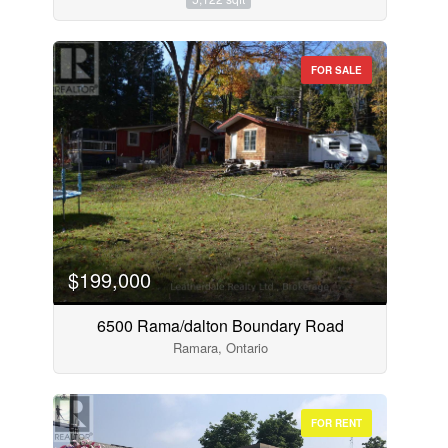
FOR SALE
$199,000
6500 Rama/dalton Boundary Road
Ramara, Ontario
FOR RENT