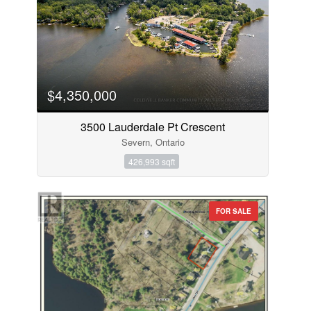
$4,350,000
3500 Lauderdale Pt Crescent
Severn, Ontario
426,993 sqft
FOR SALE