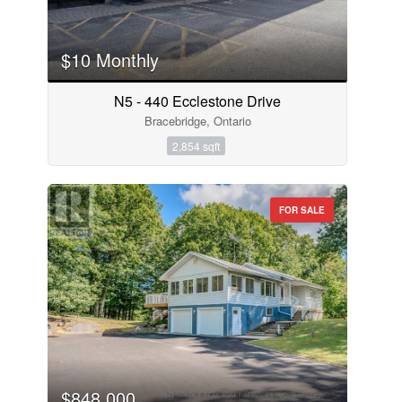
$10 Monthly
N5 - 440 Ecclestone Drive
Bracebridge, Ontario
2,854 sqft
FOR SALE
$848,000