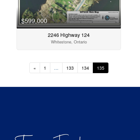
$599,000
2246 Highway 124
Whitestone, Ontario
«
1
…
133
134
135