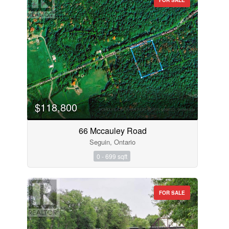
$118,800
66 Mccauley Road
Seguin, Ontario
0 - 699 sqft
FOR SALE