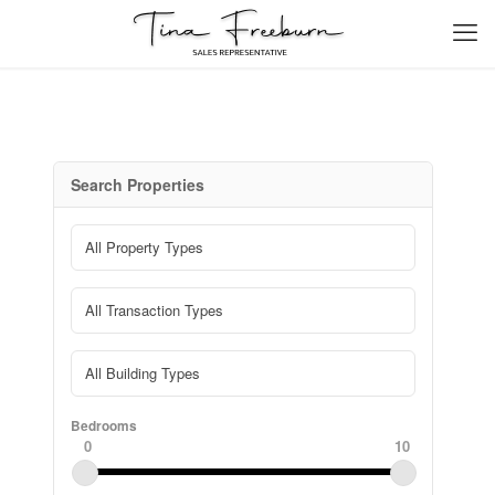
Search Properties
Bedrooms
0
10