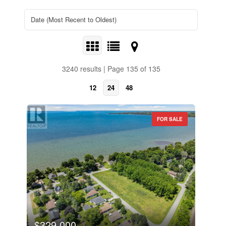
3240 results | Page 135 of 135
12
24
48
FOR SALE
$329,000