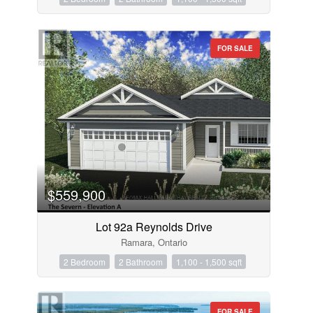
FOR SALE
$559,900
Lot 92a Reynolds Drive
Ramara, Ontario
2 Bedroom
2 Bathroom
1,100 - 1,500 sqft
FOR SALE