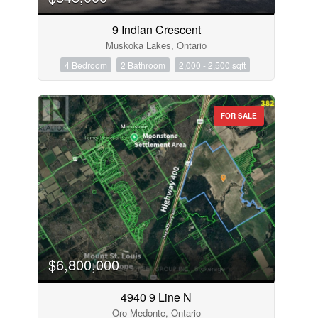
9 Indian Crescent
Muskoka Lakes, Ontario
4 Bedroom
2 Bathroom
2,000 - 2,500 sqft
FOR SALE
$6,800,000
4940 9 Line N
Oro-Medonte, Ontario