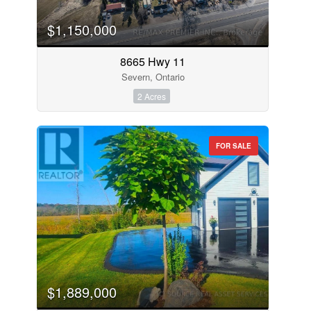
$1,150,000
8665 Hwy 11
Severn, Ontario
2 Acres
FOR SALE
$1,889,000