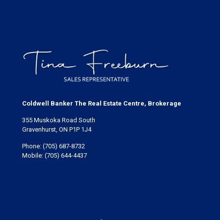
Coldwell Banker The Real Estate Centre, Brokerage
355 Muskoka Road South
Gravenhurst, ON P1P 1J4
Phone:
(705) 687-8732
Mobile:
(705) 644-4437