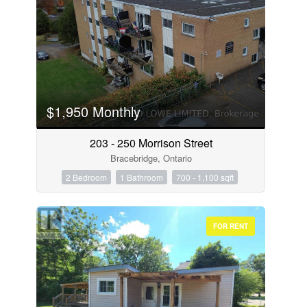
$1,950 Monthly
203 - 250 Morrison Street
Bracebridge, Ontario
2 Bedroom
1 Bathroom
700 - 1,100 sqft
FOR RENT