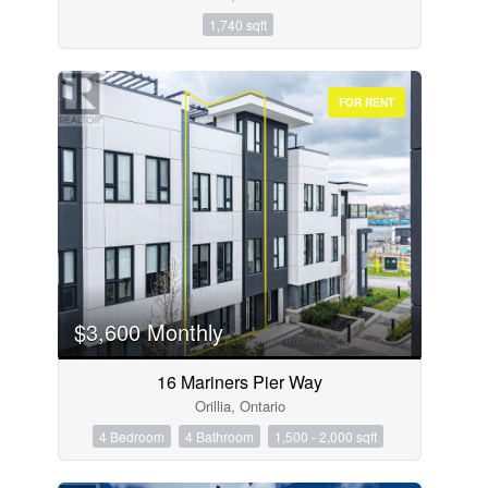
1,740 sqft
FOR RENT
$3,600 Monthly
16 Mariners Pier Way
Orillia, Ontario
4 Bedroom
4 Bathroom
1,500 - 2,000 sqft