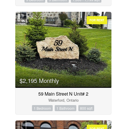
FOR RENT
$2,195 Monthly
59 Main Street N Unit# 2
Waterford, Ontario
1 Bedroom
1 Bathroom
800 sqft
FOR RENT