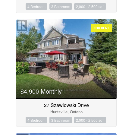
4 Bedroom
3 Bathroom
2,000 - 2,500 sqft
FOR RENT
$4,900 Monthly
27 Szawlowski Drive
Huntsville, Ontario
4 Bedroom
3 Bathroom
2,000 - 2,500 sqft