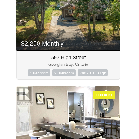
$2,250 Monthly
597 High Street
Georgian Bay, Ontario
4 Bedroom
2 Bathroom
700 - 1,100 sqft
FOR RENT