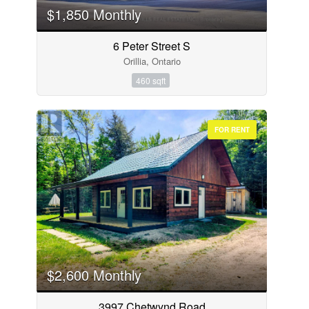
$1,850 Monthly
6 Peter Street S
Orillia, Ontario
460 sqft
FOR RENT
$2,600 Monthly
3997 Chetwynd Road