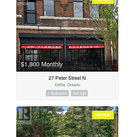
$1,800 Monthly
27 Peter Street N
Orillia, Ontario
1 Bathroom
390 sqft
FOR RENT