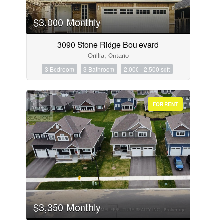
$3,000 Monthly
3090 Stone Ridge Boulevard
Orillia, Ontario
3 Bedroom
3 Bathroom
2,000 - 2,500 sqft
FOR RENT
$3,350 Monthly