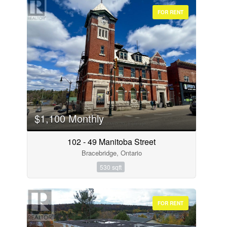
FOR RENT
$1,100 Monthly
102 - 49 Manitoba Street
Bracebridge, Ontario
530 sqft
FOR RENT