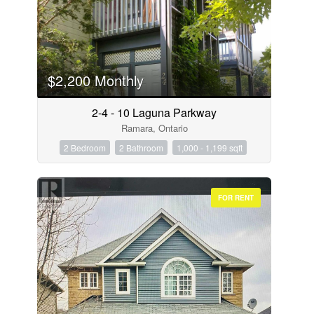
$2,200 Monthly
2-4 - 10 Laguna Parkway
Ramara, Ontario
2 Bedroom
2 Bathroom
1,000 - 1,199 sqft
FOR RENT