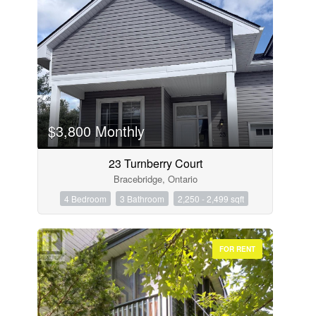
$3,800 Monthly
23 Turnberry Court
Bracebridge, Ontario
4 Bedroom
3 Bathroom
2,250 - 2,499 sqft
FOR RENT