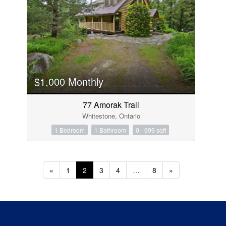
$1,000 Monthly
77 Amorak Trail
Whitestone, Ontario
1 Bedroom
1 Bathroom
0 - 699 sqft
«
1
2
3
4
…
8
»