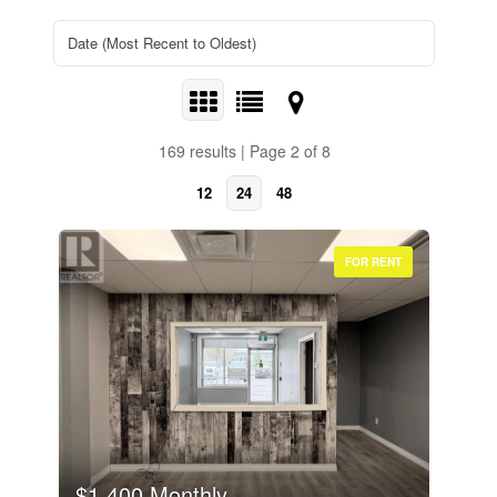
169 results | Page 2 of 8
12
24
48
FOR RENT
$1,400 Monthly