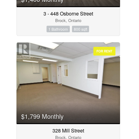
3 - 448 Osborne Street
Brock, Ontario
1 Bathroom
800 sqft
FOR RENT
$1,799 Monthly
328 Mill Street
Brock, Ontario