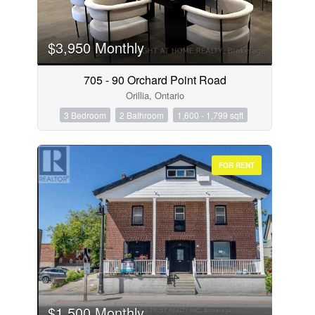
$3,950 Monthly
705 - 90 Orchard Point Road
Orillia, Ontario
3 Bedroom
2 Bathroom
1,600 - 1,799 sqft
FOR RENT
$1,500 Monthly