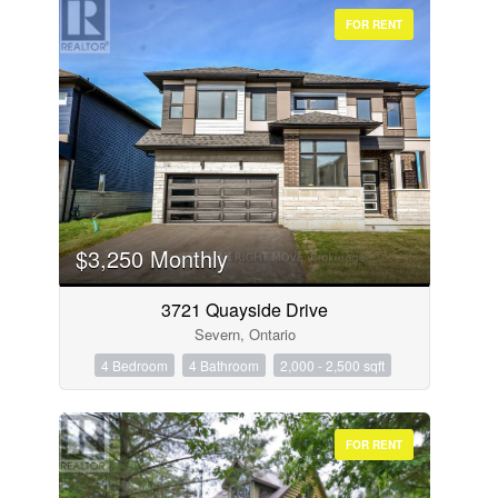
FOR RENT
$3,250 Monthly
3721 Quayside Drive
Severn, Ontario
4 Bedroom
4 Bathroom
2,000 - 2,500 sqft
FOR RENT