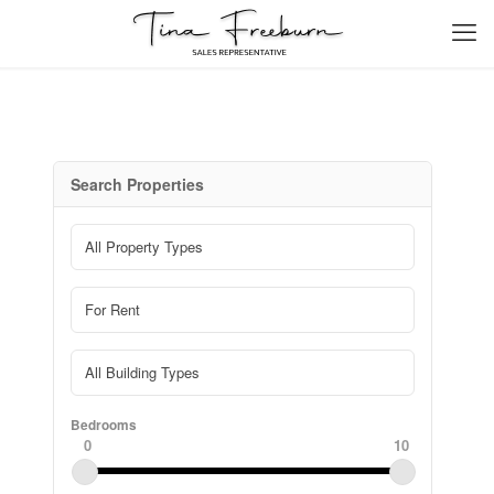
Search Properties
Bedrooms
0
10