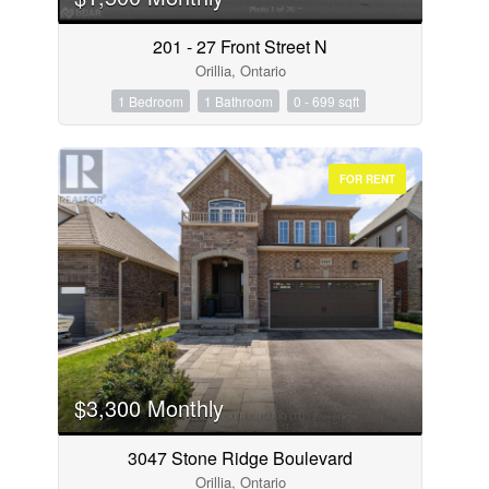
201 - 27 Front Street N
Orillia, Ontario
1 Bedroom
1 Bathroom
0 - 699 sqft
FOR RENT
$3,300 Monthly
3047 Stone Ridge Boulevard
Orillia, Ontario