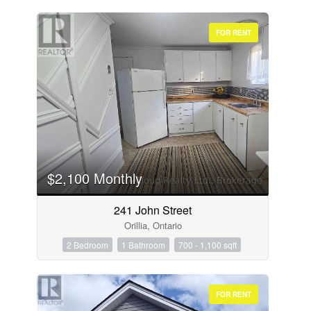
FOR RENT
$2,100 Monthly
241 John Street
Orillia, Ontario
2 Bedroom
1 Bathroom
700 - 1,100 sqft
FOR RENT