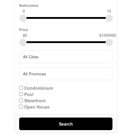
Bathrooms
0
10
Price
$0
$1000000
Condominium
Pool
Waterfront
Open House
Search