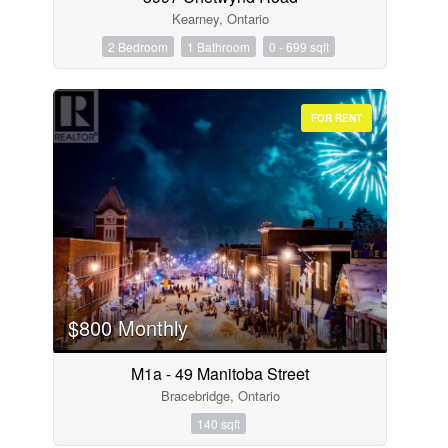
Kearney, Ontario
2 Bedroom
1 Bathroom
0 - 699 sqft
FOR RENT
$800 Monthly
M1a - 49 Manitoba Street
Bracebridge, Ontario
140 sqft