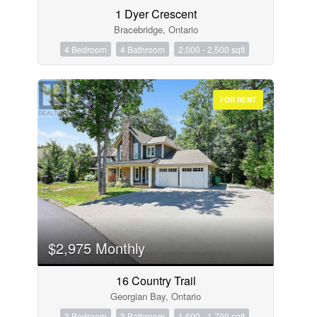
1 Dyer Crescent
Bracebridge, Ontario
4 Bedroom
4 Bathroom
2,000 - 2,500 sqft
FOR RENT
$2,975 Monthly
16 Country Trail
Georgian Bay, Ontario
3 Bedroom
3 Bathroom
1,600 - 1,799 sqft