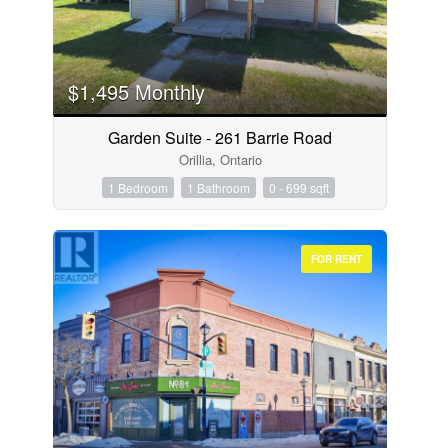
$1,495 Monthly
Garden Suite - 261 Barrie Road
Orillia, Ontario
1 Bedroom
1 Bathroom
0 - 699 sqft
FOR RENT