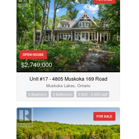
OPEN HOUSE
$2,749,000
Unit #17 - 4805 Muskoka 169 Road
Muskoka Lakes, Ontario
4 Bedroom
3 Bathroom
2,500 - 3,000 sqft
FOR SALE