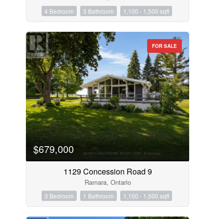
4 Bedroom
3 Bathroom
1,100 - 1,500 sqft
FOR SALE
$679,000
1129 Concession Road 9
Ramara, Ontario
3 Bedroom
1 Bathroom
1,100 - 1,500 sqft