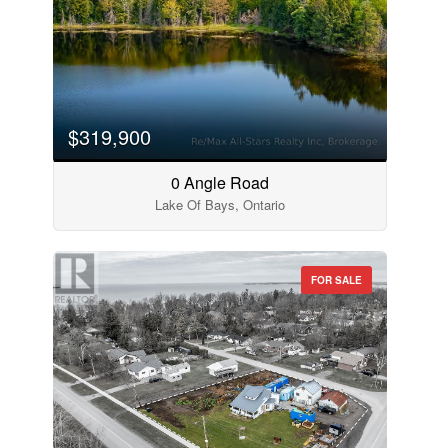
$319,900
0 Angle Road
Lake Of Bays, Ontario
FOR SALE