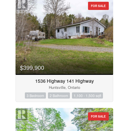
FOR SALE
$399,900
1536 Highway 141 Highway
Huntsville, Ontario
3 Bedroom
2 Bathroom
1,100 - 1,500 sqft
FOR SALE