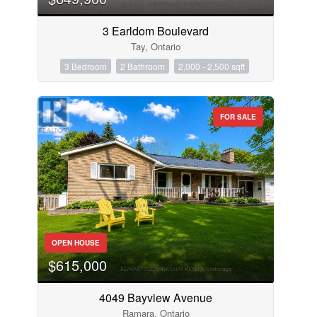
3 Earldom Boulevard
Tay, Ontario
3 Bedroom
2 Bathroom
2,000 - 2,500 sqft
FOR SALE
OPEN HOUSE
$615,000
4049 Bayview Avenue
Ramara, Ontario