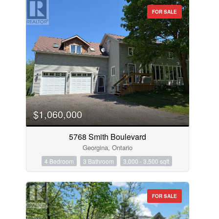
FOR SALE
$1,060,000
5768 Smith Boulevard
Georgina, Ontario
4 Bedroom
3 Bathroom
3,000 - 3,500 sqft
FOR SALE