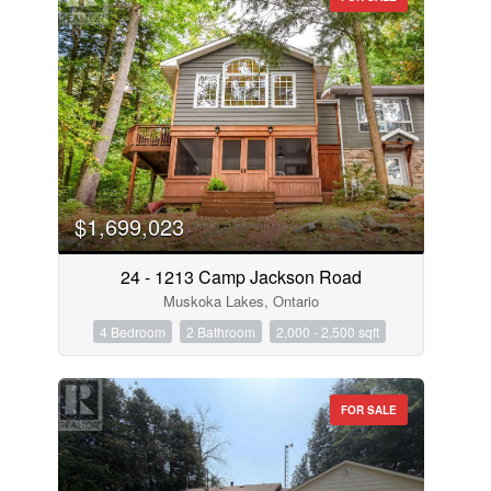
$1,699,023
24 - 1213 Camp Jackson Road
Muskoka Lakes, Ontario
4 Bedroom
2 Bathroom
2,000 - 2,500 sqft
FOR SALE