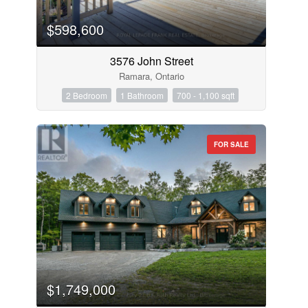
$598,600
3576 John Street
Ramara, Ontario
2 Bedroom
1 Bathroom
700 - 1,100 sqft
FOR SALE
$1,749,000