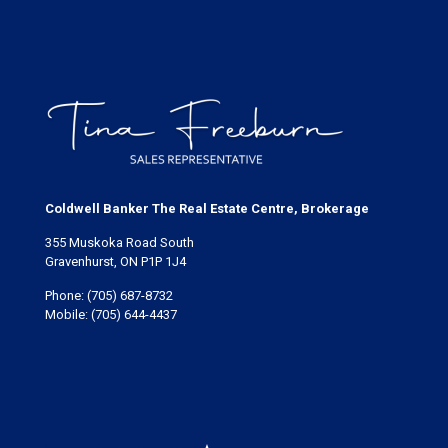
Coldwell Banker The Real Estate Centre, Brokerage
355 Muskoka Road South
Gravenhurst, ON P1P 1J4
Phone:
(705) 687-8732
Mobile:
(705) 644-4437