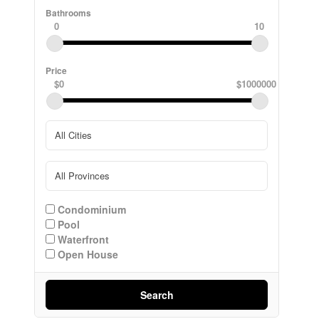
Bathrooms
0
10
Price
$0
$1000000
Condominium
Pool
Waterfront
Open House
Search