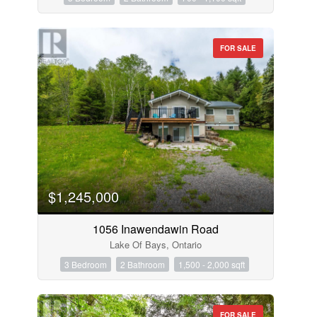
FOR SALE
$1,245,000
1056 Inawendawin Road
Lake Of Bays, Ontario
3 Bedroom
2 Bathroom
1,500 - 2,000 sqft
FOR SALE