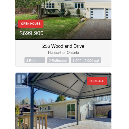
OPEN HOUSE
$699,900
256 Woodland Drive
Huntsville, Ontario
3 Bedroom
2 Bathroom
1,500 - 2,000 sqft
FOR SALE