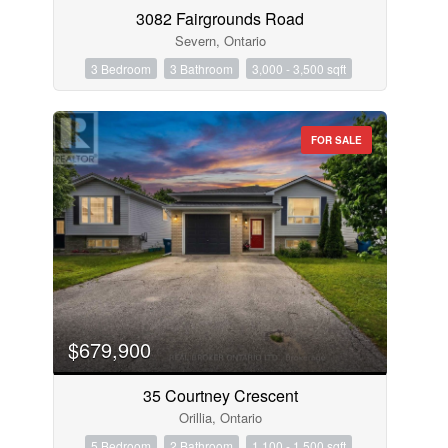
3082 Fairgrounds Road
Severn, Ontario
3 Bedroom
3 Bathroom
3,000 - 3,500 sqft
FOR SALE
$679,900
35 Courtney Crescent
Orillia, Ontario
5 Bedroom
2 Bathroom
1,100 - 1,500 sqft