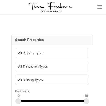
Search Properties
Bedrooms
0
10