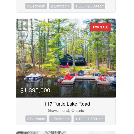
3 Bedroom
2 Bathroom
1,500 - 2,000 sqft
FOR SALE
$1,395,000
1117 Turtle Lake Road
Gravenhurst, Ontario
3 Bedroom
1 Bathroom
1,100 - 1,500 sqft