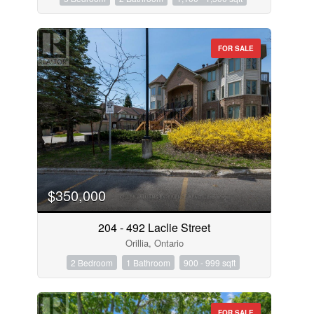
FOR SALE
$350,000
204 - 492 Laclie Street
Orillia, Ontario
2 Bedroom
1 Bathroom
900 - 999 sqft
FOR SALE