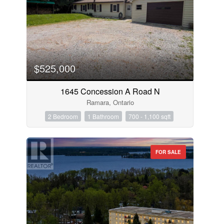
$525,000
1645 Concession A Road N
Ramara, Ontario
2 Bedroom
1 Bathroom
700 - 1,100 sqft
FOR SALE