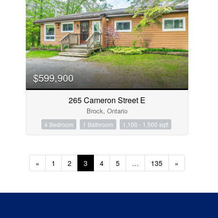
$599,900
265 Cameron Street E
Brock, Ontario
4 Bedroom
1 Bathroom
1,100 - 1,500 sqft
«
1
2
3
4
5
…
135
»