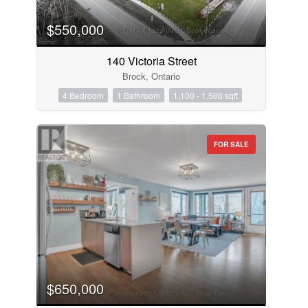
$550,000
140 Victoria Street
Brock, Ontario
4 Bedroom
1 Bathroom
1,100 - 1,500 sqft
FOR SALE
$650,000