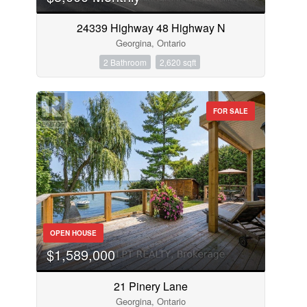
24339 Highway 48 Highway N
Georgina, Ontario
2 Bathroom
2,620 sqft
FOR SALE
OPEN HOUSE
$1,589,000
21 Pinery Lane
Georgina, Ontario