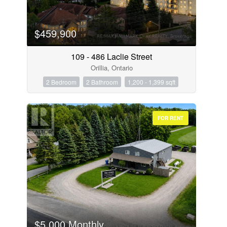
$459,900
109 - 486 Laclie Street
Orillia, Ontario
2 Bedroom
2 Bathroom
1,200 - 1,399 sqft
FOR RENT
$5,000 Monthly