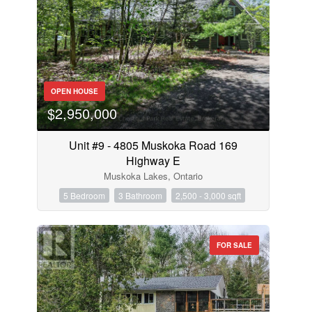
OPEN HOUSE
$2,950,000
Unit #9 - 4805 Muskoka Road 169
Highway E
Muskoka Lakes, Ontario
5 Bedroom
3 Bathroom
2,500 - 3,000 sqft
FOR SALE