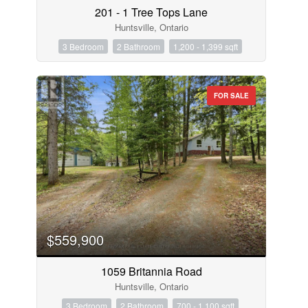
201 - 1 Tree Tops Lane
Huntsville, Ontario
3 Bedroom
2 Bathroom
1,200 - 1,399 sqft
FOR SALE
$559,900
1059 Britannia Road
Huntsville, Ontario
3 Bedroom
2 Bathroom
700 - 1,100 sqft