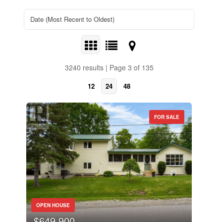
3240 results | Page 3 of 135
12
24
48
FOR SALE
OPEN HOUSE
$649,900